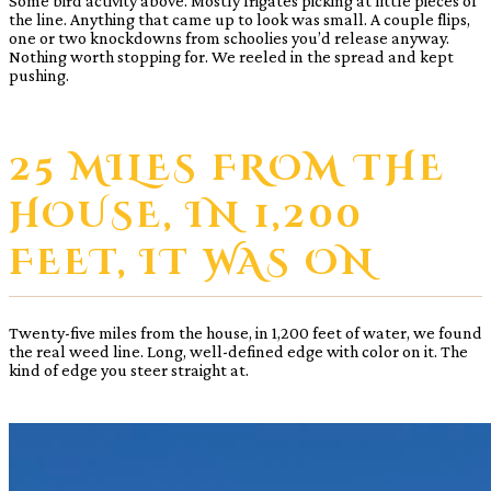
Some bird activity above. Mostly frigates picking at little pieces of
the line. Anything that came up to look was small. A couple flips,
one or two knockdowns from schoolies you’d release anyway.
Nothing worth stopping for. We reeled in the spread and kept
pushing.
25 MILES FROM THE
HOUSE, IN 1,200
FEET, IT WAS ON
Twenty-five miles from the house, in 1,200 feet of water, we found
the real weed line. Long, well-defined edge with color on it. The
kind of edge you steer straight at.