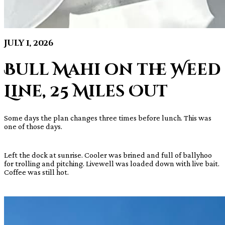
July 1, 2026
Bull Mahi on the Weed
Line, 25 Miles Out
Some days the plan changes three times before lunch. This was
one of those days.
Left the dock at sunrise. Cooler was brined and full of ballyhoo
for trolling and pitching. Livewell was loaded down with live bait.
Coffee was still hot.