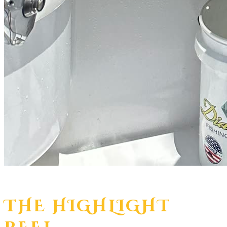
THE HIGHLIGHT