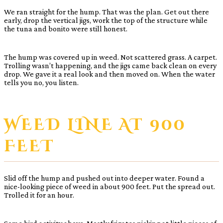
We ran straight for the hump. That was the plan. Get out there
early, drop the vertical jigs, work the top of the structure while
the tuna and bonito were still honest.
The hump was covered up in weed. Not scattered grass. A carpet.
Trolling wasn’t happening, and the jigs came back clean on every
drop. We gave it a real look and then moved on. When the water
tells you no, you listen.
WEED LINE AT 900
FEET
Slid off the hump and pushed out into deeper water. Found a
nice-looking piece of weed in about 900 feet. Put the spread out.
Trolled it for an hour.