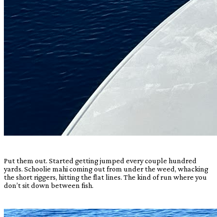
Put them out. Started getting jumped every couple hundred
yards. Schoolie mahi coming out from under the weed, whacking
the short riggers, hitting the flat lines. The kind of run where you
don’t sit down between fish.