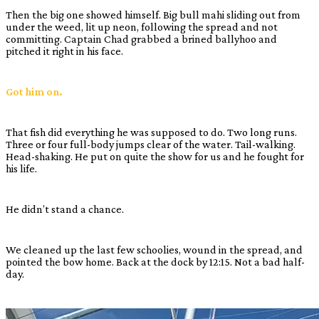
Then the big one showed himself. Big bull mahi sliding out from
under the weed, lit up neon, following the spread and not
committing. Captain Chad grabbed a brined ballyhoo and
pitched it right in his face.
Got him on.
That fish did everything he was supposed to do. Two long runs.
Three or four full-body jumps clear of the water. Tail-walking.
Head-shaking. He put on quite the show for us and he fought for
his life.
He didn’t stand a chance.
We cleaned up the last few schoolies, wound in the spread, and
pointed the bow home. Back at the dock by 12:15. Not a bad half-
day.