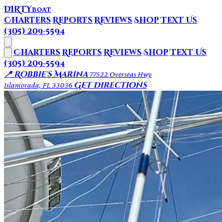
DIRTY
BOAT
Charters
Reports
Reviews
Shop
Text Us
(305) 209-5594
Charters
Reports
Reviews
Shop
Text Us
(305) 209-5594
📍 Robbie's Marina
77522 Overseas Hwy
Get Directions
Islamorada, FL 33036