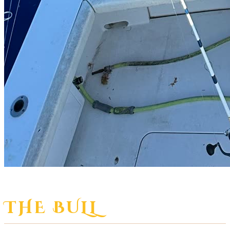
THE BULL