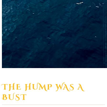
THE HUMP WAS A
BUST