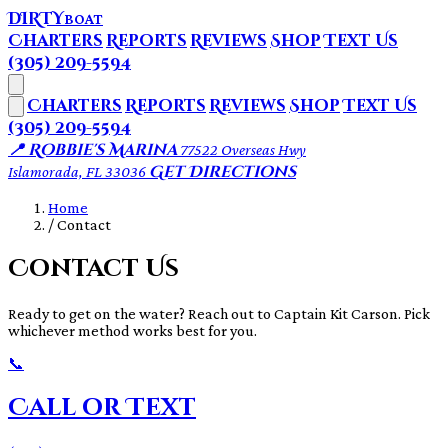
DIRTY
BOAT
Charters
Reports
Reviews
Shop
Text Us
(305) 209-5594
Charters
Reports
Reviews
Shop
Text Us
(305) 209-5594
📍 Robbie's Marina
77522 Overseas Hwy
Get Directions
Islamorada, FL 33036
Home
/
Contact
Contact Us
Ready to get on the water? Reach out to Captain Kit Carson. Pick
whichever method works best for you.
📞
Call or Text