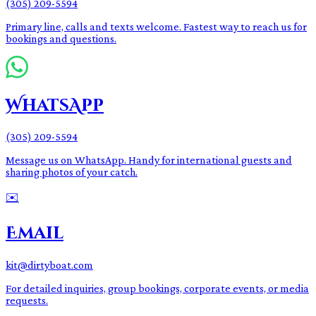
(305) 209-5594
Primary line, calls and texts welcome. Fastest way to reach us for
bookings and questions.
WhatsApp
(305) 209-5594
Message us on WhatsApp. Handy for international guests and
sharing photos of your catch.
✉️
Email
kit@dirtyboat.com
For detailed inquiries, group bookings, corporate events, or media
requests.