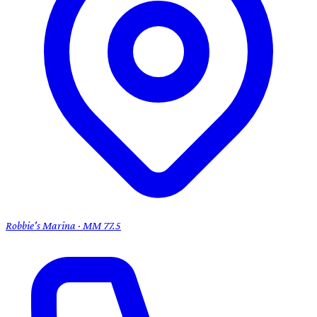
Robbie's Marina · MM 77.5