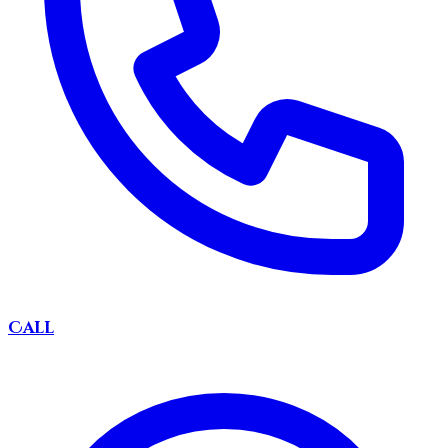
Call
DIRTY
BOAT
Captain Jack: AI Booking Mate
Ahoy! Captain Jack here, DirtyBoat's AI booking
mate. Drop your info below and I'll help ye find