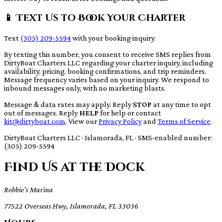
📱 Text Us to Book Your Charter
Text
(305) 209-5594
with your booking inquiry.
By texting this number, you consent to receive SMS replies from
DirtyBoat Charters LLC regarding your charter inquiry, including
availability, pricing, booking confirmations, and trip reminders.
Message frequency varies based on your inquiry. We respond to
inbound messages only, with no marketing blasts.
Message & data rates may apply. Reply
STOP
at any time to opt
out of messages. Reply
HELP
for help or contact
kit@dirtyboat.com
. View our
Privacy Policy
and
Terms of Service
.
DirtyBoat Charters LLC · Islamorada, FL · SMS-enabled number:
(305) 209-5594
Find Us at the Dock
Robbie's Marina
77522 Overseas Hwy, Islamorada, FL 33036