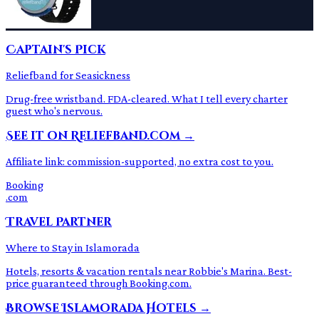
Captain's Pick
Reliefband for Seasickness
Drug-free wristband. FDA-cleared. What I tell every charter
guest who's nervous.
See it on Reliefband.com →
Affiliate link: commission-supported, no extra cost to you.
Booking
.com
Travel Partner
Where to Stay in Islamorada
Hotels, resorts & vacation rentals near Robbie's Marina. Best-
price guaranteed through Booking.com.
Browse Islamorada Hotels →