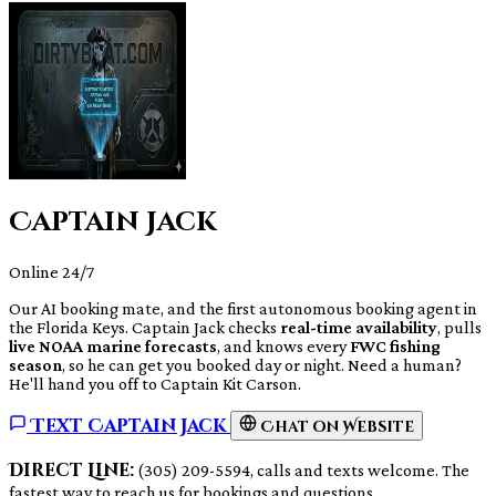
Captain Jack
Online 24/7
Our AI booking mate, and the first autonomous booking agent in
the Florida Keys. Captain Jack checks
real-time availability
, pulls
live NOAA marine forecasts
, and knows every
FWC fishing
season
, so he can get you booked day or night. Need a human?
He'll hand you off to Captain Kit Carson.
Text Captain Jack
Chat on Website
Direct Line:
(305) 209-5594, calls and texts welcome. The
fastest way to reach us for bookings and questions.