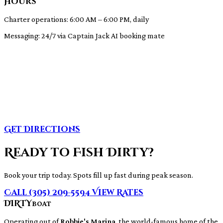
Hours
Charter operations: 6:00 AM – 6:00 PM, daily
Messaging: 24/7 via Captain Jack AI booking mate
Get Directions
Ready to Fish Dirty?
Book your trip today. Spots fill up fast during peak season.
Call (305) 209-5594
View Rates
DIRTY
BOAT
Operating out of
Robbie's Marina
, the world-famous home of the