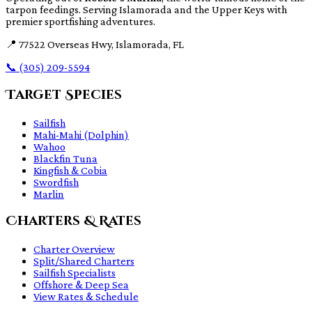
tarpon feedings. Serving Islamorada and the Upper Keys with
premier sportfishing adventures.
📍
77522 Overseas Hwy, Islamorada, FL
📞
(305) 209-5594
Target Species
Sailfish
Mahi-Mahi (Dolphin)
Wahoo
Blackfin Tuna
Kingfish & Cobia
Swordfish
Marlin
Charters & Rates
Charter Overview
Split/Shared Charters
Sailfish Specialists
Offshore & Deep Sea
View Rates & Schedule