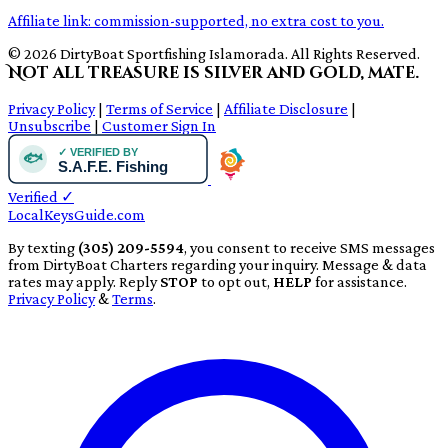
Affiliate link: commission-supported, no extra cost to you.
© 2026 DirtyBoat Sportfishing Islamorada. All Rights Reserved.
Not all treasure is silver and gold, mate.
Privacy Policy
|
Terms of Service
|
Affiliate Disclosure
|
Unsubscribe
|
Customer Sign In
Verified
✓
LocalKeysGuide.com
By texting
(305) 209-5594
, you consent to receive SMS messages
from DirtyBoat Charters regarding your inquiry. Message & data
rates may apply. Reply
STOP
to opt out,
HELP
for assistance.
Privacy Policy
&
Terms
.