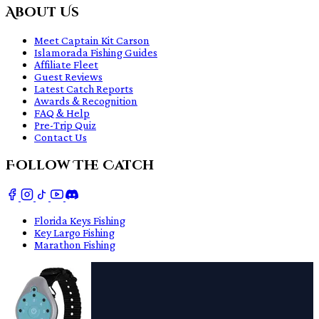
About Us
Meet Captain Kit Carson
Islamorada Fishing Guides
Affiliate Fleet
Guest Reviews
Latest Catch Reports
Awards & Recognition
FAQ & Help
Pre-Trip Quiz
Contact Us
Follow The Catch
Florida Keys Fishing
Key Largo Fishing
Marathon Fishing