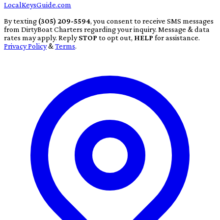
LocalKeysGuide.com
By texting
(305) 209-5594
, you consent to receive SMS messages
from DirtyBoat Charters regarding your inquiry. Message & data
rates may apply. Reply
STOP
to opt out,
HELP
for assistance.
Privacy Policy
&
Terms
.