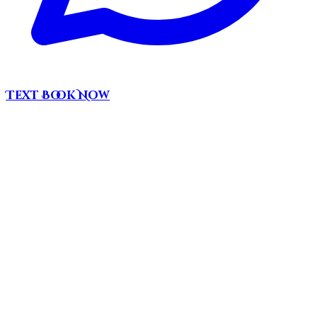
Text
Book Now