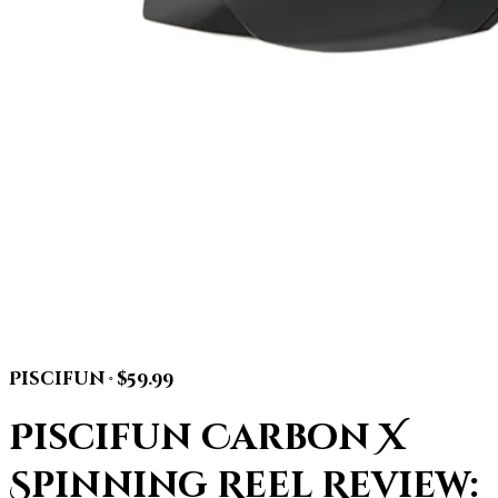
Piscifun · $59.99
Piscifun Carbon X
Spinning Reel Review: