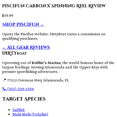
Piscifun Carbon X Spinning Reel Review
$59.99
Shop Piscifun →
Opens the Piscifun website. DirtyBoat earns a commission on
qualifying purchases.
← All Gear Reviews
DIRTY
BOAT
Operating out of
Robbie's Marina
, the world-famous home of the
tarpon feedings. Serving Islamorada and the Upper Keys with
premier sportfishing adventures.
📍
77522 Overseas Hwy, Islamorada, FL
📞
(305) 209-5594
Target Species
Sailfish
Mahi-Mahi (Dolphin)