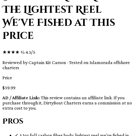
The Lightest Reel
We've Fished at This
Price
★
★
★
★
½
4.5/5
Reviewed by Captain Kit Carson · Tested on Islamorada offshore
charters
Price
$59.99
AD / Affiliate Link:
This review contains an affiliate link. If you
purchase through it, DirtyBoat Charters earns a commission at no
extra cost to you.
Pros
✓
5.1oz full carbon fiber body, lightest reel we've fished in