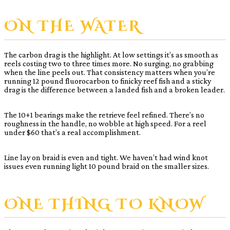
ON THE WATER
The carbon drag is the highlight. At low settings it’s as smooth as
reels costing two to three times more. No surging, no grabbing
when the line peels out. That consistency matters when you’re
running 12 pound fluorocarbon to finicky reef fish and a sticky
drag is the difference between a landed fish and a broken leader.
The 10+1 bearings make the retrieve feel refined. There’s no
roughness in the handle, no wobble at high speed. For a reel
under $60 that’s a real accomplishment.
Line lay on braid is even and tight. We haven’t had wind knot
issues even running light 10 pound braid on the smaller sizes.
ONE THING TO KNOW