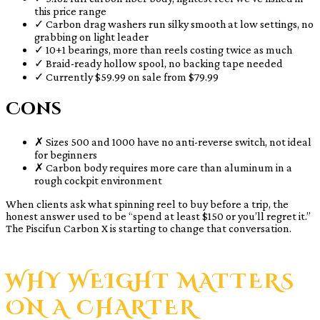
this price range
✓
Carbon drag washers run silky smooth at low settings, no
grabbing on light leader
✓
10+1 bearings, more than reels costing twice as much
✓
Braid-ready hollow spool, no backing tape needed
✓
Currently $59.99 on sale from $79.99
Cons
✗
Sizes 500 and 1000 have no anti-reverse switch, not ideal
for beginners
✗
Carbon body requires more care than aluminum in a
rough cockpit environment
When clients ask what spinning reel to buy before a trip, the
honest answer used to be “spend at least $150 or you’ll regret it.”
The Piscifun Carbon X is starting to change that conversation.
WHY WEIGHT MATTERS
ON A CHARTER