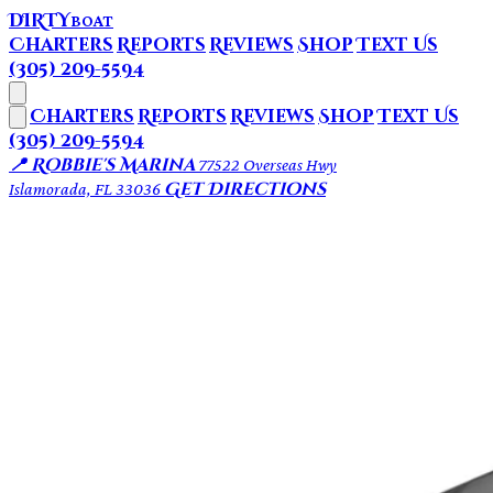
DIRTY
BOAT
Charters
Reports
Reviews
Shop
Text Us
(305) 209-5594
Charters
Reports
Reviews
Shop
Text Us
(305) 209-5594
📍 Robbie's Marina
77522 Overseas Hwy
Get Directions
Islamorada, FL 33036