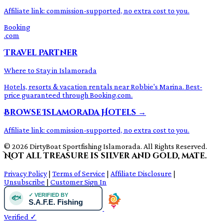
Affiliate link: commission-supported, no extra cost to you.
Booking
.com
Travel Partner
Where to Stay in Islamorada
Hotels, resorts & vacation rentals near Robbie's Marina. Best-
price guaranteed through Booking.com.
Browse Islamorada Hotels →
Affiliate link: commission-supported, no extra cost to you.
© 2026 DirtyBoat Sportfishing Islamorada. All Rights Reserved.
Not all treasure is silver and gold, mate.
Privacy Policy
|
Terms of Service
|
Affiliate Disclosure
|
Unsubscribe
|
Customer Sign In
Verified
✓