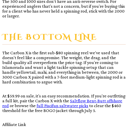
The 500 and 1000 sizes don’t have an anti-reverse switch. For
experienced anglers that’s not a concern, but if you’re buying this
for a client who has never held a spinning rod, stick with the 2000
or larger.
THE BOTTOM LINE
The Carbon X is the first sub-$80 spinning reel we’ve used that
doesn’t feel like a compromise. The weight, the drag, and the
build quality all overperform the price tag. If you’re coming to
Islamorada and want a light tackle spinning setup that can
handle yellowtail, mahi, and everything in between, the 2000 or
3000 Carbon X paired with a 7-foot medium-light spinning rod is a
hard combination to argue with.
At $59.99 on sale, it’s an easy recommendation. If you’re outfitting
a full kit, pair the Carbon X with the
Saltflow Bent-Butt offshore
rod
or browse the
full Piscifun saltwater picks
to clear the $460
threshold for the free BOGO jacket through July 5.
Affiliate Link