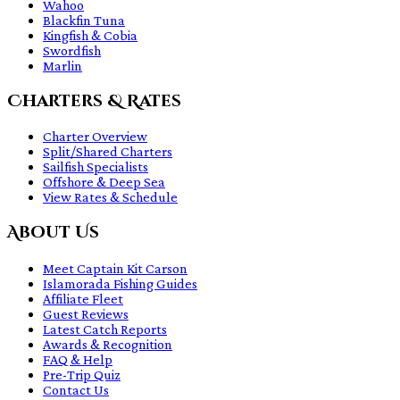
Wahoo
Blackfin Tuna
Kingfish & Cobia
Swordfish
Marlin
Charters & Rates
Charter Overview
Split/Shared Charters
Sailfish Specialists
Offshore & Deep Sea
View Rates & Schedule
About Us
Meet Captain Kit Carson
Islamorada Fishing Guides
Affiliate Fleet
Guest Reviews
Latest Catch Reports
Awards & Recognition
FAQ & Help
Pre-Trip Quiz
Contact Us