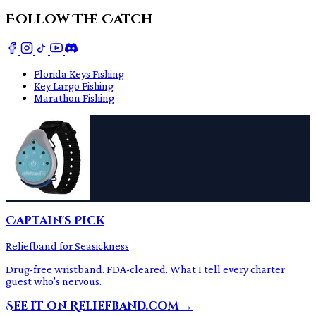
Follow The Catch
Florida Keys Fishing
Key Largo Fishing
Marathon Fishing
Captain's Pick
Reliefband for Seasickness
Drug-free wristband. FDA-cleared. What I tell every charter
guest who's nervous.
See it on Reliefband.com →