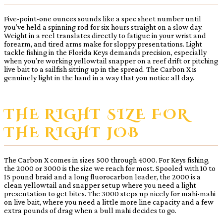
Five-point-one ounces sounds like a spec sheet number until
you’ve held a spinning rod for six hours straight on a slow day.
Weight in a reel translates directly to fatigue in your wrist and
forearm, and tired arms make for sloppy presentations. Light
tackle fishing in the Florida Keys demands precision, especially
when you’re working yellowtail snapper on a reef drift or pitching
live bait to a sailfish sitting up in the spread. The Carbon X is
genuinely light in the hand in a way that you notice all day.
THE RIGHT SIZE FOR
THE RIGHT JOB
The Carbon X comes in sizes 500 through 4000. For Keys fishing,
the 2000 or 3000 is the size we reach for most. Spooled with 10 to
15 pound braid and a long fluorocarbon leader, the 2000 is a
clean yellowtail and snapper setup where you need a light
presentation to get bites. The 3000 steps up nicely for mahi-mahi
on live bait, where you need a little more line capacity and a few
extra pounds of drag when a bull mahi decides to go.