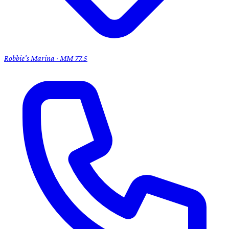
Robbie's Marina · MM 77.5