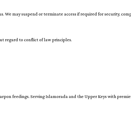
us. We may suspend or terminate access if required for security, comp
t regard to conflict of law principles.
tarpon feedings. Serving Islamorada and the Upper Keys with premier