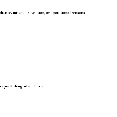
liance, misuse prevention, or operational reasons.
 sportfishing adventures.