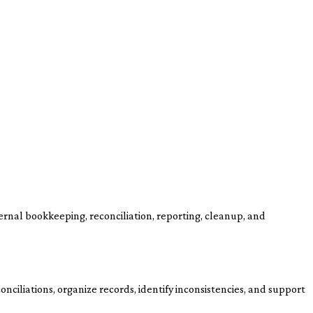
ernal bookkeeping, reconciliation, reporting, cleanup, and
nciliations, organize records, identify inconsistencies, and support