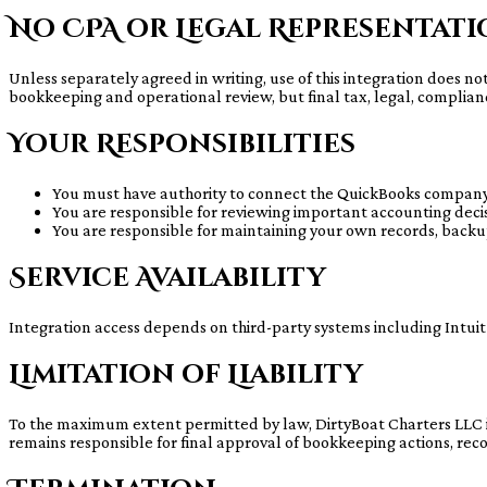
No CPA or Legal Representat
Unless separately agreed in writing, use of this integration does no
bookkeeping and operational review, but final tax, legal, complian
Your Responsibilities
You must have authority to connect the QuickBooks company
You are responsible for reviewing important accounting decisi
You are responsible for maintaining your own records, backu
Service Availability
Integration access depends on third-party systems including Intuit
Limitation of Liability
To the maximum extent permitted by law, DirtyBoat Charters LLC is n
remains responsible for final approval of bookkeeping actions, reconc