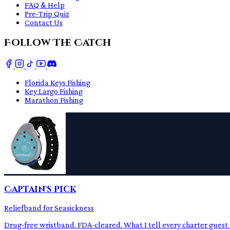
FAQ & Help
Pre-Trip Quiz
Contact Us
Follow The Catch
Florida Keys Fishing
Key Largo Fishing
Marathon Fishing
Captain's Pick
Reliefband for Seasickness
Drug-free wristband. FDA-cleared. What I tell every charter guest