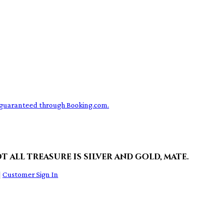
ce guaranteed through Booking.com.
t all treasure is silver and gold, mate.
|
Customer Sign In