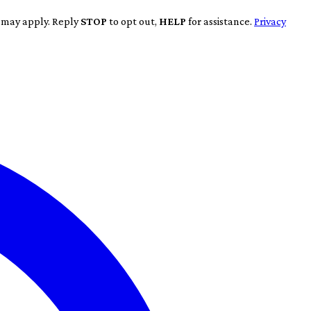
s may apply. Reply
STOP
to opt out,
HELP
for assistance.
Privacy