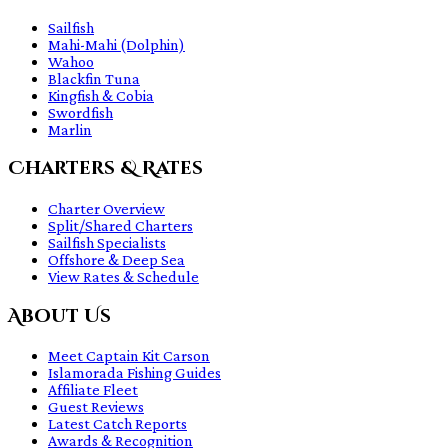
Sailfish
Mahi-Mahi (Dolphin)
Wahoo
Blackfin Tuna
Kingfish & Cobia
Swordfish
Marlin
Charters & Rates
Charter Overview
Split/Shared Charters
Sailfish Specialists
Offshore & Deep Sea
View Rates & Schedule
About Us
Meet Captain Kit Carson
Islamorada Fishing Guides
Affiliate Fleet
Guest Reviews
Latest Catch Reports
Awards & Recognition