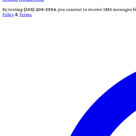
By texting
(305) 209-5594
, you consent to receive SMS messages f
Policy
&
Terms
.