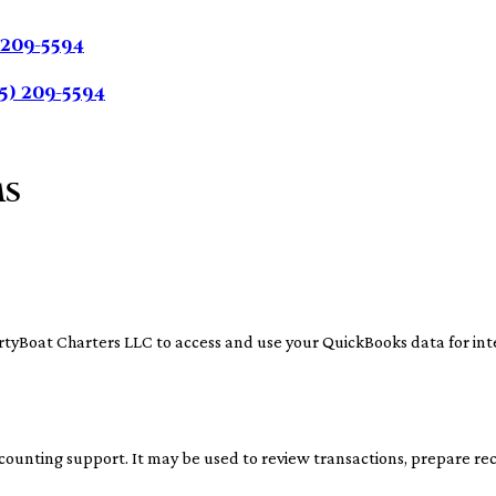
 209-5594
5) 209-5594
ms
irtyBoat Charters LLC to access and use your QuickBooks data for int
counting support. It may be used to review transactions, prepare reco