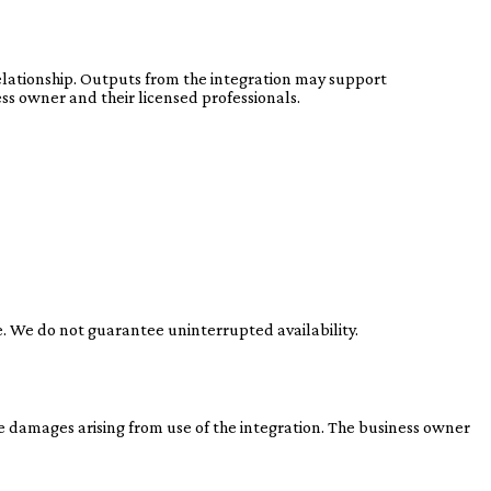
 relationship. Outputs from the integration may support
ss owner and their licensed professionals.
e. We do not guarantee uninterrupted availability.
ve damages arising from use of the integration. The business owner