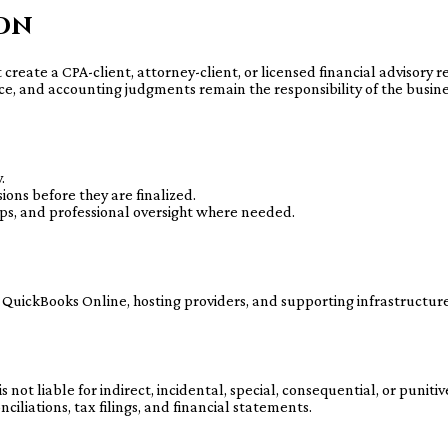
ion
t create a CPA-client, attorney-client, or licensed financial advisory
ce, and accounting judgments remain the responsibility of the busine
.
ons before they are finalized.
ps, and professional oversight where needed.
 QuickBooks Online, hosting providers, and supporting infrastructur
ot liable for indirect, incidental, special, consequential, or puniti
iliations, tax filings, and financial statements.