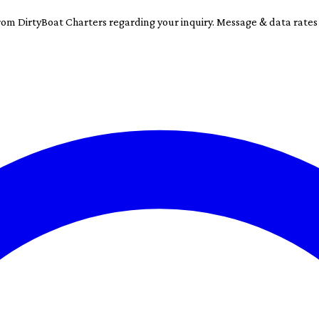
rom DirtyBoat Charters regarding your inquiry. Message & data rate