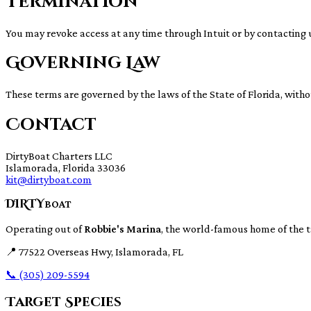
Termination
You may revoke access at any time through Intuit or by contacting 
Governing Law
These terms are governed by the laws of the State of Florida, withou
Contact
DirtyBoat Charters LLC
Islamorada, Florida 33036
kit@dirtyboat.com
DIRTY
BOAT
Operating out of
Robbie's Marina
, the world-famous home of the 
📍
77522 Overseas Hwy, Islamorada, FL
📞
(305) 209-5594
Target Species