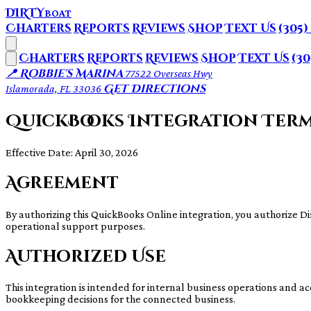
DIRTY
BOAT
Charters
Reports
Reviews
Shop
Text Us
(305)
Charters
Reports
Reviews
Shop
Text Us
(30
📍 Robbie's Marina
77522 Overseas Hwy
Get Directions
Islamorada, FL 33036
QuickBooks Integration Ter
Effective Date: April 30, 2026
Agreement
By authorizing this QuickBooks Online integration, you authorize D
operational support purposes.
Authorized Use
This integration is intended for internal business operations and ac
bookkeeping decisions for the connected business.