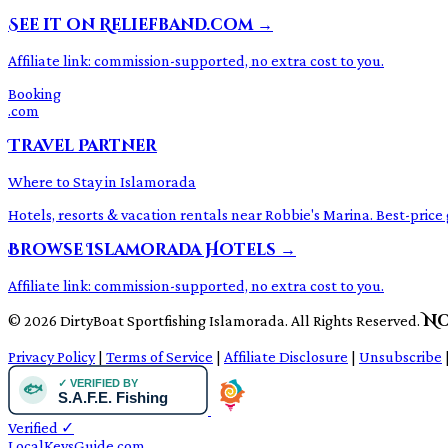
See it on Reliefband.com →
Affiliate link: commission-supported, no extra cost to you.
Booking
.com
Travel Partner
Where to Stay in Islamorada
Hotels, resorts & vacation rentals near Robbie's Marina. Best-pri
Browse Islamorada Hotels →
Affiliate link: commission-supported, no extra cost to you.
No
© 2026 DirtyBoat Sportfishing Islamorada. All Rights Reserved.
Privacy Policy
|
Terms of Service
|
Affiliate Disclosure
|
Unsubscribe
Verified
✓
LocalKeysGuide.com