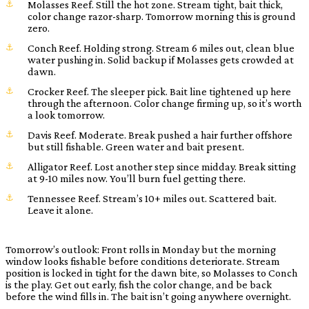
Molasses Reef. Still the hot zone. Stream tight, bait thick,
color change razor-sharp. Tomorrow morning this is ground
zero.
Conch Reef. Holding strong. Stream 6 miles out, clean blue
water pushing in. Solid backup if Molasses gets crowded at
dawn.
Crocker Reef. The sleeper pick. Bait line tightened up here
through the afternoon. Color change firming up, so it’s worth
a look tomorrow.
Davis Reef. Moderate. Break pushed a hair further offshore
but still fishable. Green water and bait present.
Alligator Reef. Lost another step since midday. Break sitting
at 9-10 miles now. You’ll burn fuel getting there.
Tennessee Reef. Stream’s 10+ miles out. Scattered bait.
Leave it alone.
Tomorrow’s outlook: Front rolls in Monday but the morning
window looks fishable before conditions deteriorate. Stream
position is locked in tight for the dawn bite, so Molasses to Conch
is the play. Get out early, fish the color change, and be back
before the wind fills in. The bait isn’t going anywhere overnight.