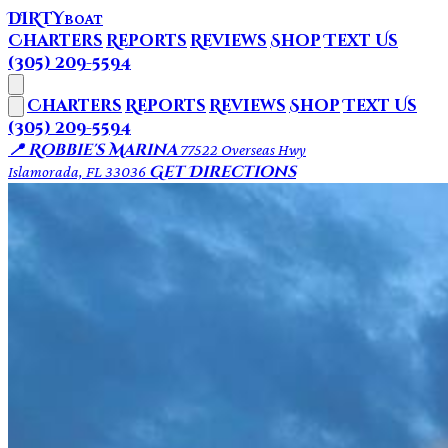
DIRTY
BOAT
Charters
Reports
Reviews
Shop
Text Us
(305) 209-5594
Charters
Reports
Reviews
Shop
Text Us
(305) 209-5594
📍 Robbie's Marina
77522 Overseas Hwy
Get Directions
Islamorada, FL 33036