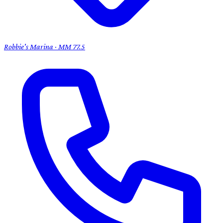
Robbie's Marina · MM 77.5