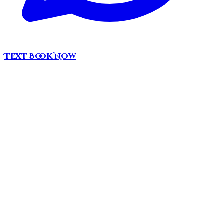
Text
Book Now