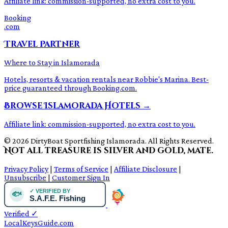
Affiliate link: commission-supported, no extra cost to you.
Booking
.com
Travel Partner
Where to Stay in Islamorada
Hotels, resorts & vacation rentals near Robbie's Marina. Best-
price guaranteed through Booking.com.
Browse Islamorada Hotels →
Affiliate link: commission-supported, no extra cost to you.
© 2026 DirtyBoat Sportfishing Islamorada. All Rights Reserved.
Not all treasure is silver and gold, mate.
Privacy Policy
|
Terms of Service
|
Affiliate Disclosure
|
Unsubscribe
|
Customer Sign In
Verified
✓
LocalKeysGuide.com