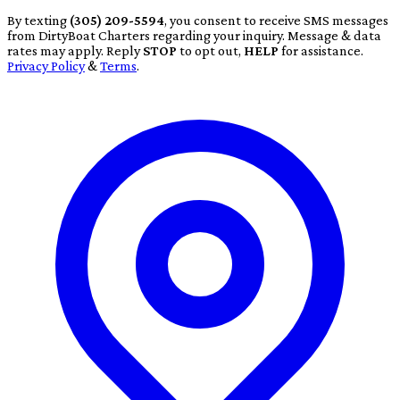
By texting
(305) 209-5594
, you consent to receive SMS messages
from DirtyBoat Charters regarding your inquiry. Message & data
rates may apply. Reply
STOP
to opt out,
HELP
for assistance.
Privacy Policy
&
Terms
.