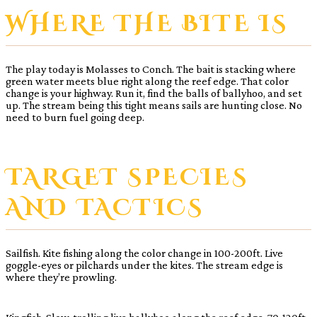
WHERE THE BITE IS
The play today is Molasses to Conch. The bait is stacking where
green water meets blue right along the reef edge. That color
change is your highway. Run it, find the balls of ballyhoo, and set
up. The stream being this tight means sails are hunting close. No
need to burn fuel going deep.
TARGET SPECIES
AND TACTICS
Sailfish. Kite fishing along the color change in 100-200ft. Live
goggle-eyes or pilchards under the kites. The stream edge is
where they’re prowling.