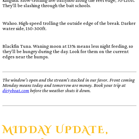
Kingfish. Slow-trolling live ballyhoo along the reef edge, 70-120ft.
They’ll be slashing through the bait schools.
Wahoo. High-speed trolling the outside edge of the break. Darker
water side, 150-300ft.
Blackfin Tuna. Waning moon at 13% means less night feeding, so
they’ll be hungry during the day. Look for them on the current
edges near the humps.
The window’s open and the stream’s stacked in our favor. Front coming
Monday means today and tomorrow are money. Book your trip at
dirtyboat.com
before the weather shuts it down.
MIDDAY UPDATE,