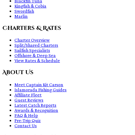
Blackfin Tuna
Kingfish & Cobia
Swordfish
Marlin
Charters & Rates
Charter Overview
Split/Shared Charters
Sailfish Specialists
Offshore & Deep Sea
View Rates & Schedule
About Us
Meet Captain Kit Carson
Islamorada Fishing Guides
Affiliate Fleet
Guest Reviews
Latest Catch Reports
Awards & Recognition
FAQ & Help
Pre-Trip Quiz
Contact Us