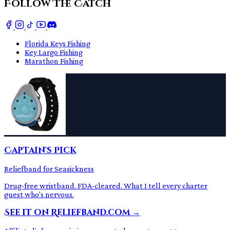
Follow The Catch
Florida Keys Fishing
Key Largo Fishing
Marathon Fishing
Captain's Pick
Reliefband for Seasickness
Drug-free wristband. FDA-cleared. What I tell every charter
guest who's nervous.
See it on Reliefband.com →