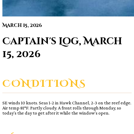
March 15, 2026
Captain's Log, March
15, 2026
CONDITIONS
SE winds 10 knots. Seas 1-2 in Hawk Channel, 2-3 on the reef edge.
Air temp 81°F. Partly cloudy. A front rolls through Monday, so
today’s the day to get after it while the window’s open.