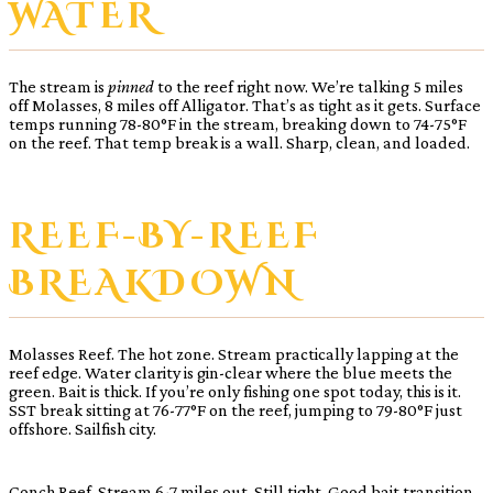
WATER
The stream is
pinned
to the reef right now. We’re talking 5 miles
off Molasses, 8 miles off Alligator. That’s as tight as it gets. Surface
temps running 78-80°F in the stream, breaking down to 74-75°F
on the reef. That temp break is a wall. Sharp, clean, and loaded.
REEF-BY-REEF
BREAKDOWN
Molasses Reef. The hot zone. Stream practically lapping at the
reef edge. Water clarity is gin-clear where the blue meets the
green. Bait is thick. If you’re only fishing one spot today, this is it.
SST break sitting at 76-77°F on the reef, jumping to 79-80°F just
offshore. Sailfish city.
Conch Reef. Stream 6-7 miles out. Still tight. Good bait transition