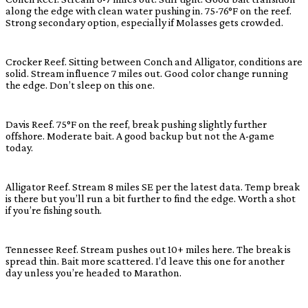
along the edge with clean water pushing in. 75-76°F on the reef.
Strong secondary option, especially if Molasses gets crowded.
Crocker Reef. Sitting between Conch and Alligator, conditions are
solid. Stream influence 7 miles out. Good color change running
the edge. Don’t sleep on this one.
Davis Reef. 75°F on the reef, break pushing slightly further
offshore. Moderate bait. A good backup but not the A-game
today.
Alligator Reef. Stream 8 miles SE per the latest data. Temp break
is there but you’ll run a bit further to find the edge. Worth a shot
if you’re fishing south.
Tennessee Reef. Stream pushes out 10+ miles here. The break is
spread thin. Bait more scattered. I’d leave this one for another
day unless you’re headed to Marathon.