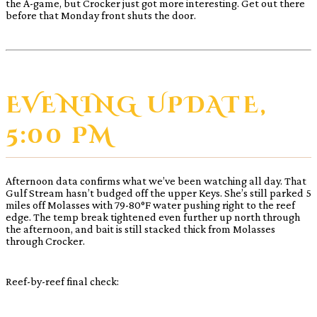
the A-game, but Crocker just got more interesting. Get out there
before that Monday front shuts the door.
EVENING UPDATE,
5:00 PM
Afternoon data confirms what we’ve been watching all day. That
Gulf Stream hasn’t budged off the upper Keys. She’s still parked 5
miles off Molasses with 79-80°F water pushing right to the reef
edge. The temp break tightened even further up north through
the afternoon, and bait is still stacked thick from Molasses
through Crocker.
Reef-by-reef final check: