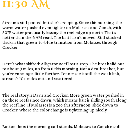
11:30 AM
Stream’s still pinned but she’s creeping. Since this morning, the
warm water pushed even tighter on Molasses and Conch, with
80°F water practically kissing the reef edge up north. That’s
hotter than the 6 AM read. The bait hasn’t moved. Still stacked
thick in that green-to-blue transition from Molasses through
Crocker.
Here’s what shifted: Alligator Reef lost a step. The break slid out
to about 9 miles, up from 8 this morning. Not a dealbreaker, but
you’re running a little further. Tennessee is still the weak link,
stream’s 10+ miles out and scattered.
The real story is Davis and Crocker. More green water pushed in
on those reefs since dawn, which means bait is sliding south along
the reef line. If Molasses is a zoo this afternoon, slide down to
Crocker, where the color change is tightening up nicely.
Bottom line: the morning call stands. Molasses to Conch is still