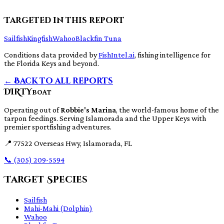
Targeted in this report
Sailfish
Kingfish
Wahoo
Blackfin Tuna
Conditions data provided by
FishIntel.ai
, fishing intelligence for
the Florida Keys and beyond.
← Back to all reports
DIRTY
BOAT
Operating out of
Robbie's Marina
, the world-famous home of the
tarpon feedings. Serving Islamorada and the Upper Keys with
premier sportfishing adventures.
📍
77522 Overseas Hwy, Islamorada, FL
📞
(305) 209-5594
Target Species
Sailfish
Mahi-Mahi (Dolphin)
Wahoo