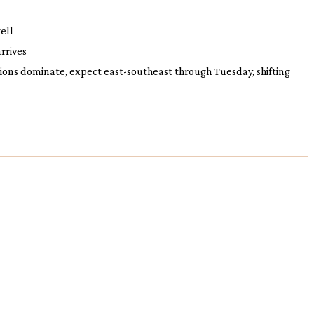
ell
rrives
tions dominate, expect east-southeast through Tuesday, shifting