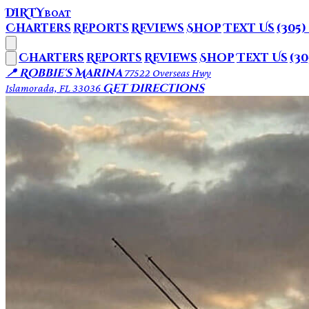
DIRTY
BOAT
Charters
Reports
Reviews
Shop
Text Us
(305)
Charters
Reports
Reviews
Shop
Text Us
(30
📍 Robbie's Marina
77522 Overseas Hwy
Get Directions
Islamorada, FL 33036