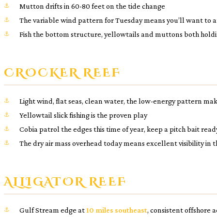
Mutton drifts in 60-80 feet on the tide change
The variable wind pattern for Tuesday means you’ll want to anc
Fish the bottom structure, yellowtails and muttons both hold
CROCKER REEF
Light wind, flat seas, clean water, the low-energy pattern mak
Yellowtail slick fishing is the proven play
Cobia patrol the edges this time of year, keep a pitch bait read
The dry air mass overhead today means excellent visibility in
ALLIGATOR REEF
Gulf Stream edge at
10 miles southeast
, consistent offshore 