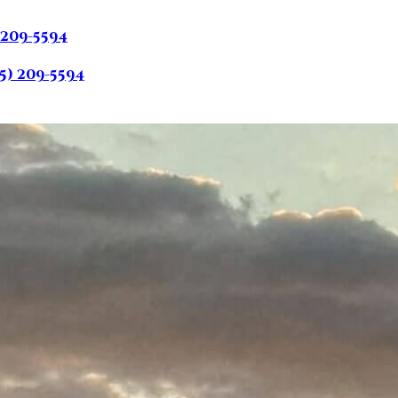
 209-5594
5) 209-5594