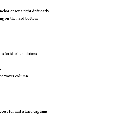
hor or set a tight drift early
ing on the hard bottom
es for ideal conditions
y
 the water column
access for mid-island captains