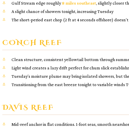
Gulf Stream edge roughly
8 miles southeast
, slightly closer 
A slight chance of showers tonight, increasing Tuesday
The short-period east chop (2 ft at 4 seconds offshore) doesn’
CONCH REEF
Clean structure, consistent yellowtail bottom through summ
Light wind creates a lazy drift perfect for chum slick establis
Tuesday’s moisture plume may bring isolated showers, but the 
Transitioning from the east breeze tonight to variable winds
DAVIS REEF
Mid-reef anchor in flat conditions. 1-foot seas, smooth nearsh