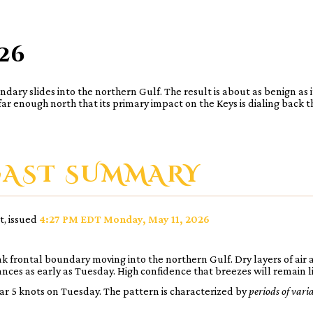
026
y slides into the northern Gulf. The result is about as benign as it g
r enough north that its primary impact on the Keys is dialing back t
CAST SUMMARY
t, issued
4:27 PM EDT Monday, May 11, 2026
 frontal boundary moving into the northern Gulf. Dry layers of air 
nces as early as Tuesday. High confidence that breezes will remain l
ar 5 knots on Tuesday. The pattern is characterized by
periods of vari