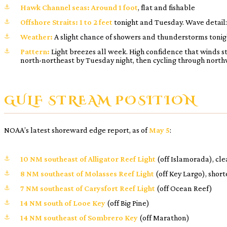
Hawk Channel seas:
Around 1 foot
, flat and fishable
Offshore Straits:
1 to 2 feet
tonight and Tuesday. Wave detail
Weather:
A slight chance of showers and thunderstorms tonigh
Pattern:
Light breezes all week. High confidence that winds st
north-northeast by Tuesday night, then cycling through north
GULF STREAM POSITION
NOAA’s latest shoreward edge report, as of
May 5
:
10 NM southeast of Alligator Reef Light
(off Islamorada), cle
8 NM southeast of Molasses Reef Light
(off Key Largo), short
7 NM southeast of Carysfort Reef Light
(off Ocean Reef)
14 NM south of Looe Key
(off Big Pine)
14 NM southeast of Sombrero Key
(off Marathon)