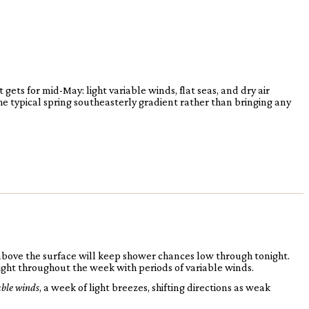
ets for mid-May: light variable winds, flat seas, and dry air
he typical spring southeasterly gradient rather than bringing any
above the surface will keep shower chances low through tonight.
ight throughout the week with periods of variable winds.
able winds
, a week of light breezes, shifting directions as weak