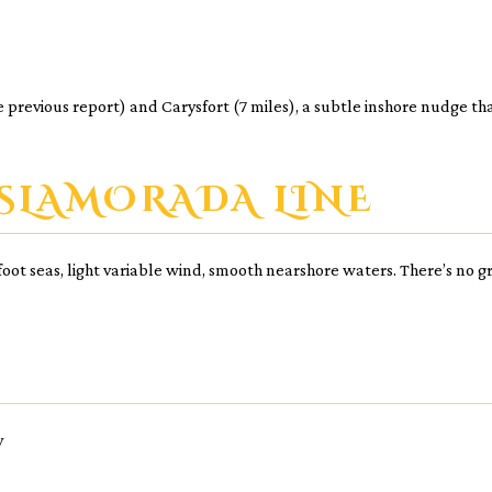
the previous report) and Carysfort (7 miles), a subtle inshore nudge t
SLAMORADA LINE
1-foot seas, light variable wind, smooth nearshore waters. There’s no
y