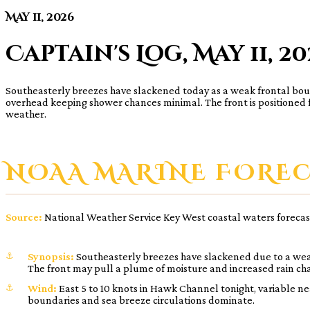
May 11, 2026
Captain's Log, May 11, 2
Southeasterly breezes have slackened today as a weak frontal boundar
overhead keeping shower chances minimal. The front is positioned fa
weather.
NOAA MARINE FORE
Source:
National Weather Service Key West coastal waters forecas
Synopsis:
Southeasterly breezes have slackened due to a weak
The front may pull a plume of moisture and increased rain cha
Wind:
East 5 to 10 knots in Hawk Channel tonight, variable ne
boundaries and sea breeze circulations dominate.