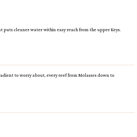
hat puts cleaner water within easy reach from the upper Keys.
 gradient to worry about, every reef from Molasses down to