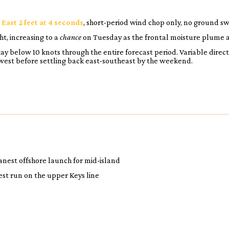
:
East 2 feet at 4 seconds
, short-period wind chop only, no ground sw
t, increasing to a
chance
on Tuesday as the frontal moisture plume a
ay below 10 knots through the entire forecast period. Variable direc
west before settling back east-southeast by the weekend.
anest offshore launch for mid-island
est run on the upper Keys line