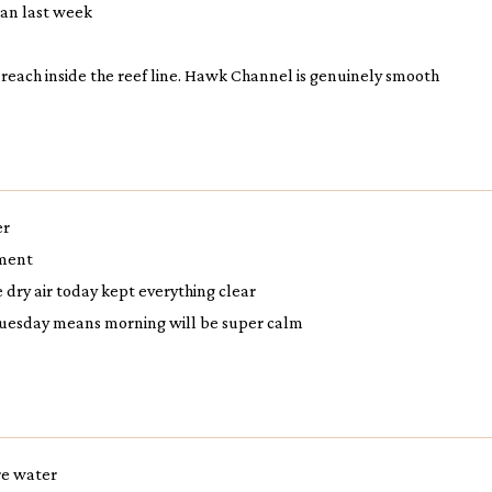
than last week
t reach inside the reef line. Hawk Channel is genuinely smooth
er
hment
dry air today kept everything clear
 Tuesday means morning will be super calm
ore water