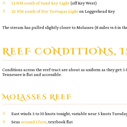
12 NM south of Sand Key Light
(off Key West)
23 NM south of Dry Tortugas Light
on Loggerhead Key
The stream has pulled slightly closer to Molasses (8 miles vs 6 in 
REEF CONDITIONS, I
Conditions across the reef tract are about as uniform as they get: 
Tennessee is flat and accessible.
MOLASSES REEF
East winds 5 to 10 knots tonight, variable near 5 knots Tuesda
Seas
around 1 foot
, textbook flat