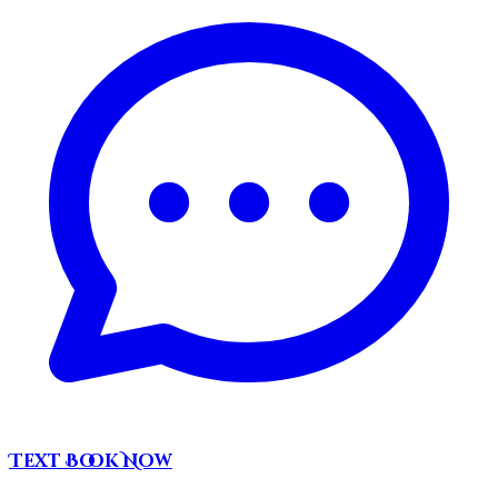
Text
Book Now