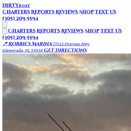
DIRTY
BOAT
Charters
Reports
Reviews
Shop
Text Us
(305) 209-5594
Charters
Reports
Reviews
Shop
Text Us
(305) 209-5594
📍 Robbie's Marina
77522 Overseas Hwy
Get Directions
Islamorada, FL 33036