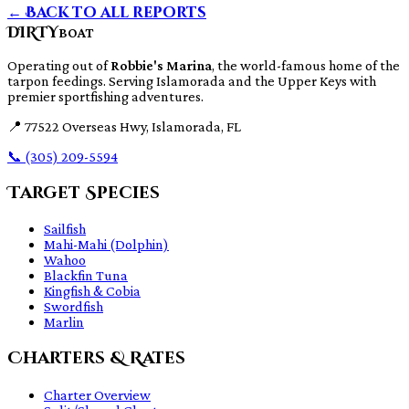
← Back to all reports
DIRTY
BOAT
Operating out of
Robbie's Marina
, the world-famous home of the
tarpon feedings. Serving Islamorada and the Upper Keys with
premier sportfishing adventures.
📍
77522 Overseas Hwy, Islamorada, FL
📞
(305) 209-5594
Target Species
Sailfish
Mahi-Mahi (Dolphin)
Wahoo
Blackfin Tuna
Kingfish & Cobia
Swordfish
Marlin
Charters & Rates
Charter Overview