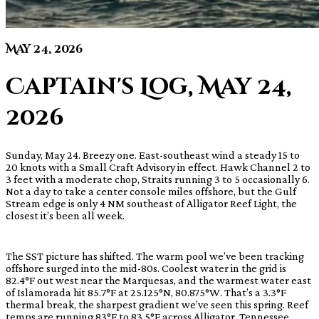
May 24, 2026
Captain's Log, May 24,
2026
Sunday, May 24. Breezy one. East-southeast wind a steady 15 to
20 knots with a Small Craft Advisory in effect. Hawk Channel 2 to
3 feet with a moderate chop, Straits running 3 to 5 occasionally 6.
Not a day to take a center console miles offshore, but the Gulf
Stream edge is only 4 NM southeast of Alligator Reef Light, the
closest it’s been all week.
The SST picture has shifted. The warm pool we’ve been tracking
offshore surged into the mid-80s. Coolest water in the grid is
82.4°F out west near the Marquesas, and the warmest water east
of Islamorada hit 85.7°F at 25.125°N, 80.875°W. That’s a 3.3°F
thermal break, the sharpest gradient we’ve seen this spring. Reef
temps are running 83°F to 83.5°F across Alligator, Tennessee,