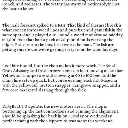
Conch, and Molasses. The water has warmed noticeably in just
the last 48 hours.
The mahi forecast spiked to HIGH. That kind of thermal break is
what concentrates weed lines and puts bait and gamefish in the
same spot. And it played out. Found a weed mat around midday
in 1,000 feet that had a pack of 20-pound bulls working the
edges. Put three in the box, lost two at the boat. The fish are
getting smarter, or we’re getting rusty from the wind lay days.
Reef bite is solid, but the chop makes it more work. The Small
Craft Advisory and fresh breeze keep the boat moving on anchor.
Yellowtail snapper are still chewing in 90 to 100 feet and the
chum line sets up quick, but you’re earning each fish. Mixed in
with the yellowtail: mutton snapper, mangrove snapper, and a
few cero mackerel slashing through the slick.
DirtyBoat 2.0 update: the new motors are in. The shop is
buttoning up the last connections and running the alignment.
Should be splashing her back in by Tuesday or Wednesday,
perfect timing with the Skippers tournament this weekend.