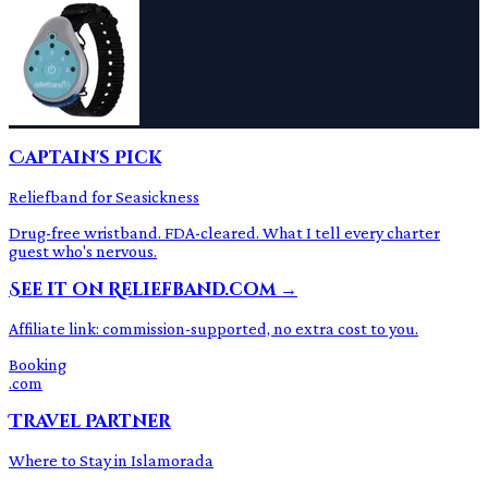
Captain's Pick
Reliefband for Seasickness
Drug-free wristband. FDA-cleared. What I tell every charter
guest who's nervous.
See it on Reliefband.com →
Affiliate link: commission-supported, no extra cost to you.
Booking
.com
Travel Partner
Where to Stay in Islamorada