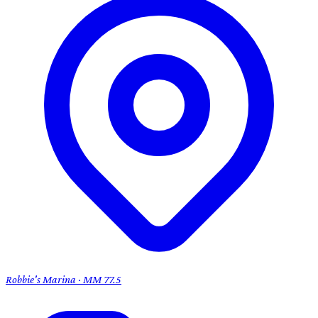
Robbie's Marina · MM 77.5