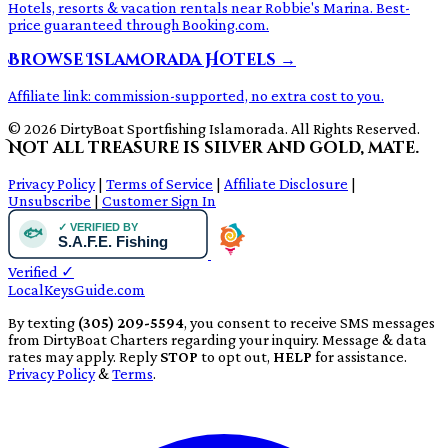
Hotels, resorts & vacation rentals near Robbie's Marina. Best-
price guaranteed through Booking.com.
Browse Islamorada Hotels →
Affiliate link: commission-supported, no extra cost to you.
© 2026 DirtyBoat Sportfishing Islamorada. All Rights Reserved.
Not all treasure is silver and gold, mate.
Privacy Policy
|
Terms of Service
|
Affiliate Disclosure
|
Unsubscribe
|
Customer Sign In
Verified
✓
LocalKeysGuide.com
By texting
(305) 209-5594
, you consent to receive SMS messages
from DirtyBoat Charters regarding your inquiry. Message & data
rates may apply. Reply
STOP
to opt out,
HELP
for assistance.
Privacy Policy
&
Terms
.