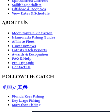
Split/Shared Charters
Sailfish Specialists
Offshore & Deep Sea
View Rates & Schedule
About Us
Meet Captain Kit Carson
Islamorada Fishing Guides
Affiliate Fleet
Guest Reviews
Latest Catch Reports
Awards & Recognition
FAQ & Help
Pre-Trip Quiz
Contact Us
Follow The Catch
Florida Keys Fishing
Key Largo Fishing
Marathon Fishing