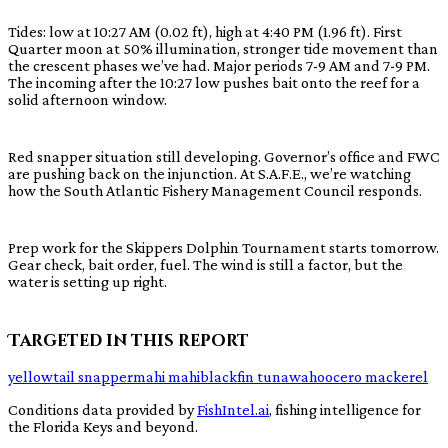
Tides: low at 10:27 AM (0.02 ft), high at 4:40 PM (1.96 ft). First
Quarter moon at 50% illumination, stronger tide movement than
the crescent phases we’ve had. Major periods 7-9 AM and 7-9 PM.
The incoming after the 10:27 low pushes bait onto the reef for a
solid afternoon window.
Red snapper situation still developing. Governor’s office and FWC
are pushing back on the injunction. At S.A.F.E., we’re watching
how the South Atlantic Fishery Management Council responds.
Prep work for the Skippers Dolphin Tournament starts tomorrow.
Gear check, bait order, fuel. The wind is still a factor, but the
water is setting up right.
Targeted in this report
yellowtail snapper
mahi mahi
blackfin tuna
wahoo
cero mackerel
Conditions data provided by
FishIntel.ai
, fishing intelligence for
the Florida Keys and beyond.