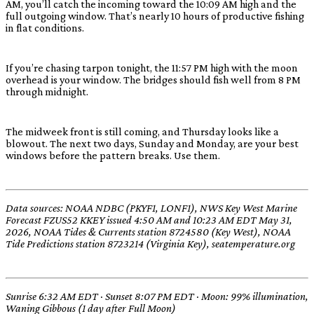
AM, you’ll catch the incoming toward the 10:09 AM high and the
full outgoing window. That’s nearly 10 hours of productive fishing
in flat conditions.
If you’re chasing tarpon tonight, the 11:57 PM high with the moon
overhead is your window. The bridges should fish well from 8 PM
through midnight.
The midweek front is still coming, and Thursday looks like a
blowout. The next two days, Sunday and Monday, are your best
windows before the pattern breaks. Use them.
Data sources: NOAA NDBC (PKYF1, LONF1), NWS Key West Marine
Forecast FZUS52 KKEY issued 4:50 AM and 10:23 AM EDT May 31,
2026, NOAA Tides & Currents station 8724580 (Key West), NOAA
Tide Predictions station 8723214 (Virginia Key), seatemperature.org
Sunrise 6:32 AM EDT · Sunset 8:07 PM EDT · Moon: 99% illumination,
Waning Gibbous (1 day after Full Moon)