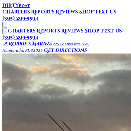
DIRTY
BOAT
Charters
Reports
Reviews
Shop
Text Us
(305) 209-5594
Charters
Reports
Reviews
Shop
Text Us
(305) 209-5594
📍 Robbie's Marina
77522 Overseas Hwy
Get Directions
Islamorada, FL 33036