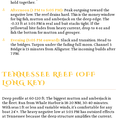
hold together.
Afternoon (3 PM to 5:05 PM):
Peak outgoing toward the
negative low. The reef drains hard. This is the money window
for big fish, mutton and amberjack on the deep edge. The
-0.33 ft at 5:05 PM is real and bait stacks tight. If the
yellowtail bite fades from heavy current, drop to 4 oz and
fish the bottom for mutton and grouper.
Evening (5:05 PM onward):
Slack and transition. Head to
the bridges. Tarpon under the fading full moon. Channel 5
Bridge is 15 minutes from Alligator. The incoming builds after
7 PM.
TENNESSEE REEF (OFF
LONG KEY)
Deep profile at 60-120 ft. The biggest mutton and amberjack in
the fleet. Run from Whale Harbor is 18-20 NM, 30-40 minutes.
With seas 1 ft or less and variable winds, it’s comfortable for any
boat 24’+. The heavy negative low at 5:05 PM has outsized effects
at Tennessee because the deep structure amplifies the current.