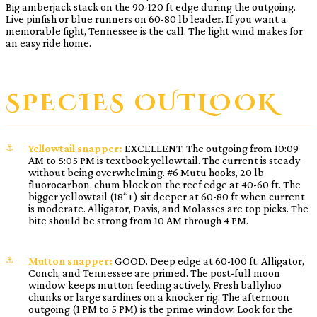
Big amberjack stack on the 90-120 ft edge during the outgoing.
Live pinfish or blue runners on 60-80 lb leader. If you want a
memorable fight, Tennessee is the call. The light wind makes for
an easy ride home.
SPECIES OUTLOOK
Yellowtail snapper:
EXCELLENT. The outgoing from 10:09
AM to 5:05 PM is textbook yellowtail. The current is steady
without being overwhelming. #6 Mutu hooks, 20 lb
fluorocarbon, chum block on the reef edge at 40-60 ft. The
bigger yellowtail (18“+) sit deeper at 60-80 ft when current
is moderate. Alligator, Davis, and Molasses are top picks. The
bite should be strong from 10 AM through 4 PM.
Mutton snapper:
GOOD. Deep edge at 60-100 ft. Alligator,
Conch, and Tennessee are primed. The post-full moon
window keeps mutton feeding actively. Fresh ballyhoo
chunks or large sardines on a knocker rig. The afternoon
outgoing (1 PM to 5 PM) is the prime window. Look for the