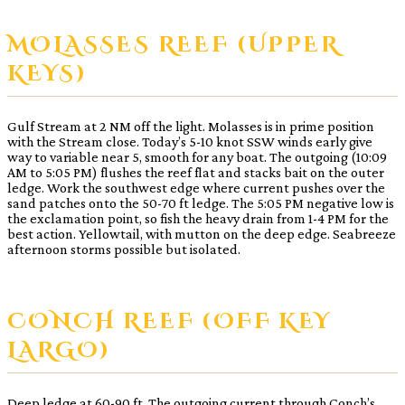
MOLASSES REEF (UPPER
KEYS)
Gulf Stream at 2 NM off the light. Molasses is in prime position
with the Stream close. Today’s 5-10 knot SSW winds early give
way to variable near 5, smooth for any boat. The outgoing (10:09
AM to 5:05 PM) flushes the reef flat and stacks bait on the outer
ledge. Work the southwest edge where current pushes over the
sand patches onto the 50-70 ft ledge. The 5:05 PM negative low is
the exclamation point, so fish the heavy drain from 1-4 PM for the
best action. Yellowtail, with mutton on the deep edge. Seabreeze
afternoon storms possible but isolated.
CONCH REEF (OFF KEY
LARGO)
Deep ledge at 60-90 ft. The outgoing current through Conch’s