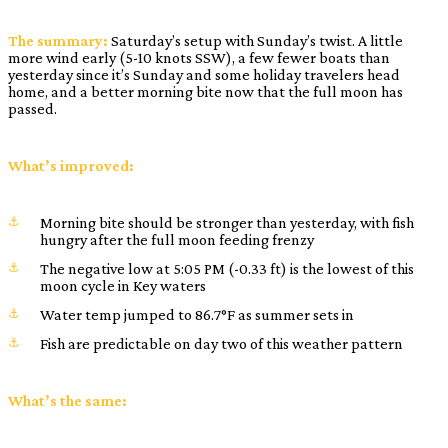
The summary:
Saturday’s setup with Sunday’s twist. A little
more wind early (5-10 knots SSW), a few fewer boats than
yesterday since it’s Sunday and some holiday travelers head
home, and a better morning bite now that the full moon has
passed.
What’s improved:
Morning bite should be stronger than yesterday, with fish
hungry after the full moon feeding frenzy
The negative low at 5:05 PM (-0.33 ft) is the lowest of this
moon cycle in Key waters
Water temp jumped to 86.7°F as summer sets in
Fish are predictable on day two of this weather pattern
What’s the same: