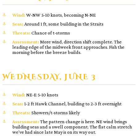
Wind:
W-NW 5-10 knots, becoming N-NE
Seas:
Around 1 ft, some building in the Straits
Threats:
Chance of t-storms
Assessment:
More wind, direction shift complete. The
leading edge of the midweek front approaches. Fish the
morning before the breeze builds.
WEDNESDAY, JUNE 3
Wind:
NE-E 5-10 knots
Seas:
1-2 ft Hawk Channel, building to 2-3 ft overnight
Threats:
Showers/t-storms likely
Assessment:
The pattern change is here. NE wind brings
building seas and a swell component. The flat calm stretch
we’ve had since late May is on its way out.