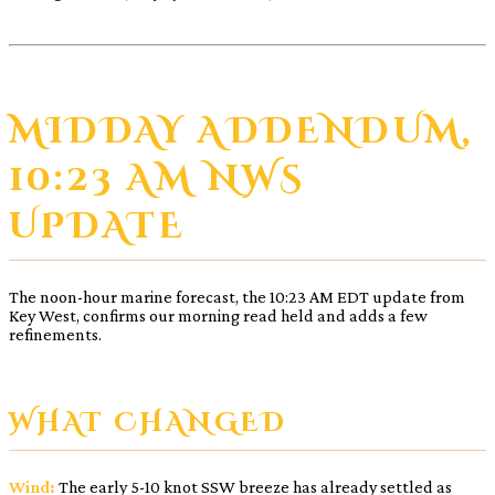
MIDDAY ADDENDUM,
10:23 AM NWS
UPDATE
The noon-hour marine forecast, the 10:23 AM EDT update from
Key West, confirms our morning read held and adds a few
refinements.
WHAT CHANGED
Wind:
The early 5-10 knot SSW breeze has already settled as