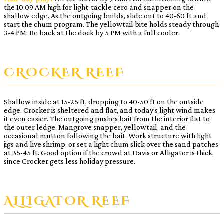
the 10:09 AM high for light-tackle cero and snapper on the
shallow edge. As the outgoing builds, slide out to 40-60 ft and
start the chum program. The yellowtail bite holds steady through
3-4 PM. Be back at the dock by 5 PM with a full cooler.
CROCKER REEF
Shallow inside at 15-25 ft, dropping to 40-50 ft on the outside
edge. Crocker is sheltered and flat, and today’s light wind makes
it even easier. The outgoing pushes bait from the interior flat to
the outer ledge. Mangrove snapper, yellowtail, and the
occasional mutton following the bait. Work structure with light
jigs and live shrimp, or set a light chum slick over the sand patches
at 35-45 ft. Good option if the crowd at Davis or Alligator is thick,
since Crocker gets less holiday pressure.
ALLIGATOR REEF