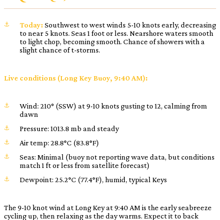
Today:
Southwest to west winds 5-10 knots early, decreasing
to near 5 knots. Seas 1 foot or less. Nearshore waters smooth
to light chop, becoming smooth. Chance of showers with a
slight chance of t-storms.
Live conditions (Long Key Buoy, 9:40 AM):
Wind: 210° (SSW) at 9-10 knots gusting to 12, calming from
dawn
Pressure: 1013.8 mb and steady
Air temp: 28.8°C (83.8°F)
Seas: Minimal (buoy not reporting wave data, but conditions
match 1 ft or less from satellite forecast)
Dewpoint: 25.2°C (77.4°F), humid, typical Keys
The 9-10 knot wind at Long Key at 9:40 AM is the early seabreeze
cycling up, then relaxing as the day warms. Expect it to back