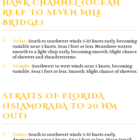
HAWK CHANNEL (OCEAN
REEF TO SEVEN MILE
BRIDGE)
Today:
South to southwest winds 5-10 knots early, becoming
variable near 5 knots. Seas 1 foot or less. Nearshore waters
smooth to a light chop early, becoming smooth. Slight chance
of showers and thunderstorms.
Tonight:
Southwest to west winds near 5 knots, becoming
variable. Seas 1 foot or less. Smooth. Slight chance of showers.
STRAITS OF FLORIDA
(ISLAMORADA TO 20 NM
OUT)
Today:
South to southwest winds 5-10 knots early,
decreasing to near 5 knots. Seas 1 foot or less. Wave Detail: