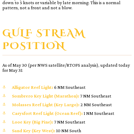
down to 5 knots or variable by late morning. This is a normal
pattern, not a front and not a blow.
GULF STREAM
POSITION
As of May 30 (per NWS satellite/RTOFS analysis), updated today
for May 31:
Alligator Reef Light:
6 NM Southeast
Sombrero Key Light (Marathon):
7 NM Southeast
Molasses Reef Light (Key Largo):
2 NM Southeast
Carysfort Reef Light (Ocean Reef):
1 NM Southeast
Looe Key (Big Pine):
7 NM Southeast
Sand Key (Key West):
10 NM South