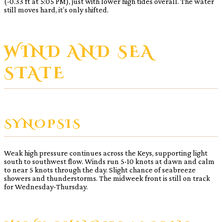
(-0.33 ft at 5:05 PM), just with lower high tides overall. The water
still moves hard, it’s only shifted.
WIND AND SEA
STATE
SYNOPSIS
Weak high pressure continues across the Keys, supporting light
south to southwest flow. Winds run 5-10 knots at dawn and calm
to near 5 knots through the day. Slight chance of seabreeze
showers and thunderstorms. The midweek front is still on track
for Wednesday-Thursday.