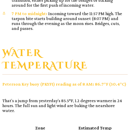
transition, either picking up for the bridges or sticking
around for the first push of incoming water.
7 PM to midnight:
Incoming toward the 11:57 PM high. The
tarpon bite starts building around sunset (8:07 PM) and
runs through the evening as the moon rises. Bridges, cuts,
and passes.
WATER
TEMPERATURE
Peterson Key buoy (PKYF1) reading as of 8 AM: 86.7°F (30.4°C)
That’s a jump from yesterday’s 85.5°F, 1.2 degrees warmer in 24
hours. The full sun and light wind are baking the nearshore
water.
Zone
Estimated Temp