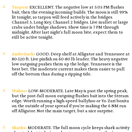
Tarpon:
EXCELLENT. The negative low at 5:05 PM flushes
bait, then the evening incoming builds. The moon is still 99%
lit tonight, so tarpon will feed actively in the bridges.
Channel 5, Long Key, Channel 2 bridges. Live mullet or large
crabs under bridge shadows. Show time is 7 PM through
midnight. After last night’s full moon bite, expect them to
still be active tonight.
Amberjack:
GOOD. Deep shelf at Alligator and Tennessee at
80-120 ft. Live pinfish on 60-80 lb leader. The heavy negative
low outgoing pushes them up the ledge. Tennessee is the
best bet. The moderate current makes them easier to pull
off the bottom than during a ripping tide.
Wahoo:
LOW-MODERATE. Late May is past the spring peak,
but the post-full moon outgoing flushes bait into the Stream
edge. Worth running a high-speed ballyhoo or Yo-Zuri bonita
on the outside of your spread if you’re making the 6 NM run
off Alligator. Not the main target, but a nice surprise.
Sharks:
MODERATE. The full moon cycle keeps shark activity