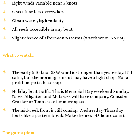
Light winds variable near 5 knots
Seas 1 ft or less everywhere
Clean water, high visibility
All reefs accessible in any boat
Slight chance of afternoon t-storms (watch west, 2-5 PM)
What to watch:
The early 5-10 knot SSW wind is stronger than yesterday. It’ll
calm, but the morning run out may have a light chop. Not a
problem, just a heads up.
Holiday boat traffic. This is Memorial Day weekend Sunday.
Davis, Alligator, and Molasses will have company. Consider
Crocker or Tennessee for more space.
The midweek front is still coming. Wednesday-Thursday
looks like a pattern break. Make the next 48 hours count.
The game plan: