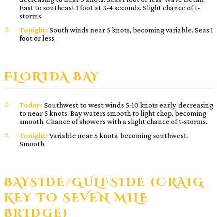
East to southeast 1 foot at 3-4 seconds. Slight chance of t-
storms.
Tonight:
South winds near 5 knots, becoming variable. Seas 1
foot or less.
FLORIDA BAY
Today:
Southwest to west winds 5-10 knots early, decreasing
to near 5 knots. Bay waters smooth to light chop, becoming
smooth. Chance of showers with a slight chance of t-storms.
Tonight:
Variable near 5 knots, becoming southwest.
Smooth.
BAYSIDE/GULFSIDE (CRAIG
KEY TO SEVEN MILE
BRIDGE)