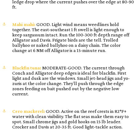
ledge drop where the current pushes over the edge at 80-90
ft.
Mahi mahi:
GOOD. Light wind means weedlines hold
together. The east-southeast 1 ft swell is light enough to
keep sargassum intact. Run the 100-300 ft depth range off
Alligator and Davis. Frigate birds are the tell. Trolled
ballyhoo or naked ballyhoo on a daisy chain. The color
change at 6 NM off Alligator is a 15-minute run.
Blackfin tuna:
MODERATE-GOOD. The current through
Conch and Alligator deep edges is ideal for blackfin. First
light and dusk are the windows. Small jet-head jigs and yo-
zuris at the color change. They’ll push through the edge
zones feeding on bait pushed out by the negative low
current.
Cero mackerel:
GOOD. Active on the reef crests in 82°F+
water with clean visibility. The flat seas make them easy to
spot. Small chrome jigs and gold hooks on 15 lb leader.
Crocker and Davis at 20-35 ft. Good light-tackle action.