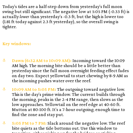
Today’s tides are a half-step down from yesterday’s full moon
swing but still significant. The negative low at 5:05 PM (-0.33 ft) is
actually
lower
than yesterday’s -0.3 ft, but the high is lower too
(1.81 ft today against 2.3 ft yesterday), so the overall swing is
tighter.
Key windows:
Dawn (6:32 AM to 10:09 AM):
Incoming toward the 10:09
AM high. The morning bite should be a little better than
yesterday since the full moon overnight feeding effect fades
on day two. Expect yellowtail to start chewing by 8-9 AM as
the incoming pushes water over the reef.
10:09 AM to 5:05 PM:
The outgoing toward negative low.
This is the day’s prime window. The current builds through
the morning, peaks in the 2-4 PM range, then slows as the
low approaches. Yellowtail on the reef edge at 40-60 ft.
Mutton at 80-100 ft. It’s a 7-hour outgoing, enough time to
find the zone and stay put.
5:05 PM to 7 PM:
Slack around the negative low. The reef
bite quiets as the tide bottoms out. Use this window to