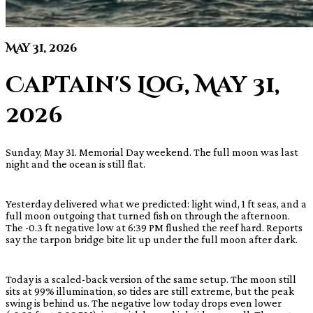
May 31, 2026
Captain's Log, May 31,
2026
Sunday, May 31. Memorial Day weekend. The full moon was last
night and the ocean is still flat.
Yesterday delivered what we predicted: light wind, 1 ft seas, and a
full moon outgoing that turned fish on through the afternoon.
The -0.3 ft negative low at 6:39 PM flushed the reef hard. Reports
say the tarpon bridge bite lit up under the full moon after dark.
Today is a scaled-back version of the same setup. The moon still
sits at 99% illumination, so tides are still extreme, but the peak
swing is behind us. The negative low today drops even lower