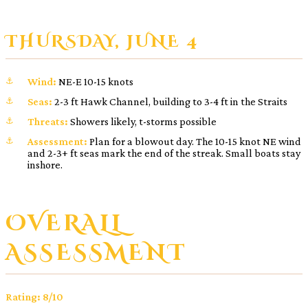
THURSDAY, JUNE 4
Wind:
NE-E 10-15 knots
Seas:
2-3 ft Hawk Channel, building to 3-4 ft in the Straits
Threats:
Showers likely, t-storms possible
Assessment:
Plan for a blowout day. The 10-15 knot NE wind
and 2-3+ ft seas mark the end of the streak. Small boats stay
inshore.
OVERALL
ASSESSMENT
Rating: 8/10