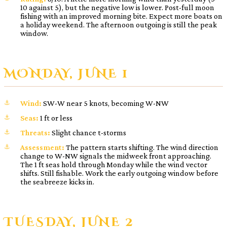
10 against 5), but the negative low is lower. Post-full moon
fishing with an improved morning bite. Expect more boats on
a holiday weekend. The afternoon outgoing is still the peak
window.
MONDAY, JUNE 1
Wind:
SW-W near 5 knots, becoming W-NW
Seas:
1 ft or less
Threats:
Slight chance t-storms
Assessment:
The pattern starts shifting. The wind direction
change to W-NW signals the midweek front approaching.
The 1 ft seas hold through Monday while the wind vector
shifts. Still fishable. Work the early outgoing window before
the seabreeze kicks in.
TUESDAY, JUNE 2