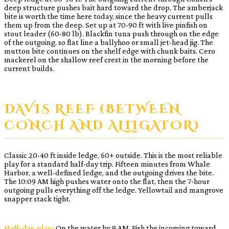
deep structure pushes bait hard toward the drop. The amberjack
bite is worth the time here today, since the heavy current pulls
them up from the deep. Set up at 70-90 ft with live pinfish on
stout leader (60-80 lb). Blackfin tuna push through on the edge
of the outgoing, so flat line a ballyhoo or small jet-head jig. The
mutton bite continues on the shelf edge with chunk baits. Cero
mackerel on the shallow reef crest in the morning before the
current builds.
DAVIS REEF (BETWEEN
CONCH AND ALLIGATOR)
Classic 20-40 ft inside ledge, 60+ outside. This is the most reliable
play for a standard half-day trip. Fifteen minutes from Whale
Harbor, a well-defined ledge, and the outgoing drives the bite.
The 10:09 AM high pushes water onto the flat, then the 7-hour
outgoing pulls everything off the ledge. Yellowtail and mangrove
snapper stack tight.
Half-day play:
On the water by 9 AM. Fish the incoming toward