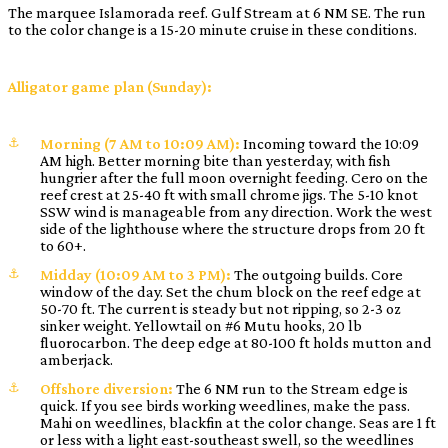
The marquee Islamorada reef. Gulf Stream at 6 NM SE. The run
to the color change is a 15-20 minute cruise in these conditions.
Alligator game plan (Sunday):
Morning (7 AM to 10:09 AM):
Incoming toward the 10:09
AM high. Better morning bite than yesterday, with fish
hungrier after the full moon overnight feeding. Cero on the
reef crest at 25-40 ft with small chrome jigs. The 5-10 knot
SSW wind is manageable from any direction. Work the west
side of the lighthouse where the structure drops from 20 ft
to 60+.
Midday (10:09 AM to 3 PM):
The outgoing builds. Core
window of the day. Set the chum block on the reef edge at
50-70 ft. The current is steady but not ripping, so 2-3 oz
sinker weight. Yellowtail on #6 Mutu hooks, 20 lb
fluorocarbon. The deep edge at 80-100 ft holds mutton and
amberjack.
Offshore diversion:
The 6 NM run to the Stream edge is
quick. If you see birds working weedlines, make the pass.
Mahi on weedlines, blackfin at the color change. Seas are 1 ft
or less with a light east-southeast swell, so the weedlines