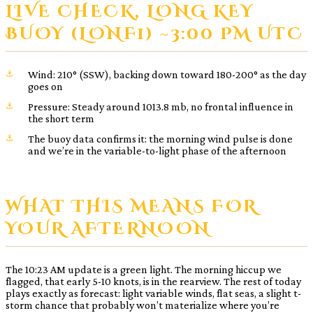
LIVE CHECK, LONG KEY
BUOY (LONF1) ~3:00 PM UTC
Wind: 210° (SSW), backing down toward 180-200° as the day
goes on
Pressure: Steady around 1013.8 mb, no frontal influence in
the short term
The buoy data confirms it: the morning wind pulse is done
and we’re in the variable-to-light phase of the afternoon
WHAT THIS MEANS FOR
YOUR AFTERNOON
The 10:23 AM update is a green light. The morning hiccup we
flagged, that early 5-10 knots, is in the rearview. The rest of today
plays exactly as forecast: light variable winds, flat seas, a slight t-
storm chance that probably won’t materialize where you’re