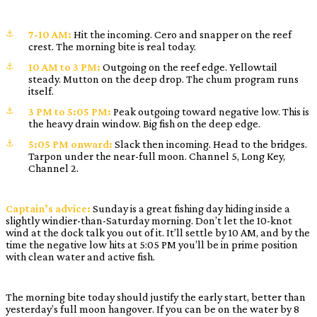
7-10 AM:
Hit the incoming. Cero and snapper on the reef
crest. The morning bite is real today.
10 AM to 3 PM:
Outgoing on the reef edge. Yellowtail
steady. Mutton on the deep drop. The chum program runs
itself.
3 PM to 5:05 PM:
Peak outgoing toward negative low. This is
the heavy drain window. Big fish on the deep edge.
5:05 PM onward:
Slack then incoming. Head to the bridges.
Tarpon under the near-full moon. Channel 5, Long Key,
Channel 2.
Captain’s advice:
Sunday is a great fishing day hiding inside a
slightly windier-than-Saturday morning. Don’t let the 10-knot
wind at the dock talk you out of it. It’ll settle by 10 AM, and by the
time the negative low hits at 5:05 PM you’ll be in prime position
with clean water and active fish.
The morning bite today should justify the early start, better than
yesterday’s full moon hangover. If you can be on the water by 8