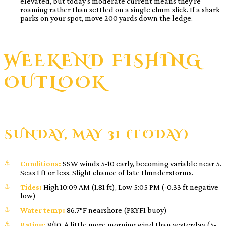
elevated, but today’s moderate current means they’re
roaming rather than settled on a single chum slick. If a shark
parks on your spot, move 200 yards down the ledge.
WEEKEND FISHING
OUTLOOK
SUNDAY, MAY 31 (TODAY)
Conditions:
SSW winds 5-10 early, becoming variable near 5.
Seas 1 ft or less. Slight chance of late thunderstorms.
Tides:
High 10:09 AM (1.81 ft), Low 5:05 PM (-0.33 ft negative
low)
Water temp:
86.7°F nearshore (PKYF1 buoy)
Rating:
8/10. A little more morning wind than yesterday (5-