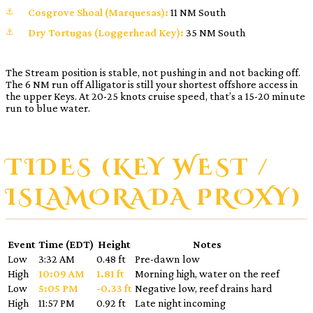
Cosgrove Shoal (Marquesas):
11 NM South
Dry Tortugas (Loggerhead Key):
35 NM South
The Stream position is stable, not pushing in and not backing off.
The 6 NM run off Alligator is still your shortest offshore access in
the upper Keys. At 20-25 knots cruise speed, that’s a 15-20 minute
run to blue water.
TIDES (KEY WEST /
ISLAMORADA PROXY)
Event
Time (EDT)
Height
Notes
Low
3:32 AM
0.48 ft
Pre-dawn low
High
10:09 AM
1.81 ft
Morning high, water on the reef
Low
5:05 PM
-0.33 ft
Negative low, reef drains hard
High
11:57 PM
0.92 ft
Late night incoming