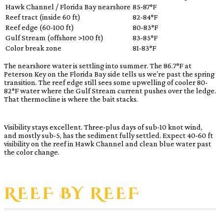
Hawk Channel / Florida Bay nearshore
85-87°F
Reef tract (inside 60 ft)
82-84°F
Reef edge (60-100 ft)
80-83°F
Gulf Stream (offshore >100 ft)
83-85°F
Color break zone
81-83°F
The nearshore water is settling into summer. The 86.7°F at
Peterson Key on the Florida Bay side tells us we’re past the spring
transition. The reef edge still sees some upwelling of cooler 80-
82°F water where the Gulf Stream current pushes over the ledge.
That thermocline is where the bait stacks.
Visibility stays excellent. Three-plus days of sub-10 knot wind,
and mostly sub-5, has the sediment fully settled. Expect 40-60 ft
visibility on the reef in Hawk Channel and clean blue water past
the color change.
REEF BY REEF