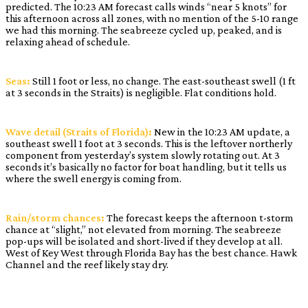
predicted. The 10:23 AM forecast calls winds “near 5 knots” for
this afternoon across all zones, with no mention of the 5-10 range
we had this morning. The seabreeze cycled up, peaked, and is
relaxing ahead of schedule.
Seas:
Still 1 foot or less, no change. The east-southeast swell (1 ft
at 3 seconds in the Straits) is negligible. Flat conditions hold.
Wave detail (Straits of Florida):
New in the 10:23 AM update, a
southeast swell 1 foot at 3 seconds. This is the leftover northerly
component from yesterday’s system slowly rotating out. At 3
seconds it’s basically no factor for boat handling, but it tells us
where the swell energy is coming from.
Rain/storm chances:
The forecast keeps the afternoon t-storm
chance at “slight,” not elevated from morning. The seabreeze
pop-ups will be isolated and short-lived if they develop at all.
West of Key West through Florida Bay has the best chance. Hawk
Channel and the reef likely stay dry.