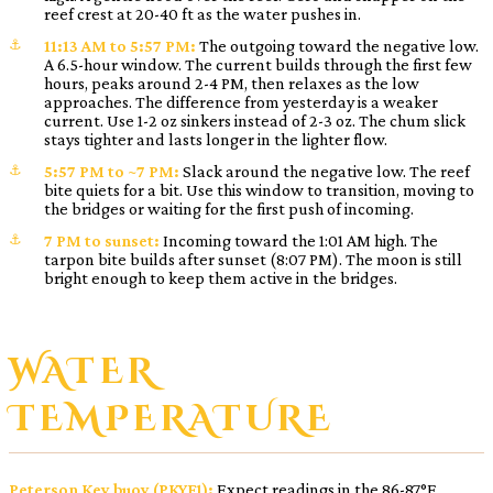
reef crest at 20-40 ft as the water pushes in.
11:13 AM to 5:57 PM:
The outgoing toward the negative low.
A 6.5-hour window. The current builds through the first few
hours, peaks around 2-4 PM, then relaxes as the low
approaches. The difference from yesterday is a weaker
current. Use 1-2 oz sinkers instead of 2-3 oz. The chum slick
stays tighter and lasts longer in the lighter flow.
5:57 PM to ~7 PM:
Slack around the negative low. The reef
bite quiets for a bit. Use this window to transition, moving to
the bridges or waiting for the first push of incoming.
7 PM to sunset:
Incoming toward the 1:01 AM high. The
tarpon bite builds after sunset (8:07 PM). The moon is still
bright enough to keep them active in the bridges.
WATER
TEMPERATURE
Peterson Key buoy (PKYF1):
Expect readings in the 86-87°F