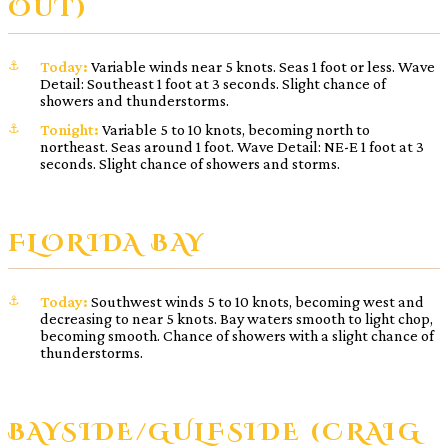
OUT)
Today:
Variable winds near 5 knots. Seas 1 foot or less. Wave
Detail: Southeast 1 foot at 3 seconds. Slight chance of
showers and thunderstorms.
Tonight:
Variable 5 to 10 knots, becoming north to
northeast. Seas around 1 foot. Wave Detail: NE-E 1 foot at 3
seconds. Slight chance of showers and storms.
FLORIDA BAY
Today:
Southwest winds 5 to 10 knots, becoming west and
decreasing to near 5 knots. Bay waters smooth to light chop,
becoming smooth. Chance of showers with a slight chance of
thunderstorms.
BAYSIDE/GULFSIDE (CRAIG