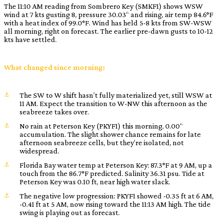
The 11:10 AM reading from Sombrero Key (SMKF1) shows WSW
wind at 7 kts gusting 8, pressure 30.03“ and rising, air temp 84.6°F
with a heat index of 99.0°F. Wind has held 5-8 kts from SW-WSW
all morning, right on forecast. The earlier pre-dawn gusts to 10-12
kts have settled.
What changed since morning:
The SW to W shift hasn’t fully materialized yet, still WSW at
11 AM. Expect the transition to W-NW this afternoon as the
seabreeze takes over.
No rain at Peterson Key (PKYF1) this morning, 0.00“
accumulation. The slight shower chance remains for late
afternoon seabreeze cells, but they’re isolated, not
widespread.
Florida Bay water temp at Peterson Key: 87.3°F at 9 AM, up a
touch from the 86.7°F predicted. Salinity 36.31 psu. Tide at
Peterson Key was 0.10 ft, near high water slack.
The negative low progression: PKYF1 showed -0.35 ft at 6 AM,
-0.41 ft at 5 AM, now rising toward the 11:13 AM high. The tide
swing is playing out as forecast.