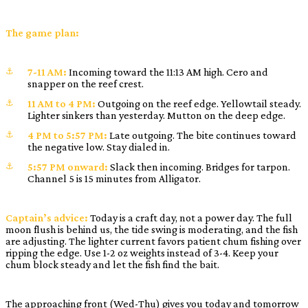
The game plan:
7-11 AM:
Incoming toward the 11:13 AM high. Cero and
snapper on the reef crest.
11 AM to 4 PM:
Outgoing on the reef edge. Yellowtail steady.
Lighter sinkers than yesterday. Mutton on the deep edge.
4 PM to 5:57 PM:
Late outgoing. The bite continues toward
the negative low. Stay dialed in.
5:57 PM onward:
Slack then incoming. Bridges for tarpon.
Channel 5 is 15 minutes from Alligator.
Captain’s advice:
Today is a craft day, not a power day. The full
moon flush is behind us, the tide swing is moderating, and the fish
are adjusting. The lighter current favors patient chum fishing over
ripping the edge. Use 1-2 oz weights instead of 3-4. Keep your
chum block steady and let the fish find the bait.
The approaching front (Wed-Thu) gives you today and tomorrow