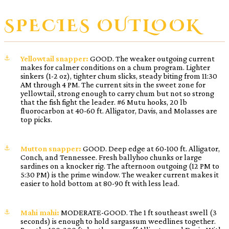
SPECIES OUTLOOK
Yellowtail snapper:
GOOD. The weaker outgoing current
makes for calmer conditions on a chum program. Lighter
sinkers (1-2 oz), tighter chum slicks, steady biting from 11:30
AM through 4 PM. The current sits in the sweet zone for
yellowtail, strong enough to carry chum but not so strong
that the fish fight the leader. #6 Mutu hooks, 20 lb
fluorocarbon at 40-60 ft. Alligator, Davis, and Molasses are
top picks.
Mutton snapper:
GOOD. Deep edge at 60-100 ft. Alligator,
Conch, and Tennessee. Fresh ballyhoo chunks or large
sardines on a knocker rig. The afternoon outgoing (12 PM to
5:30 PM) is the prime window. The weaker current makes it
easier to hold bottom at 80-90 ft with less lead.
Mahi mahi:
MODERATE-GOOD. The 1 ft southeast swell (3
seconds) is enough to hold sargassum weedlines together.