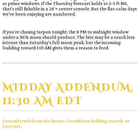
as prime windows. If the Thursday forecast holds at 2-3 ft NE,
that’s still fishable in a 26’+ center console. But the flat-calm days
we’ve been enjoying are numbered.
If you’re chasing tarpon tonight, the 8 PM to midnight window
under a 96% moon should produce. The bite may be a touch less
intense than Saturday’s full moon peak, but the incoming
building toward 1:01 AM gives them a reason to feed.
MIDDAY ADDENDUM,
11:30 AM EDT
Ground truth from the buoys. Conditions holding exactly as
forecast.