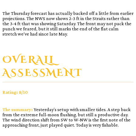
The Thursday forecast has actually backed off a little from earlier
projections. The NWS now shows 2-3 ft in the Straits rather than
the 3-4 ft that was showing Saturday. The front may not pack the
punch we feared, but it still marks the end of the flat calm
stretch we’ve had since late May.
OVERALL
ASSESSMENT
Rating: 8/10
The summary:
Yesterday’s setup with smaller tides. A step back
from the extreme full-moon flushing, but still a productive day.
The wind direction shift from SW to W-NW is the first note of the
approaching front, just played quiet. Today is very fishable.