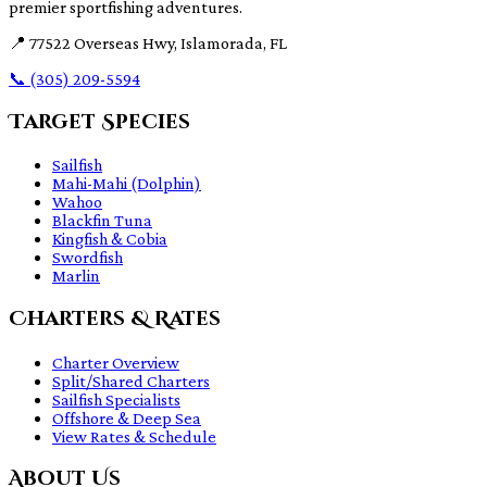
premier sportfishing adventures.
📍
77522 Overseas Hwy, Islamorada, FL
📞
(305) 209-5594
Target Species
Sailfish
Mahi-Mahi (Dolphin)
Wahoo
Blackfin Tuna
Kingfish & Cobia
Swordfish
Marlin
Charters & Rates
Charter Overview
Split/Shared Charters
Sailfish Specialists
Offshore & Deep Sea
View Rates & Schedule
About Us