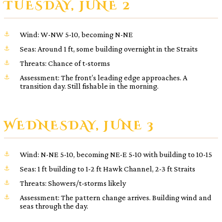
TUESDAY, JUNE 2
Wind: W-NW 5-10, becoming N-NE
Seas: Around 1 ft, some building overnight in the Straits
Threats: Chance of t-storms
Assessment: The front’s leading edge approaches. A
transition day. Still fishable in the morning.
WEDNESDAY, JUNE 3
Wind: N-NE 5-10, becoming NE-E 5-10 with building to 10-15
Seas: 1 ft building to 1-2 ft Hawk Channel, 2-3 ft Straits
Threats: Showers/t-storms likely
Assessment: The pattern change arrives. Building wind and
seas through the day.