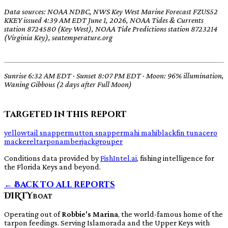
Data sources: NOAA NDBC, NWS Key West Marine Forecast FZUS52
KKEY issued 4:39 AM EDT June 1, 2026, NOAA Tides & Currents
station 8724580 (Key West), NOAA Tide Predictions station 8723214
(Virginia Key), seatemperature.org
Sunrise 6:32 AM EDT · Sunset 8:07 PM EDT · Moon: 96% illumination,
Waning Gibbous (2 days after Full Moon)
Targeted in this report
yellowtail snapper
mutton snapper
mahi mahi
blackfin tuna
cero
mackerel
tarpon
amberjack
grouper
Conditions data provided by
FishIntel.ai
, fishing intelligence for
the Florida Keys and beyond.
← Back to all reports
DIRTY
BOAT
Operating out of
Robbie's Marina
, the world-famous home of the
tarpon feedings. Serving Islamorada and the Upper Keys with