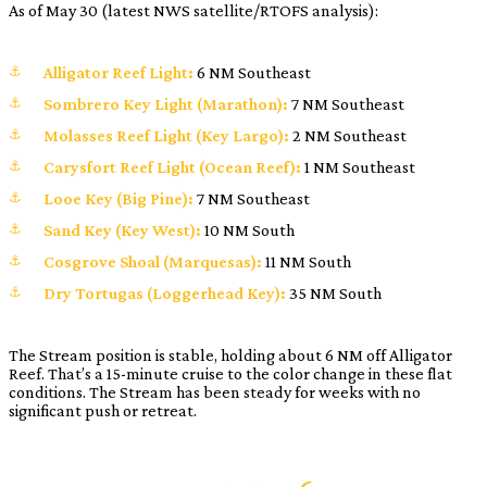
As of May 30 (latest NWS satellite/RTOFS analysis):
Alligator Reef Light:
6 NM Southeast
Sombrero Key Light (Marathon):
7 NM Southeast
Molasses Reef Light (Key Largo):
2 NM Southeast
Carysfort Reef Light (Ocean Reef):
1 NM Southeast
Looe Key (Big Pine):
7 NM Southeast
Sand Key (Key West):
10 NM South
Cosgrove Shoal (Marquesas):
11 NM South
Dry Tortugas (Loggerhead Key):
35 NM South
The Stream position is stable, holding about 6 NM off Alligator
Reef. That’s a 15-minute cruise to the color change in these flat
conditions. The Stream has been steady for weeks with no
significant push or retreat.