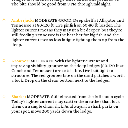
The bite should be good from 8 PM through midnight.
Amberjack:
MODERATE-GOOD. Deep shelf at Alligator and
Tennessee at 80-120 ft. Live pinfish on 60-80 lb leader. The
lighter current means they may sit a bit deeper, but they’re
still feeding. Tennessee is the best bet for big fish, and the
lighter current means less fatigue fighting them up from the
deep.
Grouper:
MODERATE. With the lighter current and
improving visibility, grouper on the deep ledges (80-120 ft at
Conch and Tennessee) are catchable. Live bait tight to
structure. The red grouper bite on the sand patches is worth
a look. Drop on the clean bottom next to the ledges.
Sharks:
MODERATE. Still elevated from the full moon cycle.
Today’s lighter current may scatter them rather than lock
them on a single chum slick. As always, if a shark parks on
your spot, move 200 yards down the ledge.