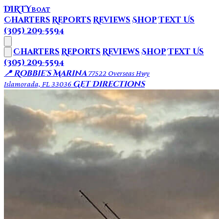
DIRTY
BOAT
Charters
Reports
Reviews
Shop
Text Us
(305) 209-5594
Charters
Reports
Reviews
Shop
Text Us
(305) 209-5594
📍 Robbie's Marina
77522 Overseas Hwy
Get Directions
Islamorada, FL 33036