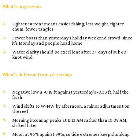
What’s improved:
Lighter current means easier fishing, less weight, tighter
chum, fewer tangles
Fewer boats than yesterday’s holiday weekend crowd, since
it’s Monday and people head home
Water clarity should be excellent after 3+ days of sub-10
knot wind
What’s different from yesterday:
Negative low is -0.18 ft against yesterday’s -0.33 ft, half the
flush
Wind shifts to W-NW by afternoon, a minor adjustment on
the reef
Morning incoming peaks at 11:13 AM rather than 10:09 AM,
shifted later
Moon at 96% against 99%, so tide extremes keep shrinking