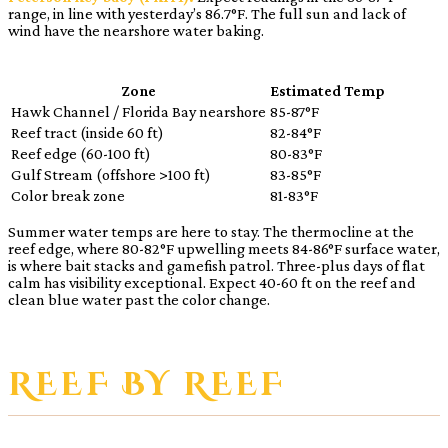
range, in line with yesterday’s 86.7°F. The full sun and lack of
wind have the nearshore water baking.
Zone
Estimated Temp
Hawk Channel / Florida Bay nearshore
85-87°F
Reef tract (inside 60 ft)
82-84°F
Reef edge (60-100 ft)
80-83°F
Gulf Stream (offshore >100 ft)
83-85°F
Color break zone
81-83°F
Summer water temps are here to stay. The thermocline at the
reef edge, where 80-82°F upwelling meets 84-86°F surface water,
is where bait stacks and gamefish patrol. Three-plus days of flat
calm has visibility exceptional. Expect 40-60 ft on the reef and
clean blue water past the color change.
REEF BY REEF