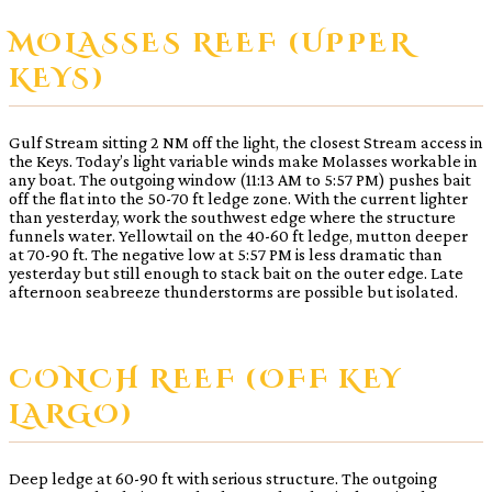
MOLASSES REEF (UPPER
KEYS)
Gulf Stream sitting 2 NM off the light, the closest Stream access in
the Keys. Today’s light variable winds make Molasses workable in
any boat. The outgoing window (11:13 AM to 5:57 PM) pushes bait
off the flat into the 50-70 ft ledge zone. With the current lighter
than yesterday, work the southwest edge where the structure
funnels water. Yellowtail on the 40-60 ft ledge, mutton deeper
at 70-90 ft. The negative low at 5:57 PM is less dramatic than
yesterday but still enough to stack bait on the outer edge. Late
afternoon seabreeze thunderstorms are possible but isolated.
CONCH REEF (OFF KEY
LARGO)
Deep ledge at 60-90 ft with serious structure. The outgoing