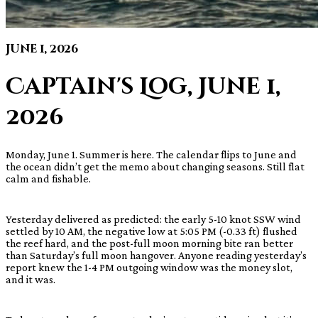
June 1, 2026
Captain's Log, June 1,
2026
Monday, June 1. Summer is here. The calendar flips to June and
the ocean didn’t get the memo about changing seasons. Still flat
calm and fishable.
Yesterday delivered as predicted: the early 5-10 knot SSW wind
settled by 10 AM, the negative low at 5:05 PM (-0.33 ft) flushed
the reef hard, and the post-full moon morning bite ran better
than Saturday’s full moon hangover. Anyone reading yesterday’s
report knew the 1-4 PM outgoing window was the money slot,
and it was.