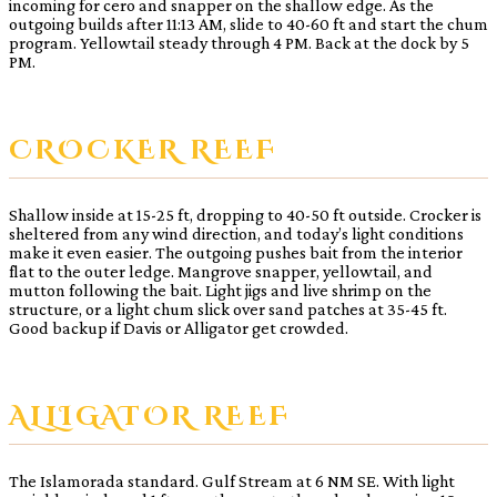
incoming for cero and snapper on the shallow edge. As the
outgoing builds after 11:13 AM, slide to 40-60 ft and start the chum
program. Yellowtail steady through 4 PM. Back at the dock by 5
PM.
CROCKER REEF
Shallow inside at 15-25 ft, dropping to 40-50 ft outside. Crocker is
sheltered from any wind direction, and today’s light conditions
make it even easier. The outgoing pushes bait from the interior
flat to the outer ledge. Mangrove snapper, yellowtail, and
mutton following the bait. Light jigs and live shrimp on the
structure, or a light chum slick over sand patches at 35-45 ft.
Good backup if Davis or Alligator get crowded.
ALLIGATOR REEF
The Islamorada standard. Gulf Stream at 6 NM SE. With light