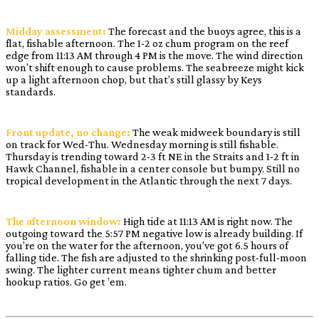
Midday assessment:
The forecast and the buoys agree, this is a
flat, fishable afternoon. The 1-2 oz chum program on the reef
edge from 11:13 AM through 4 PM is the move. The wind direction
won’t shift enough to cause problems. The seabreeze might kick
up a light afternoon chop, but that’s still glassy by Keys
standards.
Front update, no change:
The weak midweek boundary is still
on track for Wed-Thu. Wednesday morning is still fishable.
Thursday is trending toward 2-3 ft NE in the Straits and 1-2 ft in
Hawk Channel, fishable in a center console but bumpy. Still no
tropical development in the Atlantic through the next 7 days.
The afternoon window:
High tide at 11:13 AM is right now. The
outgoing toward the 5:57 PM negative low is already building. If
you’re on the water for the afternoon, you’ve got 6.5 hours of
falling tide. The fish are adjusted to the shrinking post-full-moon
swing. The lighter current means tighter chum and better
hookup ratios. Go get ’em.