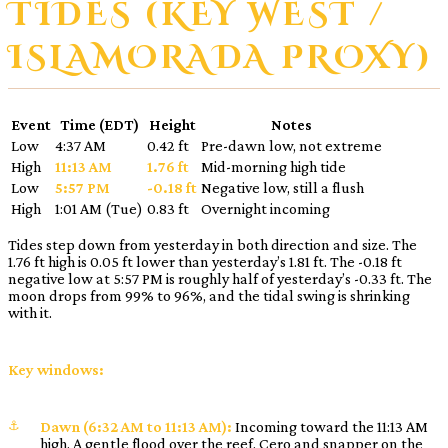
TIDES (KEY WEST /
ISLAMORADA PROXY)
Event
Time (EDT)
Height
Notes
Low
4:37 AM
0.42 ft
Pre-dawn low, not extreme
High
11:13 AM
1.76 ft
Mid-morning high tide
Low
5:57 PM
-0.18 ft
Negative low, still a flush
High
1:01 AM (Tue)
0.83 ft
Overnight incoming
Tides step down from yesterday in both direction and size. The
1.76 ft high is 0.05 ft lower than yesterday’s 1.81 ft. The -0.18 ft
negative low at 5:57 PM is roughly half of yesterday’s -0.33 ft. The
moon drops from 99% to 96%, and the tidal swing is shrinking
with it.
Key windows:
Dawn (6:32 AM to 11:13 AM):
Incoming toward the 11:13 AM
high. A gentle flood over the reef. Cero and snapper on the