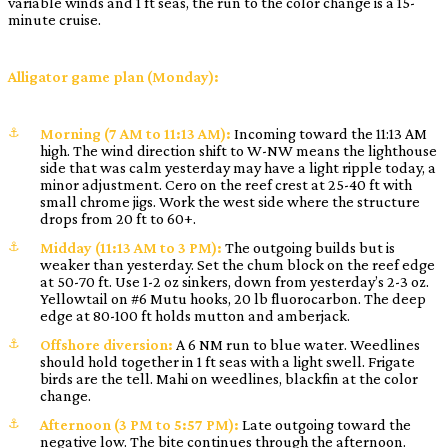
variable winds and 1 ft seas, the run to the color change is a 15-
minute cruise.
Alligator game plan (Monday):
Morning (7 AM to 11:13 AM):
Incoming toward the 11:13 AM
high. The wind direction shift to W-NW means the lighthouse
side that was calm yesterday may have a light ripple today, a
minor adjustment. Cero on the reef crest at 25-40 ft with
small chrome jigs. Work the west side where the structure
drops from 20 ft to 60+.
Midday (11:13 AM to 3 PM):
The outgoing builds but is
weaker than yesterday. Set the chum block on the reef edge
at 50-70 ft. Use 1-2 oz sinkers, down from yesterday’s 2-3 oz.
Yellowtail on #6 Mutu hooks, 20 lb fluorocarbon. The deep
edge at 80-100 ft holds mutton and amberjack.
Offshore diversion:
A 6 NM run to blue water. Weedlines
should hold together in 1 ft seas with a light swell. Frigate
birds are the tell. Mahi on weedlines, blackfin at the color
change.
Afternoon (3 PM to 5:57 PM):
Late outgoing toward the
negative low. The bite continues through the afternoon.