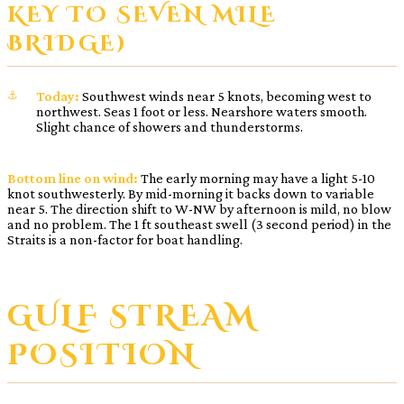
KEY TO SEVEN MILE
BRIDGE)
Today:
Southwest winds near 5 knots, becoming west to
northwest. Seas 1 foot or less. Nearshore waters smooth.
Slight chance of showers and thunderstorms.
Bottom line on wind:
The early morning may have a light 5-10
knot southwesterly. By mid-morning it backs down to variable
near 5. The direction shift to W-NW by afternoon is mild, no blow
and no problem. The 1 ft southeast swell (3 second period) in the
Straits is a non-factor for boat handling.
GULF STREAM
POSITION