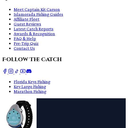
Meet Captain Kit Carson
Islamorada Fishing Guides
Affiliate Fleet
Guest Reviews
Latest Catch Reports
Awards & Recognition
FAQ & Help
Pre-Trip Quiz
Contact Us
Follow The Catch
Florida Keys Fishing
Key Largo Fishing
Marathon Fishing