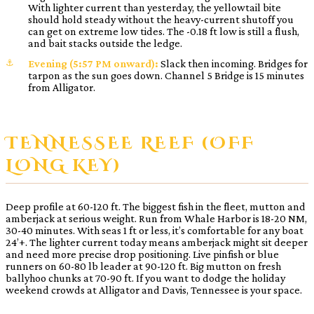
With lighter current than yesterday, the yellowtail bite
should hold steady without the heavy-current shutoff you
can get on extreme low tides. The -0.18 ft low is still a flush,
and bait stacks outside the ledge.
Evening (5:57 PM onward):
Slack then incoming. Bridges for
tarpon as the sun goes down. Channel 5 Bridge is 15 minutes
from Alligator.
TENNESSEE REEF (OFF
LONG KEY)
Deep profile at 60-120 ft. The biggest fish in the fleet, mutton and
amberjack at serious weight. Run from Whale Harbor is 18-20 NM,
30-40 minutes. With seas 1 ft or less, it’s comfortable for any boat
24’+. The lighter current today means amberjack might sit deeper
and need more precise drop positioning. Live pinfish or blue
runners on 60-80 lb leader at 90-120 ft. Big mutton on fresh
ballyhoo chunks at 70-90 ft. If you want to dodge the holiday
weekend crowds at Alligator and Davis, Tennessee is your space.