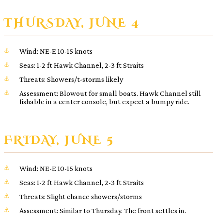
THURSDAY, JUNE 4
Wind: NE-E 10-15 knots
Seas: 1-2 ft Hawk Channel, 2-3 ft Straits
Threats: Showers/t-storms likely
Assessment: Blowout for small boats. Hawk Channel still
fishable in a center console, but expect a bumpy ride.
FRIDAY, JUNE 5
Wind: NE-E 10-15 knots
Seas: 1-2 ft Hawk Channel, 2-3 ft Straits
Threats: Slight chance showers/storms
Assessment: Similar to Thursday. The front settles in.