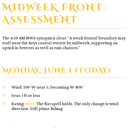
MIDWEEK FRONT
ASSESSMENT
The 4:39 AM NWS synopsis is clear: “A weak frontal boundary may
stall near the Keys coastal waters by midweek, supporting an
uptick in breezes as well as rain chances.”
MONDAY, JUNE 1 (TODAY)
Wind: SW-W near 5, becoming W-NW
Seas: 1 ft or less
Rating:
8/10.
The flat spell holds. The only change is wind
direction. Still prime fishing.