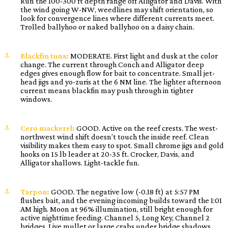
Run the 100-300 ft depth range off Alligator and Davis. With
the wind going W-NW, weedlines may shift orientation, so
look for convergence lines where different currents meet.
Trolled ballyhoo or naked ballyhoo on a daisy chain.
Blackfin tuna:
MODERATE. First light and dusk at the color
change. The current through Conch and Alligator deep
edges gives enough flow for bait to concentrate. Small jet-
head jigs and yo-zuris at the 6 NM line. The lighter afternoon
current means blackfin may push through in tighter
windows.
Cero mackerel:
GOOD. Active on the reef crests. The west-
northwest wind shift doesn’t touch the inside reef. Clean
visibility makes them easy to spot. Small chrome jigs and gold
hooks on 15 lb leader at 20-35 ft. Crocker, Davis, and
Alligator shallows. Light-tackle fun.
Tarpon:
GOOD. The negative low (-0.18 ft) at 5:57 PM
flushes bait, and the evening incoming builds toward the 1:01
AM high. Moon at 96% illumination, still bright enough for
active nighttime feeding. Channel 5, Long Key, Channel 2
bridges. Live mullet or large crabs under bridge shadows.