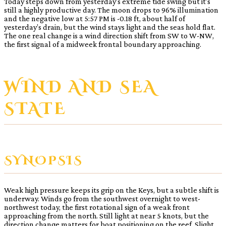
Today steps down from yesterday’s extreme tide swing but it’s
still a highly productive day. The moon drops to 96% illumination
and the negative low at 5:57 PM is -0.18 ft, about half of
yesterday’s drain, but the wind stays light and the seas hold flat.
The one real change is a wind direction shift from SW to W-NW,
the first signal of a midweek frontal boundary approaching.
WIND AND SEA
STATE
SYNOPSIS
Weak high pressure keeps its grip on the Keys, but a subtle shift is
underway. Winds go from the southwest overnight to west-
northwest today, the first rotational sign of a weak front
approaching from the north. Still light at near 5 knots, but the
direction change matters for boat positioning on the reef. Slight