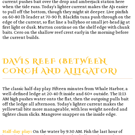
current pushes bait over the drop and amberjack station here
when the tide runs. Today’s lighter current makes the AJs easier
to pull off the bottom, though they might sit deeper. Live pinfish
on 60-80 lb leader at 70-90 ft. Blackfin tuna push through on the
edge of the current, so flat line a ballyhoo or small jet-head jig at
first light or dusk. Mutton continue on the shelf edge with chunk
baits. Cero on the shallow reef crest early in the morning before
the current builds.
DAVIS REEF (BETWEEN
CONCH AND ALLIGATOR)
The classic half-day play. Fifteen minutes from Whale Harbor, a
well-defined ledge at 20-40 ft inside and 60+ outside. The 11:13
AM high pushes water onto the flat, then the outgoing pulls bait
off the ledge all afternoon. Today’s lighter current makes the
yellowtail bite more manageable, with less weight needed and
tighter chum slicks. Mangrove snapper on the inside edge.
Half-day play:
On the water by 9:30 AM. Fish the last hour of