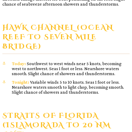
chance of seabreeze afternoon showers and thunderstorms.
HAWK CHANNEL (OCEAN
REEF TO SEVEN MILE
BRIDGE)
Today:
Southwest to west winds near 5 knots, becoming
west to northwest. Seas 1 foot or less. Nearshore waters
smooth. Slight chance of showers and thunderstorms.
Tonight:
Variable winds 5 to 10 knots. Seas 1 foot or less.
Nearshore waters smooth to light chop, becoming smooth.
Slight chance of showers and thunderstorms.
STRAITS OF FLORIDA
(ISLAMORADA TO 20 NM