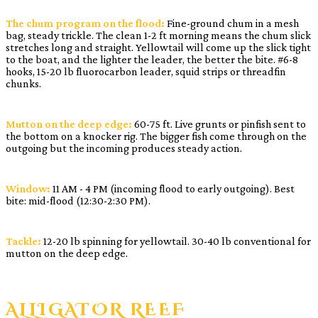
The chum program on the flood:
Fine-ground chum in a mesh
bag, steady trickle. The clean 1-2 ft morning means the chum slick
stretches long and straight. Yellowtail will come up the slick tight
to the boat, and the lighter the leader, the better the bite. #6-8
hooks, 15-20 lb fluorocarbon leader, squid strips or threadfin
chunks.
Mutton on the deep edge:
60-75 ft. Live grunts or pinfish sent to
the bottom on a knocker rig. The bigger fish come through on the
outgoing but the incoming produces steady action.
Window:
11 AM - 4 PM (incoming flood to early outgoing). Best
bite: mid-flood (12:30-2:30 PM).
Tackle:
12-20 lb spinning for yellowtail. 30-40 lb conventional for
mutton on the deep edge.
ALLIGATOR REEF