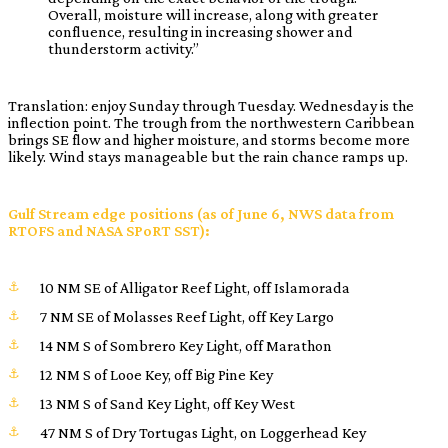
Overall, moisture will increase, along with greater
confluence, resulting in increasing shower and
thunderstorm activity.”
Translation: enjoy Sunday through Tuesday. Wednesday is the
inflection point. The trough from the northwestern Caribbean
brings SE flow and higher moisture, and storms become more
likely. Wind stays manageable but the rain chance ramps up.
Gulf Stream edge positions (as of June 6, NWS data from
RTOFS and NASA SPoRT SST):
10 NM SE of Alligator Reef Light, off Islamorada
7 NM SE of Molasses Reef Light, off Key Largo
14 NM S of Sombrero Key Light, off Marathon
12 NM S of Looe Key, off Big Pine Key
13 NM S of Sand Key Light, off Key West
47 NM S of Dry Tortugas Light, on Loggerhead Key