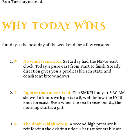
Run Tuesday instead.
WHY TODAY WINS
Sunday is the best day of the weekend for a few reasons.
No wind transition.
Saturday had the NE-to-east
clock. Today is pure east from start to finish. Steady
direction gives you a predictable sea state and
consistent bite windows.
Lighter than advertised.
The SMKF1 buoy at 5:30 AM
showed 6 knots with gusts to 8, well below the 10-15
knot forecast. Even when the sea breeze builds, this
morning start is a gift.
The double-high setup.
A second high pressure is
reinforcing the existing ridge. That’s more stable air