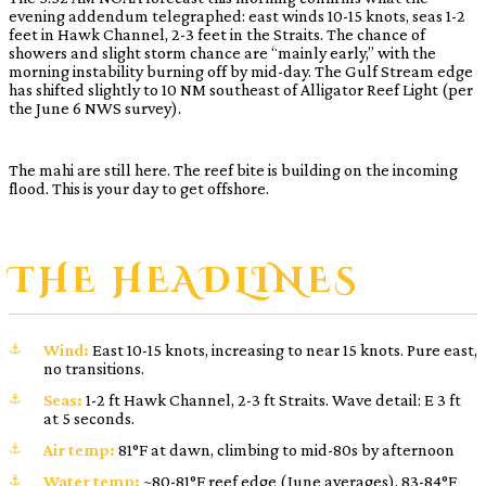
evening addendum telegraphed: east winds 10-15 knots, seas 1-2
feet in Hawk Channel, 2-3 feet in the Straits. The chance of
showers and slight storm chance are “mainly early,” with the
morning instability burning off by mid-day. The Gulf Stream edge
has shifted slightly to 10 NM southeast of Alligator Reef Light (per
the June 6 NWS survey).
The mahi are still here. The reef bite is building on the incoming
flood. This is your day to get offshore.
THE HEADLINES
Wind:
East 10-15 knots, increasing to near 15 knots. Pure east,
no transitions.
Seas:
1-2 ft Hawk Channel, 2-3 ft Straits. Wave detail: E 3 ft
at 5 seconds.
Air temp:
81°F at dawn, climbing to mid-80s by afternoon
Water temp:
~80-81°F reef edge (June averages), 83-84°F