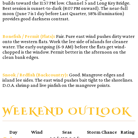
builds toward the 11:57 PM low. Channel 5 and Long Key Bridge.
Best session is sunset-to-dark (8:07 PM onward). The near-full
moon (June 7 is 1 day before Last Quarter, 58% illumination)
provides good darkness contrast.
Bonefish / Permit (Flats):
Fair. Pure east wind pushes dirty water
onto the western flats. Work the lee side of islands for cleaner
water. The early outgoing (6-9 AM) before the flats get wind-
chopped is the window. Permit better in the afternoon on the
clean bank edges.
Snook / Redfish (Backcountry):
Good. Mangrove edges and
island lee sides. The east wind pushes bait tight to the shorelines.
D.O.A. shrimp and live pinfish on the mangrove points.
WEEKEND OUTLOOK
Day
Wind
Seas
Storm Chance
Rating