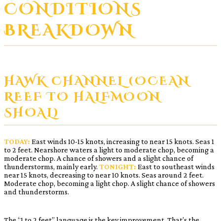
CONDITIONS
BREAKDOWN
HAWK CHANNEL (OCEAN
REEF TO HALFMOON
SHOAL)
TODAY:
East winds 10-15 knots, increasing to near 15 knots. Seas 1
to 2 feet. Nearshore waters a light to moderate chop, becoming a
moderate chop. A chance of showers and a slight chance of
thunderstorms, mainly early.
TONIGHT:
East to southeast winds
near 15 knots, decreasing to near 10 knots. Seas around 2 feet.
Moderate chop, becoming a light chop. A slight chance of showers
and thunderstorms.
The “1 to 2 feet” language is the key improvement. That’s the