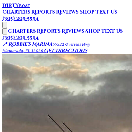
DIRTY
BOAT
Charters
Reports
Reviews
Shop
Text Us
(305) 209-5594
Charters
Reports
Reviews
Shop
Text Us
(305) 209-5594
📍 Robbie's Marina
77522 Overseas Hwy
Get Directions
Islamorada, FL 33036