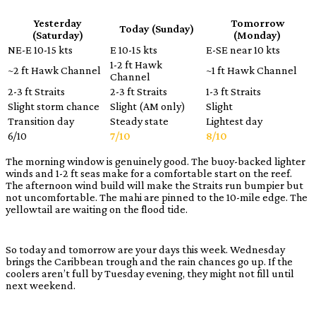
Yesterday
Tomorrow
Today (Sunday)
(Saturday)
(Monday)
NE-E 10-15 kts
E 10-15 kts
E-SE near 10 kts
1-2 ft Hawk
~2 ft Hawk Channel
~1 ft Hawk Channel
Channel
2-3 ft Straits
2-3 ft Straits
1-3 ft Straits
Slight storm chance
Slight (AM only)
Slight
Transition day
Steady state
Lightest day
6/10
7/10
8/10
The morning window is genuinely good. The buoy-backed lighter
winds and 1-2 ft seas make for a comfortable start on the reef.
The afternoon wind build will make the Straits run bumpier but
not uncomfortable. The mahi are pinned to the 10-mile edge. The
yellowtail are waiting on the flood tide.
So today and tomorrow are your days this week. Wednesday
brings the Caribbean trough and the rain chances go up. If the
coolers aren’t full by Tuesday evening, they might not fill until
next weekend.