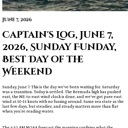
June 7, 2026
Captain's Log, June 7,
2026, Sunday Funday,
Best Day of the
Weekend
Sunday, June 7. This is the day we’ve been waiting for. Saturday
was a transition. Today is settled. The Bermuda high has pushed
east, the NE-to-east wind clock is done, and we’ve got pure east
wind at 10-15 knots with no fussing around. Same sea state as the
last few days, but steadier, and steady matters more than flat
when you’re reading water.
The 5:52 AM NOAA forecast this morning confirms what the