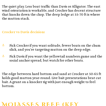
The quiet play. Less boat traffic than Davis or Alligator. The east
wind orientation is workable, and Crocker has decent structure
that knocks down the chop. The deep ledge at 55-70 ft is where
the mutton stack.
Crocker vs Davis decision:
Pick Crocker if you want solitude, fewer boats on the chum
slick, and you’re targeting mutton on the deep edge.
Pick Davis if you want the yellowtail numbers game and the
social anchor spread, but watch for other boats.
The edge between hard bottom and sand at Crocker at 50-65 ft
holds good mutton year-round. Live bait presentations beat cut
bait. A grunt on a knocker rig with just enough weight to feel
bottom.
MOLASSES REEF (KEY