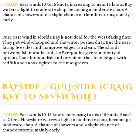
TODAY:
East winds 10 to 15 knots, increasing to near 15 knots. Bay
waters a light to moderate chop, becoming a moderate chop. A
chance of showers and a slight chance of thunderstorms, mainly
early.
Pure east wind in Florida Bay is not ideal for the west-facing flats.
They get wind-chopped and the water pushes dirty. But the east-
facing lee sides and mangrove edges fish clean. The islands
between Islamorada and the Everglades give you plenty of
options. Look for bonefish and permit on the clean edges, with
redfish and snook tighter to the mangroves.
BAYSIDE / GULFSIDE (CRAIG
KEY TO SEVEN MILE)
TODAY:
East winds 10-15 knots, increasing to near 15 knots. Seas 1
to 2 feet. Nearshore waters a light to moderate chop, becoming a
moderate chop. A chance of showers and a slight chance of
thunderstorms, mainly early.