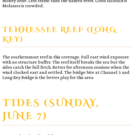
money zone. Less traffic than the named reefs. Good fallback if
Molasses is crowded.
TENNESSEE REEF (LONG
KEY)
The southernmost reef in this coverage. Full east wind exposure
with no structure buffer. The reef itself breaks the sea but the
sides catch the full fetch. Better for afternoon sessions when the
wind clocked east and settled. The bridge bite at Channel 5 and
Long Key Bridge is the better play for this area.
TIDES (SUNDAY,
JUNE 7)