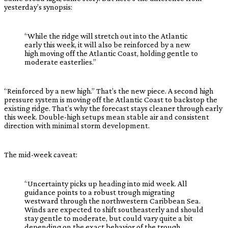
yesterday’s synopsis:
“While the ridge will stretch out into the Atlantic
early this week, it will also be reinforced by a new
high moving off the Atlantic Coast, holding gentle to
moderate easterlies.”
“Reinforced by a new high.” That’s the new piece. A second high
pressure system is moving off the Atlantic Coast to backstop the
existing ridge. That’s why the forecast stays cleaner through early
this week. Double-high setups mean stable air and consistent
direction with minimal storm development.
The mid-week caveat:
“Uncertainty picks up heading into mid week. All
guidance points to a robust trough migrating
westward through the northwestern Caribbean Sea.
Winds are expected to shift southeasterly and should
stay gentle to moderate, but could vary quite a bit
depending on the exact behavior of the trough.