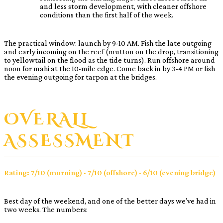
and less storm development, with cleaner offshore
conditions than the first half of the week.
The practical window: launch by 9-10 AM. Fish the late outgoing
and early incoming on the reef (mutton on the drop, transitioning
to yellowtail on the flood as the tide turns). Run offshore around
noon for mahi at the 10-mile edge. Come back in by 3-4 PM or fish
the evening outgoing for tarpon at the bridges.
OVERALL
ASSESSMENT
Rating: 7/10 (morning) · 7/10 (offshore) · 6/10 (evening bridge)
Best day of the weekend, and one of the better days we’ve had in
two weeks. The numbers: