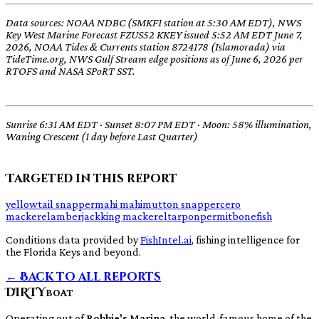
Data sources: NOAA NDBC (SMKF1 station at 5:30 AM EDT), NWS
Key West Marine Forecast FZUS52 KKEY issued 5:52 AM EDT June 7,
2026, NOAA Tides & Currents station 8724178 (Islamorada) via
TideTime.org, NWS Gulf Stream edge positions as of June 6, 2026 per
RTOFS and NASA SPoRT SST.
Sunrise 6:31 AM EDT · Sunset 8:07 PM EDT · Moon: 58% illumination,
Waning Crescent (1 day before Last Quarter)
Targeted in this report
yellowtail snapper
mahi mahi
mutton snapper
cero
mackerel
amberjack
king mackerel
tarpon
permit
bonefish
Conditions data provided by
FishIntel.ai
, fishing intelligence for
the Florida Keys and beyond.
← Back to all reports
DIRTY
BOAT
Operating out of
Robbie's Marina
, the world-famous home of the