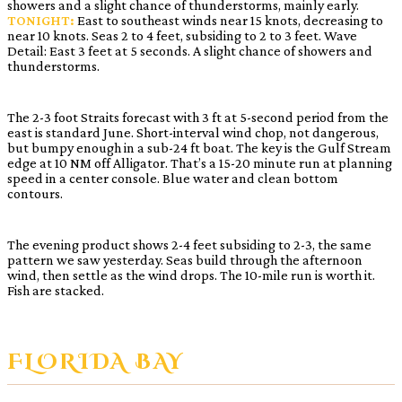
showers and a slight chance of thunderstorms, mainly early.
TONIGHT:
East to southeast winds near 15 knots, decreasing to
near 10 knots. Seas 2 to 4 feet, subsiding to 2 to 3 feet. Wave
Detail: East 3 feet at 5 seconds. A slight chance of showers and
thunderstorms.
The 2-3 foot Straits forecast with 3 ft at 5-second period from the
east is standard June. Short-interval wind chop, not dangerous,
but bumpy enough in a sub-24 ft boat. The key is the Gulf Stream
edge at 10 NM off Alligator. That’s a 15-20 minute run at planning
speed in a center console. Blue water and clean bottom
contours.
The evening product shows 2-4 feet subsiding to 2-3, the same
pattern we saw yesterday. Seas build through the afternoon
wind, then settle as the wind drops. The 10-mile run is worth it.
Fish are stacked.
FLORIDA BAY