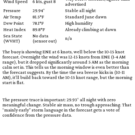
Wind Speed
6 kts, gust 8
advertised
Pressure
29.94“
Stable all night
Air Temp
81.5°F
Standard June dawn
Dew Point
78.1°F
High humidity
Heat Index
89.8°F
Already climbing at dawn
Sea State
No data
n/a
(WVHT)
(sensor out)
The buoy is showing ENE at 6 knots, well below the 10-15 knot
forecast. Overnight the wind was 12-15 knots from ENE (1-4 AM
range), but it dropped significantly around 5 AM as the morning
calm set in. This tells us the morning window is even better than
the forecast suggests. By the time the sea breeze kicks in (10-11
AM), it’ll build back toward the 10-15 knot range, but the morning
start is flat.
The pressure trace is important: 29.93“ all night with zero
meaningful change. Stable air mass, no trough approaching. That
“mainly early” storm language in the forecast gets a vote of
confidence from the pressure data.