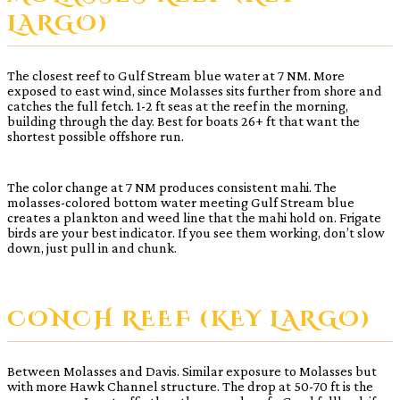
LARGO)
The closest reef to Gulf Stream blue water at 7 NM. More
exposed to east wind, since Molasses sits further from shore and
catches the full fetch. 1-2 ft seas at the reef in the morning,
building through the day. Best for boats 26+ ft that want the
shortest possible offshore run.
The color change at 7 NM produces consistent mahi. The
molasses-colored bottom water meeting Gulf Stream blue
creates a plankton and weed line that the mahi hold on. Frigate
birds are your best indicator. If you see them working, don’t slow
down, just pull in and chunk.
CONCH REEF (KEY LARGO)
Between Molasses and Davis. Similar exposure to Molasses but
with more Hawk Channel structure. The drop at 50-70 ft is the