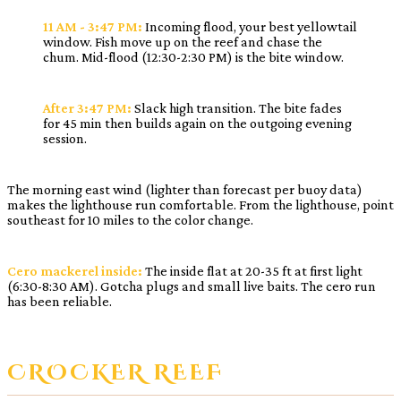
11 AM - 3:47 PM:
Incoming flood, your best yellowtail
window. Fish move up on the reef and chase the
chum. Mid-flood (12:30-2:30 PM) is the bite window.
After 3:47 PM:
Slack high transition. The bite fades
for 45 min then builds again on the outgoing evening
session.
The morning east wind (lighter than forecast per buoy data)
makes the lighthouse run comfortable. From the lighthouse, point
southeast for 10 miles to the color change.
Cero mackerel inside:
The inside flat at 20-35 ft at first light
(6:30-8:30 AM). Gotcha plugs and small live baits. The cero run
has been reliable.
CROCKER REEF