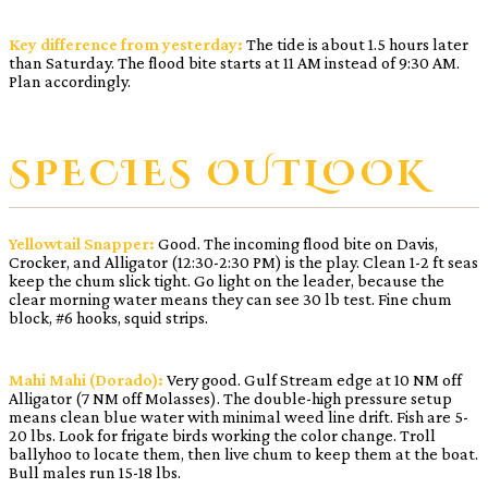
Key difference from yesterday:
The tide is about 1.5 hours later
than Saturday. The flood bite starts at 11 AM instead of 9:30 AM.
Plan accordingly.
SPECIES OUTLOOK
Yellowtail Snapper:
Good. The incoming flood bite on Davis,
Crocker, and Alligator (12:30-2:30 PM) is the play. Clean 1-2 ft seas
keep the chum slick tight. Go light on the leader, because the
clear morning water means they can see 30 lb test. Fine chum
block, #6 hooks, squid strips.
Mahi Mahi (Dorado):
Very good. Gulf Stream edge at 10 NM off
Alligator (7 NM off Molasses). The double-high pressure setup
means clean blue water with minimal weed line drift. Fish are 5-
20 lbs. Look for frigate birds working the color change. Troll
ballyhoo to locate them, then live chum to keep them at the boat.
Bull males run 15-18 lbs.