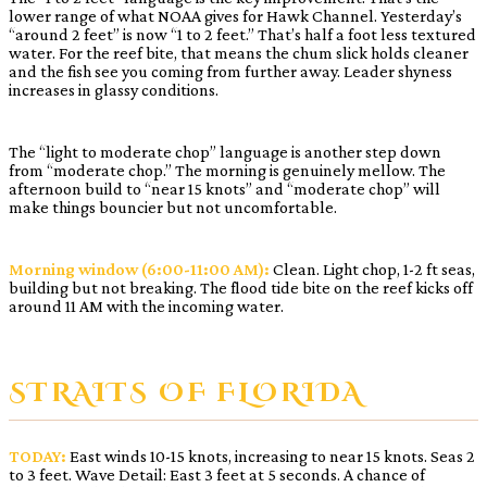
lower range of what NOAA gives for Hawk Channel. Yesterday’s
“around 2 feet” is now “1 to 2 feet.” That’s half a foot less textured
water. For the reef bite, that means the chum slick holds cleaner
and the fish see you coming from further away. Leader shyness
increases in glassy conditions.
The “light to moderate chop” language is another step down
from “moderate chop.” The morning is genuinely mellow. The
afternoon build to “near 15 knots” and “moderate chop” will
make things bouncier but not uncomfortable.
Morning window (6:00-11:00 AM):
Clean. Light chop, 1-2 ft seas,
building but not breaking. The flood tide bite on the reef kicks off
around 11 AM with the incoming water.
STRAITS OF FLORIDA
TODAY:
East winds 10-15 knots, increasing to near 15 knots. Seas 2
to 3 feet. Wave Detail: East 3 feet at 5 seconds. A chance of