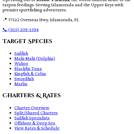
tarpon feedings. Serving Islamorada and the Upper Keys with
premier sportfishing adventures.
📍
77522 Overseas Hwy, Islamorada, FL
📞
(305) 209-5594
Target Species
Sailfish
Mahi-Mahi (Dolphin)
Wahoo
Blackfin Tuna
Kingfish & Cobia
Swordfish
Marlin
Charters & Rates
Charter Overview
Split/Shared Charters
Sailfish Specialists
Offshore & Deep Sea
View Rates & Schedule