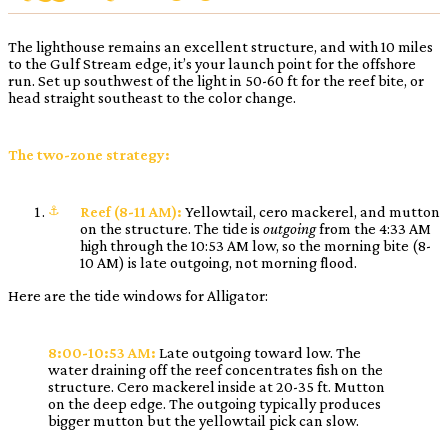
The lighthouse remains an excellent structure, and with 10 miles
to the Gulf Stream edge, it’s your launch point for the offshore
run. Set up southwest of the light in 50-60 ft for the reef bite, or
head straight southeast to the color change.
The two-zone strategy:
Reef (8-11 AM):
Yellowtail, cero mackerel, and mutton
on the structure. The tide is
outgoing
from the 4:33 AM
high through the 10:53 AM low, so the morning bite (8-
10 AM) is late outgoing, not morning flood.
Here are the tide windows for Alligator:
8:00-10:53 AM:
Late outgoing toward low. The
water draining off the reef concentrates fish on the
structure. Cero mackerel inside at 20-35 ft. Mutton
on the deep edge. The outgoing typically produces
bigger mutton but the yellowtail pick can slow.