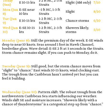
Today
1-2 ft HC, 2-3 ft
E 10-15 kts
Slight (AM only)
7/10
(Sun)
Straits
Mon (Jun
E-SE near
~1 ft HC, 1-3 ft
Slight
8/10
8)
10 kts
Straits
Tue (Jun
1-2 ft HC, 2-3 ft
E 10-15 kts
Chance storms
6/10
9)
Straits
Wed (Jun
E-SE 10-15
1-2 ft HC, 2-3 ft
Showers likely,
5/10
10)
kts
Straits
storms
Monday (June 8):
Still the premium day of the week. E-SE winds
drop to near 10 knots. Seas around 1 foot in Hawk Channel,
borderline glass. Wave detail: E-SE 2 ft at 5 seconds in the Straits.
Storm chance remains slight. If you can push to Monday, do it.
Tuesday (June 9):
Still good, but the storm chance moves from
“slight” to “chance.” East winds 10-15 knots, wind clocking east.
The trough from the Caribbean hasn’t arrived yet but you can
feel it building.
Wednesday (June 10):
Pattern shift. The robust trough from the
northwestern Caribbean Sea starts influencing our weather.
Winds shift SE and moisture increases. “Showers likely with a
chance of thunderstorms” is a categorical step up from “chance.”