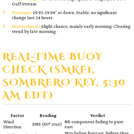
Gulf Stream
Pressure:
29.93-29.94“ at dawn. Stable, no significant
change last 24 hours.
Storm threat:
Slight chance, mainly early morning. Clearing
trend by late morning.
REAL-TIME BUOY
CHECK (SMKF1,
SOMBRERO KEY, 5:30
AM EDT)
Factor
Reading
Verdict
Wind
NE component fading to pure
ENE (60° true)
Direction
east
Way below forecast, lighter than