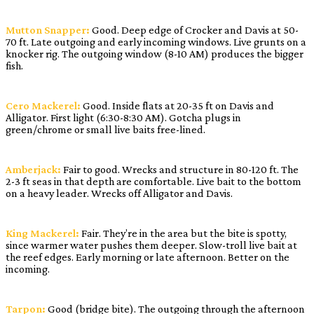
Mutton Snapper:
Good. Deep edge of Crocker and Davis at 50-
70 ft. Late outgoing and early incoming windows. Live grunts on a
knocker rig. The outgoing window (8-10 AM) produces the bigger
fish.
Cero Mackerel:
Good. Inside flats at 20-35 ft on Davis and
Alligator. First light (6:30-8:30 AM). Gotcha plugs in
green/chrome or small live baits free-lined.
Amberjack:
Fair to good. Wrecks and structure in 80-120 ft. The
2-3 ft seas in that depth are comfortable. Live bait to the bottom
on a heavy leader. Wrecks off Alligator and Davis.
King Mackerel:
Fair. They’re in the area but the bite is spotty,
since warmer water pushes them deeper. Slow-troll live bait at
the reef edges. Early morning or late afternoon. Better on the
incoming.
Tarpon:
Good (bridge bite). The outgoing through the afternoon