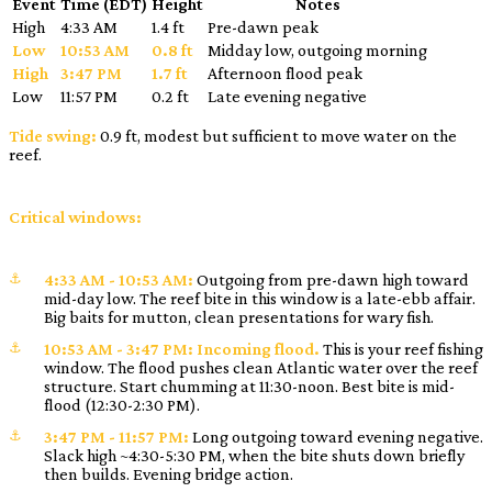
Event
Time (EDT)
Height
Notes
High
4:33 AM
1.4 ft
Pre-dawn peak
Low
10:53 AM
0.8 ft
Midday low, outgoing morning
High
3:47 PM
1.7 ft
Afternoon flood peak
Low
11:57 PM
0.2 ft
Late evening negative
Tide swing:
0.9 ft, modest but sufficient to move water on the
reef.
Critical windows:
4:33 AM - 10:53 AM:
Outgoing from pre-dawn high toward
mid-day low. The reef bite in this window is a late-ebb affair.
Big baits for mutton, clean presentations for wary fish.
10:53 AM - 3:47 PM:
Incoming flood.
This is your reef fishing
window. The flood pushes clean Atlantic water over the reef
structure. Start chumming at 11:30-noon. Best bite is mid-
flood (12:30-2:30 PM).
3:47 PM - 11:57 PM:
Long outgoing toward evening negative.
Slack high ~4:30-5:30 PM, when the bite shuts down briefly
then builds. Evening bridge action.