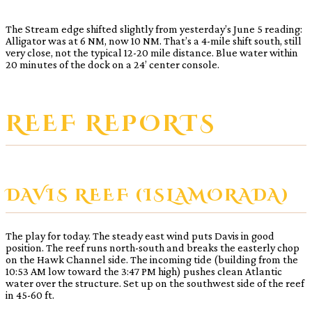
The Stream edge shifted slightly from yesterday’s June 5 reading:
Alligator was at 6 NM, now 10 NM. That’s a 4-mile shift south, still
very close, not the typical 12-20 mile distance. Blue water within
20 minutes of the dock on a 24’ center console.
REEF REPORTS
DAVIS REEF (ISLAMORADA)
The play for today. The steady east wind puts Davis in good
position. The reef runs north-south and breaks the easterly chop
on the Hawk Channel side. The incoming tide (building from the
10:53 AM low toward the 3:47 PM high) pushes clean Atlantic
water over the structure. Set up on the southwest side of the reef
in 45-60 ft.