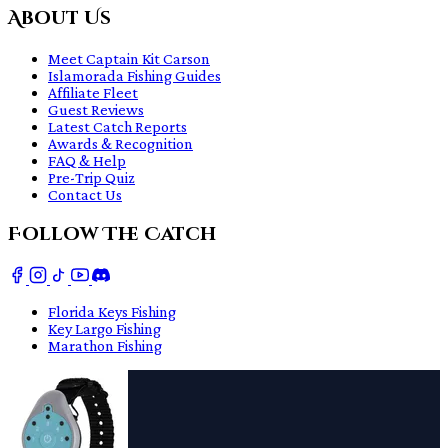
About Us
Meet Captain Kit Carson
Islamorada Fishing Guides
Affiliate Fleet
Guest Reviews
Latest Catch Reports
Awards & Recognition
FAQ & Help
Pre-Trip Quiz
Contact Us
Follow The Catch
Florida Keys Fishing
Key Largo Fishing
Marathon Fishing