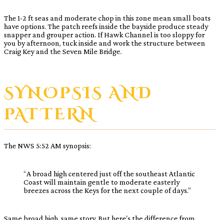
The 1-2 ft seas and moderate chop in this zone mean small boats
have options. The patch reefs inside the bayside produce steady
snapper and grouper action. If Hawk Channel is too sloppy for
you by afternoon, tuck inside and work the structure between
Craig Key and the Seven Mile Bridge.
SYNOPSIS AND
PATTERN
The NWS 5:52 AM synopsis:
“A broad high centered just off the southeast Atlantic
Coast will maintain gentle to moderate easterly
breezes across the Keys for the next couple of days.”
Same broad high, same story. But here’s the difference from