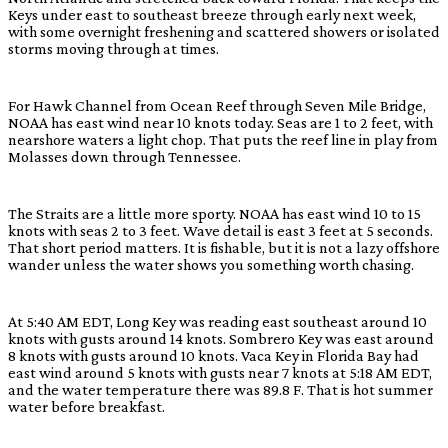
Keys under east to southeast breeze through early next week,
with some overnight freshening and scattered showers or isolated
storms moving through at times.
For Hawk Channel from Ocean Reef through Seven Mile Bridge,
NOAA has east wind near 10 knots today. Seas are 1 to 2 feet, with
nearshore waters a light chop. That puts the reef line in play from
Molasses down through Tennessee.
The Straits are a little more sporty. NOAA has east wind 10 to 15
knots with seas 2 to 3 feet. Wave detail is east 3 feet at 5 seconds.
That short period matters. It is fishable, but it is not a lazy offshore
wander unless the water shows you something worth chasing.
At 5:40 AM EDT, Long Key was reading east southeast around 10
knots with gusts around 14 knots. Sombrero Key was east around
8 knots with gusts around 10 knots. Vaca Key in Florida Bay had
east wind around 5 knots with gusts near 7 knots at 5:18 AM EDT,
and the water temperature there was 89.8 F. That is hot summer
water before breakfast.