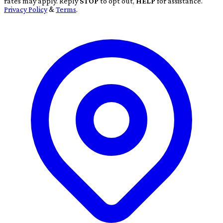
rates may apply. Reply
STOP
to opt out,
HELP
for assistance.
Privacy Policy
&
Terms
.