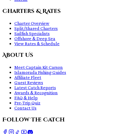
Charters & Rates
Charter Overview
Split/Shared Charters
Sailfish Specialists
Offshore & Deep Sea
View Rates & Schedule
About Us
Meet Captain Kit Carson
Islamorada Fishing Guides
Affiliate Fleet
Guest Reviews
Latest Catch Reports
Awards & Recognition
FAQ & Help
Pre-Trip Quiz
Contact Us
Follow The Catch