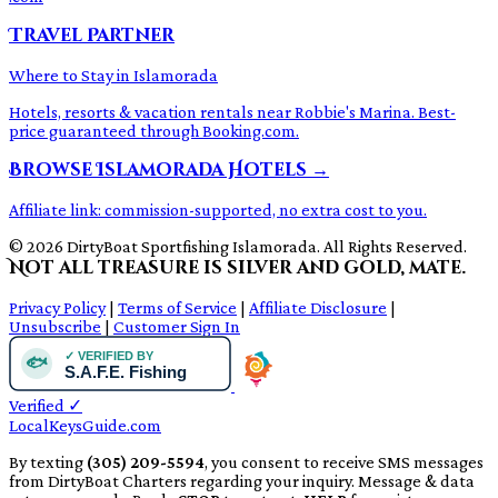
Travel Partner
Where to Stay in Islamorada
Hotels, resorts & vacation rentals near Robbie's Marina. Best-
price guaranteed through Booking.com.
Browse Islamorada Hotels →
Affiliate link: commission-supported, no extra cost to you.
© 2026 DirtyBoat Sportfishing Islamorada. All Rights Reserved.
Not all treasure is silver and gold, mate.
Privacy Policy
|
Terms of Service
|
Affiliate Disclosure
|
Unsubscribe
|
Customer Sign In
Verified
✓
LocalKeysGuide.com
By texting
(305) 209-5594
, you consent to receive SMS messages
from DirtyBoat Charters regarding your inquiry. Message & data