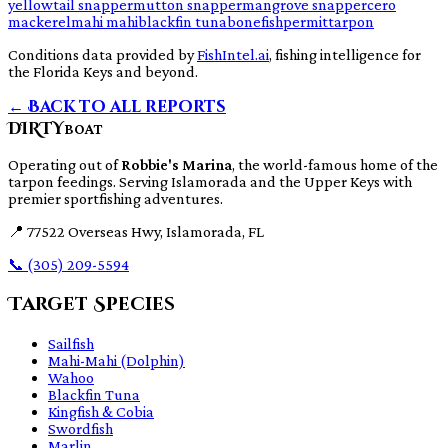
yellowtail snapper
mutton snapper
mangrove snapper
cero
mackerel
mahi mahi
blackfin tuna
bonefish
permit
tarpon
Conditions data provided by
FishIntel.ai
, fishing intelligence for
the Florida Keys and beyond.
← Back to all reports
DIRTY
BOAT
Operating out of
Robbie's Marina
, the world-famous home of the
tarpon feedings. Serving Islamorada and the Upper Keys with
premier sportfishing adventures.
📍
77522 Overseas Hwy, Islamorada, FL
📞
(305) 209-5594
Target Species
Sailfish
Mahi-Mahi (Dolphin)
Wahoo
Blackfin Tuna
Kingfish & Cobia
Swordfish
Marlin