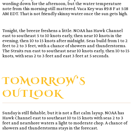
wording down for the afternoon, but the water temperature
note from this morning still mattered. Vaca Key was 89.8 F at 5:18
AM EDT. That is not friendly skinny water once the sun gets high.
Tonight, the breeze freshens a little. NOAA has Hawk Channel
east to southeast 5 to 10 knots early, then near 10 knots in the
evening, then 10 to 15 knots after midnight. Seas build from 1 to 2
feet to 2 to 3 feet, with a chance of showers and thunderstorms.
The Straits run east to southeast near 10 knots early, then 10 to 15
knots, with seas 2 to 3 feet and east 3 feet at 5 seconds.
TOMORROW’S
OUTLOOK
Sunday is still fishable, but it is not a flat calm layup. NOAA has
Hawk Channel east to southeast 10 to 15 knots with seas 2 to 3
feet and nearshore waters a light to moderate chop. A chance of
showers and thunderstorms stays in the forecast.