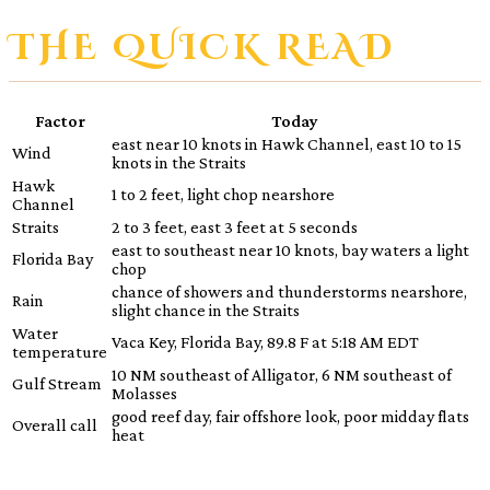
THE QUICK READ
Factor
Today
east near 10 knots in Hawk Channel, east 10 to 15
Wind
knots in the Straits
Hawk
1 to 2 feet, light chop nearshore
Channel
Straits
2 to 3 feet, east 3 feet at 5 seconds
east to southeast near 10 knots, bay waters a light
Florida Bay
chop
chance of showers and thunderstorms nearshore,
Rain
slight chance in the Straits
Water
Vaca Key, Florida Bay, 89.8 F at 5:18 AM EDT
temperature
10 NM southeast of Alligator, 6 NM southeast of
Gulf Stream
Molasses
good reef day, fair offshore look, poor midday flats
Overall call
heat