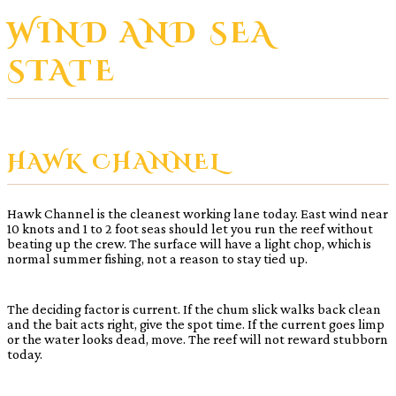
WIND AND SEA
STATE
HAWK CHANNEL
Hawk Channel is the cleanest working lane today. East wind near
10 knots and 1 to 2 foot seas should let you run the reef without
beating up the crew. The surface will have a light chop, which is
normal summer fishing, not a reason to stay tied up.
The deciding factor is current. If the chum slick walks back clean
and the bait acts right, give the spot time. If the current goes limp
or the water looks dead, move. The reef will not reward stubborn
today.