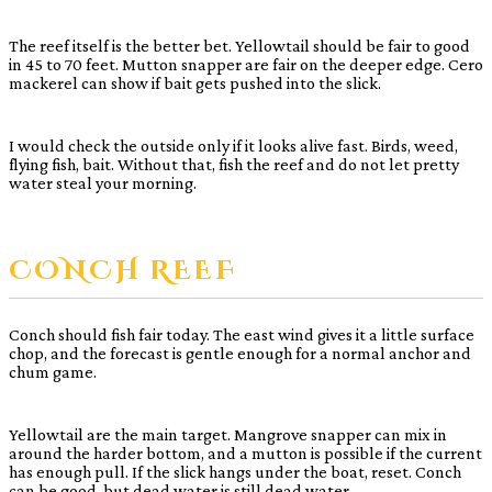
The reef itself is the better bet. Yellowtail should be fair to good
in 45 to 70 feet. Mutton snapper are fair on the deeper edge. Cero
mackerel can show if bait gets pushed into the slick.
I would check the outside only if it looks alive fast. Birds, weed,
flying fish, bait. Without that, fish the reef and do not let pretty
water steal your morning.
CONCH REEF
Conch should fish fair today. The east wind gives it a little surface
chop, and the forecast is gentle enough for a normal anchor and
chum game.
Yellowtail are the main target. Mangrove snapper can mix in
around the harder bottom, and a mutton is possible if the current
has enough pull. If the slick hangs under the boat, reset. Conch
can be good, but dead water is still dead water.