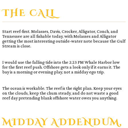
THE CALL
Start reef-first. Molasses, Davis, Crocker, Alligator, Conch, and
Tennessee are all fishable today, with Molasses and Alligator
getting the most interesting outside-water note because the Gulf
Stream is close.
I would use the falling tide into the 2:23 PM Whale Harbor low
for the first reef push. Offshore gets a look only if it earns it. The
bay is a morning or evening play, not a midday ego trip.
The ocean is workable. The reef is the right plan. Keep your eyes
on the clouds, keep the chum steady, and do not waste a good
reef day pretending blank offshore water owes you anything.
MIDDAY ADDENDUM,