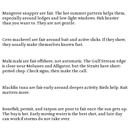
Mangrove snapper are fair. The hot summer pattern helps them,
especially around ledges and low-light windows. Fish heavier
than you want to. They are not gentle.
Cero mackerel are fair around bait and active slicks. If they show,
they usually make themselves known fast.
Mahi mahi are fair offshore, not automatic. The Gulf Stream edge
is close near Molasses and Alligator, but the Straits have short-
period chop. Check signs, then make the call.
Blackfin tuna are fair early around deeper activity. Birds help. Bait
matters more.
Bonefish, permit, and tarpon are poor to fair once the sun gets up.
The bay is hot. Early moving water is the best shot, and late day
can work if storms do not take over.