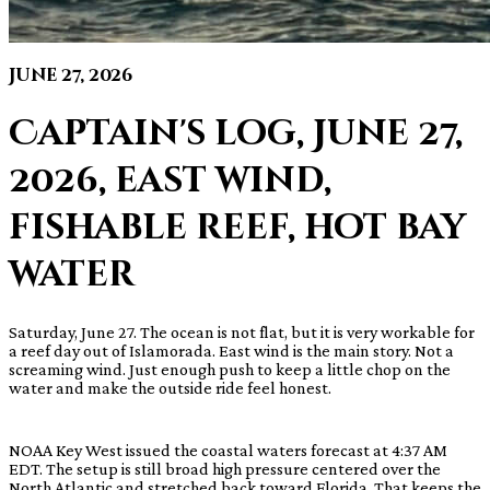
June 27, 2026
Captain's log, June 27,
2026, east wind,
fishable reef, hot bay
water
Saturday, June 27. The ocean is not flat, but it is very workable for
a reef day out of Islamorada. East wind is the main story. Not a
screaming wind. Just enough push to keep a little chop on the
water and make the outside ride feel honest.
NOAA Key West issued the coastal waters forecast at 4:37 AM
EDT. The setup is still broad high pressure centered over the
North Atlantic and stretched back toward Florida. That keeps the