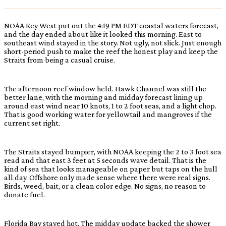
NOAA Key West put out the 4:19 PM EDT coastal waters forecast,
and the day ended about like it looked this morning. East to
southeast wind stayed in the story. Not ugly, not slick. Just enough
short-period push to make the reef the honest play and keep the
Straits from being a casual cruise.
The afternoon reef window held. Hawk Channel was still the
better lane, with the morning and midday forecast lining up
around east wind near 10 knots, 1 to 2 foot seas, and a light chop.
That is good working water for yellowtail and mangroves if the
current set right.
The Straits stayed bumpier, with NOAA keeping the 2 to 3 foot sea
read and that east 3 feet at 5 seconds wave detail. That is the
kind of sea that looks manageable on paper but taps on the hull
all day. Offshore only made sense where there were real signs.
Birds, weed, bait, or a clean color edge. No signs, no reason to
donate fuel.
Florida Bay stayed hot. The midday update backed the shower