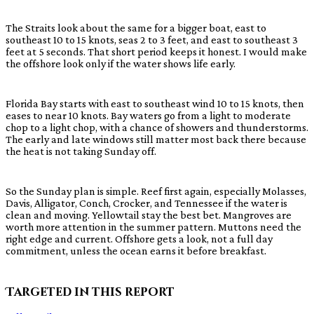
The Straits look about the same for a bigger boat, east to
southeast 10 to 15 knots, seas 2 to 3 feet, and east to southeast 3
feet at 5 seconds. That short period keeps it honest. I would make
the offshore look only if the water shows life early.
Florida Bay starts with east to southeast wind 10 to 15 knots, then
eases to near 10 knots. Bay waters go from a light to moderate
chop to a light chop, with a chance of showers and thunderstorms.
The early and late windows still matter most back there because
the heat is not taking Sunday off.
So the Sunday plan is simple. Reef first again, especially Molasses,
Davis, Alligator, Conch, Crocker, and Tennessee if the water is
clean and moving. Yellowtail stay the best bet. Mangroves are
worth more attention in the summer pattern. Muttons need the
right edge and current. Offshore gets a look, not a full day
commitment, unless the ocean earns it before breakfast.
Targeted in this report