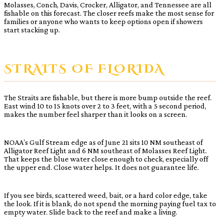
Molasses, Conch, Davis, Crocker, Alligator, and Tennessee are all
fishable on this forecast. The closer reefs make the most sense for
families or anyone who wants to keep options open if showers
start stacking up.
STRAITS OF FLORIDA
The Straits are fishable, but there is more bump outside the reef.
East wind 10 to 15 knots over 2 to 3 feet, with a 5 second period,
makes the number feel sharper than it looks on a screen.
NOAA’s Gulf Stream edge as of June 21 sits 10 NM southeast of
Alligator Reef Light and 6 NM southeast of Molasses Reef Light.
That keeps the blue water close enough to check, especially off
the upper end. Close water helps. It does not guarantee life.
If you see birds, scattered weed, bait, or a hard color edge, take
the look. If it is blank, do not spend the morning paying fuel tax to
empty water. Slide back to the reef and make a living.