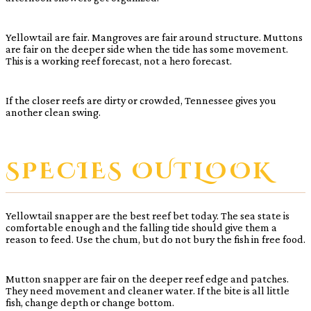
Yellowtail are fair. Mangroves are fair around structure. Muttons
are fair on the deeper side when the tide has some movement.
This is a working reef forecast, not a hero forecast.
If the closer reefs are dirty or crowded, Tennessee gives you
another clean swing.
SPECIES OUTLOOK
Yellowtail snapper are the best reef bet today. The sea state is
comfortable enough and the falling tide should give them a
reason to feed. Use the chum, but do not bury the fish in free food.
Mutton snapper are fair on the deeper reef edge and patches.
They need movement and cleaner water. If the bite is all little
fish, change depth or change bottom.