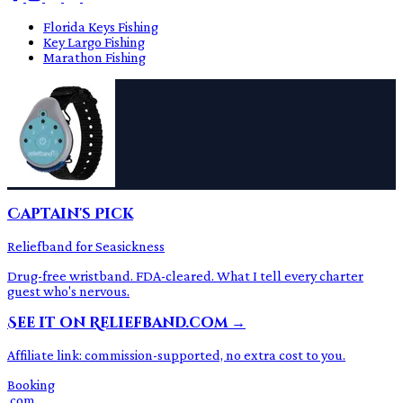
Florida Keys Fishing
Key Largo Fishing
Marathon Fishing
Captain's Pick
Reliefband for Seasickness
Drug-free wristband. FDA-cleared. What I tell every charter
guest who's nervous.
See it on Reliefband.com →
Affiliate link: commission-supported, no extra cost to you.
Booking
.com