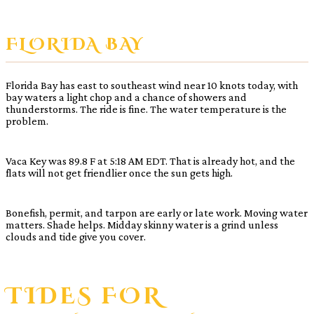
FLORIDA BAY
Florida Bay has east to southeast wind near 10 knots today, with
bay waters a light chop and a chance of showers and
thunderstorms. The ride is fine. The water temperature is the
problem.
Vaca Key was 89.8 F at 5:18 AM EDT. That is already hot, and the
flats will not get friendlier once the sun gets high.
Bonefish, permit, and tarpon are early or late work. Moving water
matters. Shade helps. Midday skinny water is a grind unless
clouds and tide give you cover.
TIDES FOR