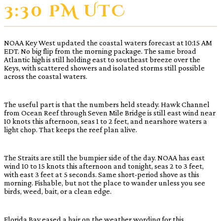
3:30 PM UTC
NOAA Key West updated the coastal waters forecast at 10:15 AM
EDT. No big flip from the morning package. The same broad
Atlantic high is still holding east to southeast breeze over the
Keys, with scattered showers and isolated storms still possible
across the coastal waters.
The useful part is that the numbers held steady. Hawk Channel
from Ocean Reef through Seven Mile Bridge is still east wind near
10 knots this afternoon, seas 1 to 2 feet, and nearshore waters a
light chop. That keeps the reef plan alive.
The Straits are still the bumpier side of the day. NOAA has east
wind 10 to 15 knots this afternoon and tonight, seas 2 to 3 feet,
with east 3 feet at 5 seconds. Same short-period shove as this
morning. Fishable, but not the place to wander unless you see
birds, weed, bait, or a clean edge.
Florida Bay eased a hair on the weather wording for this