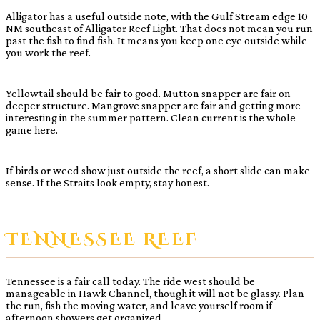
Alligator has a useful outside note, with the Gulf Stream edge 10
NM southeast of Alligator Reef Light. That does not mean you run
past the fish to find fish. It means you keep one eye outside while
you work the reef.
Yellowtail should be fair to good. Mutton snapper are fair on
deeper structure. Mangrove snapper are fair and getting more
interesting in the summer pattern. Clean current is the whole
game here.
If birds or weed show just outside the reef, a short slide can make
sense. If the Straits look empty, stay honest.
TENNESSEE REEF
Tennessee is a fair call today. The ride west should be
manageable in Hawk Channel, though it will not be glassy. Plan
the run, fish the moving water, and leave yourself room if
afternoon showers get organized.