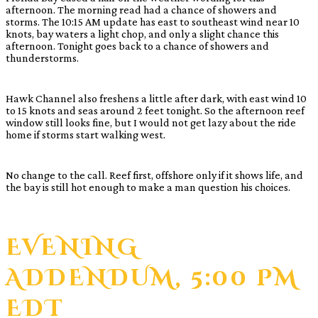
afternoon. The morning read had a chance of showers and
storms. The 10:15 AM update has east to southeast wind near 10
knots, bay waters a light chop, and only a slight chance this
afternoon. Tonight goes back to a chance of showers and
thunderstorms.
Hawk Channel also freshens a little after dark, with east wind 10
to 15 knots and seas around 2 feet tonight. So the afternoon reef
window still looks fine, but I would not get lazy about the ride
home if storms start walking west.
No change to the call. Reef first, offshore only if it shows life, and
the bay is still hot enough to make a man question his choices.
EVENING
ADDENDUM, 5:00 PM
EDT