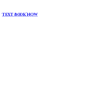
Text
Book Now