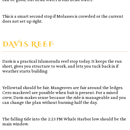
This is a smart second stop if Molasses is crowded or the current
does not set up right.
DAVIS REEF
Davis is a practical Islamorada reef stop today. It keeps the run
short, gives you structure to work, and lets you tuck back in if
weather starts building.
Yellowtail should be fair. Mangroves are fair around the ledges.
Cero mackerel are possible when bait is present. For a mixed
crew, Davis makes sense because the ride is manageable and you
can change the plan without burning half the day.
The falling tide into the 2:23 PM Whale Harbor low should be the
main window.