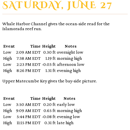
SATURDAY, JUNE 27
Whale Harbor Channel gives the ocean-side read for the
Islamorada reef run.
Event
Time
Height
Notes
Low
2:09 AM EDT
0.30 ft
overnight low
High
7:38 AM EDT
1.19 ft
morning high
Low
2:23 PM EDT
-0.03 ft
afternoon low
High
8:26 PM EDT
1.31 ft
evening high
Upper Matecumbe Key gives the bay-side picture.
Event
Time
Height
Notes
Low
3:50 AM EDT
0.20 ft
early low
High
9:09 AM EDT
0.65 ft
morning high
Low
5:44 PM EDT
-0.08 ft
evening low
High
11:15 PM EDT
0.31 ft
late high