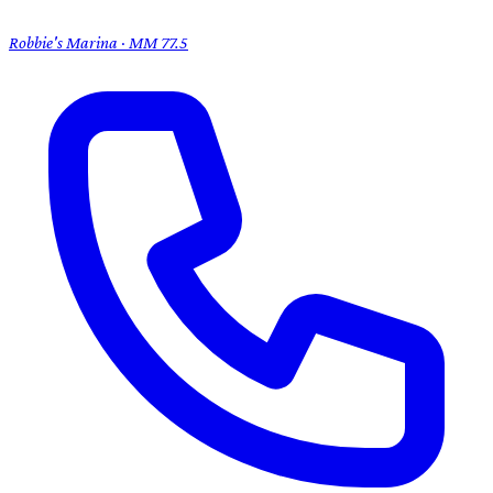
Robbie's Marina · MM 77.5