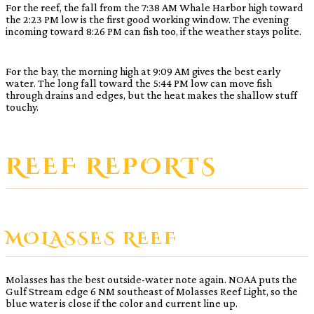
For the reef, the fall from the 7:38 AM Whale Harbor high toward
the 2:23 PM low is the first good working window. The evening
incoming toward 8:26 PM can fish too, if the weather stays polite.
For the bay, the morning high at 9:09 AM gives the best early
water. The long fall toward the 5:44 PM low can move fish
through drains and edges, but the heat makes the shallow stuff
touchy.
REEF REPORTS
MOLASSES REEF
Molasses has the best outside-water note again. NOAA puts the
Gulf Stream edge 6 NM southeast of Molasses Reef Light, so the
blue water is close if the color and current line up.