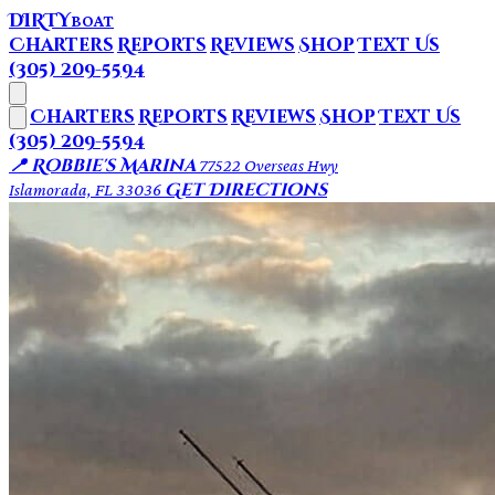
DIRTY
BOAT
Charters
Reports
Reviews
Shop
Text Us
(305) 209-5594
Charters
Reports
Reviews
Shop
Text Us
(305) 209-5594
📍 Robbie's Marina
77522 Overseas Hwy
Get Directions
Islamorada, FL 33036