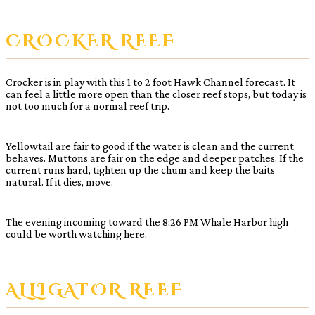
CROCKER REEF
Crocker is in play with this 1 to 2 foot Hawk Channel forecast. It
can feel a little more open than the closer reef stops, but today is
not too much for a normal reef trip.
Yellowtail are fair to good if the water is clean and the current
behaves. Muttons are fair on the edge and deeper patches. If the
current runs hard, tighten up the chum and keep the baits
natural. If it dies, move.
The evening incoming toward the 8:26 PM Whale Harbor high
could be worth watching here.
ALLIGATOR REEF