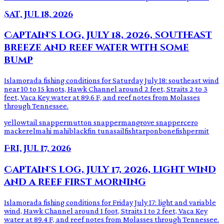
Sat, Jul 18, 2026
Captain's log, July 18, 2026, southeast
breeze and reef water with some
bump
Islamorada fishing conditions for Saturday July 18: southeast wind
near 10 to 15 knots, Hawk Channel around 2 feet, Straits 2 to 3
feet, Vaca Key water at 89.6 F, and reef notes from Molasses
through Tennessee.
yellowtail snapper
mutton snapper
mangrove snapper
cero
mackerel
mahi mahi
blackfin tuna
sailfish
tarpon
bonefish
permit
Fri, Jul 17, 2026
Captain's log, July 17, 2026, light wind
and a reef first morning
Islamorada fishing conditions for Friday July 17: light and variable
wind, Hawk Channel around 1 foot, Straits 1 to 2 feet, Vaca Key
water at 89.4 F, and reef notes from Molasses through Tennessee.