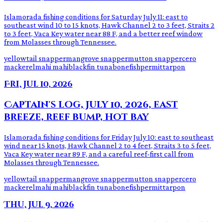
Islamorada fishing conditions for Saturday July 11: east to
southeast wind 10 to 15 knots, Hawk Channel 2 to 3 feet, Straits 2
to 3 feet, Vaca Key water near 88 F, and a better reef window
from Molasses through Tennessee.
yellowtail snapper
mangrove snapper
mutton snapper
cero
mackerel
mahi mahi
blackfin tuna
bonefish
permit
tarpon
Fri, Jul 10, 2026
Captain's log, July 10, 2026, east
breeze, reef bump, hot bay
Islamorada fishing conditions for Friday July 10: east to southeast
wind near 15 knots, Hawk Channel 2 to 4 feet, Straits 3 to 5 feet,
Vaca Key water near 89 F, and a careful reef-first call from
Molasses through Tennessee.
yellowtail snapper
mangrove snapper
mutton snapper
cero
mackerel
mahi mahi
blackfin tuna
bonefish
permit
tarpon
Thu, Jul 9, 2026