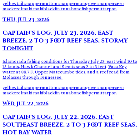
yellowtail snapper
mutton snapper
mangrove snapper
cero
mackerel
mahi mahi
blackfin tuna
bonefish
permit
tarpon
Thu, Jul 23, 2026
Captain's log, July 23, 2026, east
breeze, 2 to 3 foot reef seas, stormy
tonight
Islamorada fishing conditions for Thursday July 23: east wind 10 to
15 knots, Hawk Channel and Straits seas 2 to 3 feet, Vaca Key
water at 88.7 F, Upper Matecumbe tides, and a reef read from
Molasses through Tennessee.
yellowtail snapper
mutton snapper
mangrove snapper
cero
mackerel
mahi mahi
blackfin tuna
bonefish
permit
tarpon
Wed, Jul 22, 2026
Captain's log, July 22, 2026, east
southeast breeze, 2 to 3 foot reef seas,
hot bay water