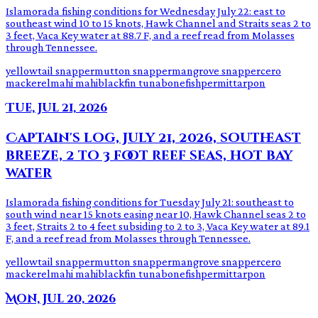
Islamorada fishing conditions for Wednesday July 22: east to
southeast wind 10 to 15 knots, Hawk Channel and Straits seas 2 to
3 feet, Vaca Key water at 88.7 F, and a reef read from Molasses
through Tennessee.
yellowtail snapper
mutton snapper
mangrove snapper
cero
mackerel
mahi mahi
blackfin tuna
bonefish
permit
tarpon
Tue, Jul 21, 2026
Captain's log, July 21, 2026, southeast
breeze, 2 to 3 foot reef seas, hot bay
water
Islamorada fishing conditions for Tuesday July 21: southeast to
south wind near 15 knots easing near 10, Hawk Channel seas 2 to
3 feet, Straits 2 to 4 feet subsiding to 2 to 3, Vaca Key water at 89.1
F, and a reef read from Molasses through Tennessee.
yellowtail snapper
mutton snapper
mangrove snapper
cero
mackerel
mahi mahi
blackfin tuna
bonefish
permit
tarpon
Mon, Jul 20, 2026