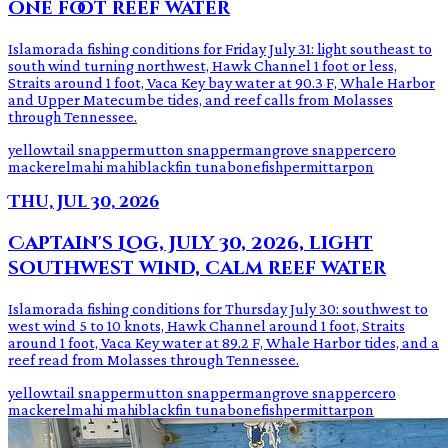
one foot reef water
Islamorada fishing conditions for Friday July 31: light southeast to
south wind turning northwest, Hawk Channel 1 foot or less,
Straits around 1 foot, Vaca Key bay water at 90.3 F, Whale Harbor
and Upper Matecumbe tides, and reef calls from Molasses
through Tennessee.
yellowtail snapper
mutton snapper
mangrove snapper
cero
mackerel
mahi mahi
blackfin tuna
bonefish
permit
tarpon
Thu, Jul 30, 2026
Captain's Log, July 30, 2026, light
southwest wind, calm reef water
Islamorada fishing conditions for Thursday July 30: southwest to
west wind 5 to 10 knots, Hawk Channel around 1 foot, Straits
around 1 foot, Vaca Key water at 89.2 F, Whale Harbor tides, and a
reef read from Molasses through Tennessee.
yellowtail snapper
mutton snapper
mangrove snapper
cero
mackerel
mahi mahi
blackfin tuna
bonefish
permit
tarpon