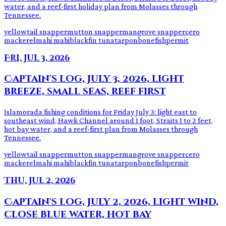
water, and a reef-first holiday plan from Molasses through
Tennessee.
yellowtail snapper
mutton snapper
mangrove snapper
cero
mackerel
mahi mahi
blackfin tuna
tarpon
bonefish
permit
Fri, Jul 3, 2026
Captain's log, July 3, 2026, light
breeze, small seas, reef first
Islamorada fishing conditions for Friday July 3: light east to
southeast wind, Hawk Channel around 1 foot, Straits 1 to 2 feet,
hot bay water, and a reef-first plan from Molasses through
Tennessee.
yellowtail snapper
mutton snapper
mangrove snapper
cero
mackerel
mahi mahi
blackfin tuna
tarpon
bonefish
permit
Thu, Jul 2, 2026
Captain's log, July 2, 2026, light wind,
close blue water, hot bay