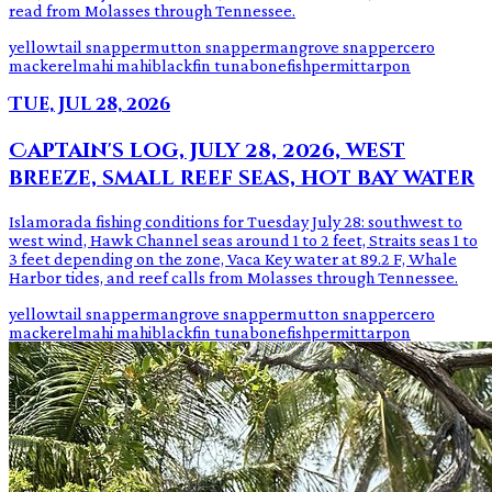
read from Molasses through Tennessee.
yellowtail snapper
mutton snapper
mangrove snapper
cero
mackerel
mahi mahi
blackfin tuna
bonefish
permit
tarpon
Tue, Jul 28, 2026
Captain's log, July 28, 2026, west
breeze, small reef seas, hot bay water
Islamorada fishing conditions for Tuesday July 28: southwest to
west wind, Hawk Channel seas around 1 to 2 feet, Straits seas 1 to
3 feet depending on the zone, Vaca Key water at 89.2 F, Whale
Harbor tides, and reef calls from Molasses through Tennessee.
yellowtail snapper
mangrove snapper
mutton snapper
cero
mackerel
mahi mahi
blackfin tuna
bonefish
permit
tarpon