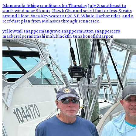
Islamorada fishing conditions for Thursday July 2: southeast to
south wind near 5 knots, Hawk Channel seas 1 foot or less, Straits
around 1 foot, Vaca Key water at 90.5 F, Whale Harbor tides, and a
reef-first plan from Molasses through Tennessee.
yellowtail snapper
mangrove snapper
mutton snapper
cero
mackerel
permit
mahi mahi
blackfin tuna
bonefish
tarpon