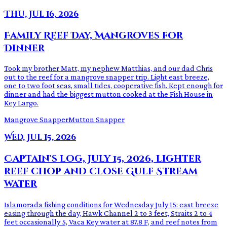
Thu, Jul 16, 2026
Family Reef Day, Mangroves for
Dinner
Took my brother Matt, my nephew Matthias, and our dad Chris
out to the reef for a mangrove snapper trip. Light east breeze,
one to two foot seas, small tides, cooperative fish. Kept enough for
dinner and had the biggest mutton cooked at the Fish House in
Key Largo.
Mangrove Snapper
Mutton Snapper
Wed, Jul 15, 2026
Captain's log, July 15, 2026, lighter
reef chop and close Gulf Stream
water
Islamorada fishing conditions for Wednesday July 15: east breeze
easing through the day, Hawk Channel 2 to 3 feet, Straits 2 to 4
feet occasionally 5, Vaca Key water at 87.8 F, and reef notes from