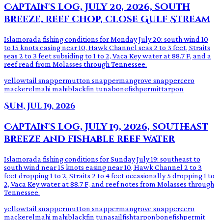
Captain's log, July 20, 2026, south
breeze, reef chop, close Gulf Stream
Islamorada fishing conditions for Monday July 20: south wind 10
to 15 knots easing near 10, Hawk Channel seas 2 to 3 feet, Straits
seas 2 to 3 feet subsiding to 1 to 2, Vaca Key water at 88.7 F, and a
reef read from Molasses through Tennessee.
yellowtail snapper
mutton snapper
mangrove snapper
cero
mackerel
mahi mahi
blackfin tuna
bonefish
permit
tarpon
Sun, Jul 19, 2026
Captain's log, July 19, 2026, southeast
breeze and fishable reef water
Islamorada fishing conditions for Sunday July 19: southeast to
south wind near 15 knots easing near 10, Hawk Channel 2 to 3
feet dropping 1 to 2, Straits 2 to 4 feet occasionally 5 dropping 1 to
2, Vaca Key water at 88.7 F, and reef notes from Molasses through
Tennessee.
yellowtail snapper
mutton snapper
mangrove snapper
cero
mackerel
mahi mahi
blackfin tuna
sailfish
tarpon
bonefish
permit