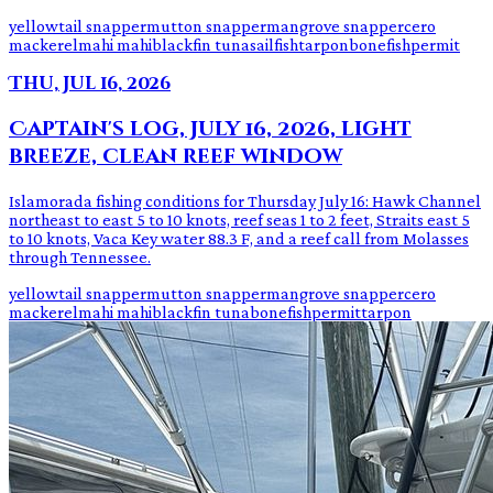
yellowtail snapper
mutton snapper
mangrove snapper
cero
mackerel
mahi mahi
blackfin tuna
sailfish
tarpon
bonefish
permit
Thu, Jul 16, 2026
Captain's log, July 16, 2026, light
breeze, clean reef window
Islamorada fishing conditions for Thursday July 16: Hawk Channel
northeast to east 5 to 10 knots, reef seas 1 to 2 feet, Straits east 5
to 10 knots, Vaca Key water 88.3 F, and a reef call from Molasses
through Tennessee.
yellowtail snapper
mutton snapper
mangrove snapper
cero
mackerel
mahi mahi
blackfin tuna
bonefish
permit
tarpon