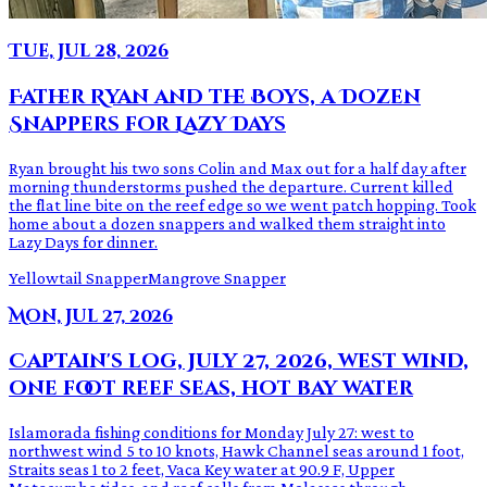
Tue, Jul 28, 2026
Father Ryan and the Boys, a Dozen
Snappers for Lazy Days
Ryan brought his two sons Colin and Max out for a half day after
morning thunderstorms pushed the departure. Current killed
the flat line bite on the reef edge so we went patch hopping. Took
home about a dozen snappers and walked them straight into
Lazy Days for dinner.
Yellowtail Snapper
Mangrove Snapper
Mon, Jul 27, 2026
Captain's log, July 27, 2026, west wind,
one foot reef seas, hot bay water
Islamorada fishing conditions for Monday July 27: west to
northwest wind 5 to 10 knots, Hawk Channel seas around 1 foot,
Straits seas 1 to 2 feet, Vaca Key water at 90.9 F, Upper