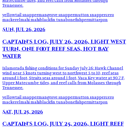
Matecumbe tides, and reef calls from Molasses through
Tennessee.
yellowtail snapper
mangrove snapper
mutton snapper
cero
mackerel
mahi mahi
blackfin tuna
bonefish
permit
tarpon
Sun, Jul 26, 2026
Captain's log, July 26, 2026, light west
turn, one foot reef seas, hot bay
water
Islamorada fishing conditions for Sunday July 26: Hawk Channel
wind near 5 knots turning west to northwest 5 to 10, reef seas
around 1 foot, Straits seas around 1 foot, Vaca Key water at 90.7 F,
Upper Matecumbe tides, and reef calls from Molasses through
Tennessee.
yellowtail snapper
mangrove snapper
mutton snapper
cero
mackerel
mahi mahi
blackfin tuna
bonefish
permit
tarpon
Sat, Jul 25, 2026
Captain's log, July 25, 2026, light reef