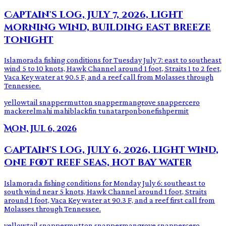
Captain's log, July 7, 2026, light
morning wind, building east breeze
tonight
Islamorada fishing conditions for Tuesday July 7: east to southeast
wind 5 to 10 knots, Hawk Channel around 1 foot, Straits 1 to 2 feet,
Vaca Key water at 90.5 F, and a reef call from Molasses through
Tennessee.
yellowtail snapper
mutton snapper
mangrove snapper
cero
mackerel
mahi mahi
blackfin tuna
tarpon
bonefish
permit
Mon, Jul 6, 2026
Captain's log, July 6, 2026, light wind,
one foot reef seas, hot bay water
Islamorada fishing conditions for Monday July 6: southeast to
south wind near 5 knots, Hawk Channel around 1 foot, Straits
around 1 foot, Vaca Key water at 90.3 F, and a reef first call from
Molasses through Tennessee.
yellowtail snapper
mutton snapper
mangrove snapper
cero