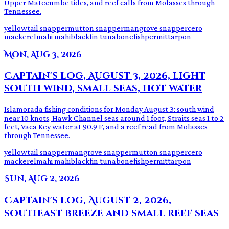
Upper Matecumbe tides, and reef calls from Molasses through
Tennessee.
yellowtail snapper
mutton snapper
mangrove snapper
cero
mackerel
mahi mahi
blackfin tuna
bonefish
permit
tarpon
Mon, Aug 3, 2026
Captain's log, August 3, 2026, light
south wind, small seas, hot water
Islamorada fishing conditions for Monday August 3: south wind
near 10 knots, Hawk Channel seas around 1 foot, Straits seas 1 to 2
feet, Vaca Key water at 90.9 F, and a reef read from Molasses
through Tennessee.
yellowtail snapper
mangrove snapper
mutton snapper
cero
mackerel
mahi mahi
blackfin tuna
bonefish
permit
tarpon
Sun, Aug 2, 2026
Captain's log, August 2, 2026,
southeast breeze and small reef seas