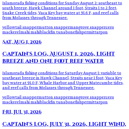
Islamorada fishing conditions for Sunday August 2: southeast to
south breeze, Hawk Channel around 1 foot, Straits 1 to 2 feet,
Snake Creek tides, Vaca Key bay water at 91.6 F, and reef calls
from Molasses through Tennessee.
yellowtail snapper
mutton snapper
mangrove snapper
cero
mackerel
mahi mahi
blackfin tuna
bonefish
permit
tarpon
Sat, Aug 1, 2026
Captain's log, August 1, 2026, light
breeze and one foot reef water
Islamorada fishing conditions for Saturday August 1: variable to
southeast breeze in Hawk Channel, Straits near 1 foot, Vaca Key
bay water at 91.0 F, Whale Harbor and Upper Matecumbe tides,
and reef calls from Molasses through Tennessee.
yellowtail snapper
mutton snapper
mangrove snapper
cero
mackerel
mahi mahi
blackfin tuna
bonefish
permit
tarpon
Fri, Jul 31, 2026
Captain's log, July 31, 2026, light wind,