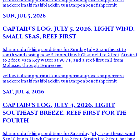
mackerel
mahi mahi
blackfin tuna
tarpon
bonefish
permit
Sun, Jul 5, 2026
Captain's log, July 5, 2026, light wind,
small seas, reef first
Islamorada fishing conditions for Sunday July 5: southeast to
south wind easing near 5 knots, Hawk Channel 1 to 2 feet, Straits 1
to 2 feet, Vaca Key water at 90.7 F, and a reef-first call from
Molasses through Tennessee.
yellowtail snapper
mutton snapper
mangrove snapper
cero
mackerel
mahi mahi
blackfin tuna
tarpon
bonefish
permit
Sat, Jul 4, 2026
Captain's log, July 4, 2026, light
southeast breeze, reef first for the
fourth
Islamorada fishing conditions for Saturday July 4: southeast wind
5 to 10 knots, Hawk Channel 1 to 2 feet, Straits 1 to 2 feet, hot bay