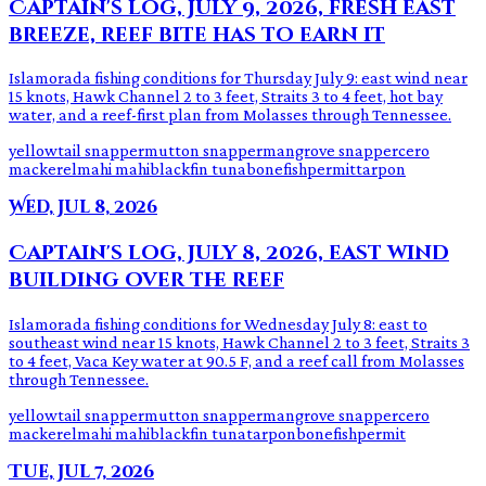
Captain's log, July 9, 2026, fresh east
breeze, reef bite has to earn it
Islamorada fishing conditions for Thursday July 9: east wind near
15 knots, Hawk Channel 2 to 3 feet, Straits 3 to 4 feet, hot bay
water, and a reef-first plan from Molasses through Tennessee.
yellowtail snapper
mutton snapper
mangrove snapper
cero
mackerel
mahi mahi
blackfin tuna
bonefish
permit
tarpon
Wed, Jul 8, 2026
Captain's log, July 8, 2026, east wind
building over the reef
Islamorada fishing conditions for Wednesday July 8: east to
southeast wind near 15 knots, Hawk Channel 2 to 3 feet, Straits 3
to 4 feet, Vaca Key water at 90.5 F, and a reef call from Molasses
through Tennessee.
yellowtail snapper
mutton snapper
mangrove snapper
cero
mackerel
mahi mahi
blackfin tuna
tarpon
bonefish
permit
Tue, Jul 7, 2026