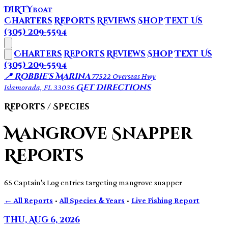
DIRTY
BOAT
Charters
Reports
Reviews
Shop
Text Us
(305) 209-5594
Charters
Reports
Reviews
Shop
Text Us
(305) 209-5594
📍 Robbie's Marina
77522 Overseas Hwy
Get Directions
Islamorada, FL 33036
Reports / Species
Mangrove Snapper
Reports
65 Captain's Log entries targeting mangrove snapper
← All Reports
·
All Species & Years
·
Live Fishing Report
Thu, Aug 6, 2026