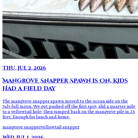
Thu, Jul 2, 2026
Mangrove Snapper Spawn is On, Kids
Had a Field Day
The mangrove snapper spawn moved to the ocean side on the
July full moon. We got pushed off the first spot, slid a quarter mile
to a yellowtail hole, then jumped back on the mangrove pile in 25
feet. Enough for lunch and home.
mangrove snapper
yellowtail snapper
Wed, Jul 1, 2026