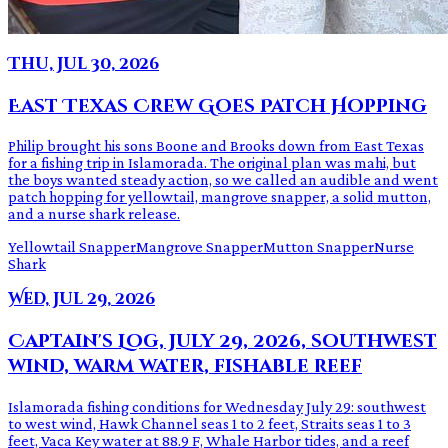
Thu, Jul 30, 2026
East Texas Crew Goes Patch Hopping
Philip brought his sons Boone and Brooks down from East Texas
for a fishing trip in Islamorada. The original plan was mahi, but
the boys wanted steady action, so we called an audible and went
patch hopping for yellowtail, mangrove snapper, a solid mutton,
and a nurse shark release.
Yellowtail Snapper
Mangrove Snapper
Mutton Snapper
Nurse
Shark
Wed, Jul 29, 2026
Captain's Log, July 29, 2026, southwest
wind, warm water, fishable reef
Islamorada fishing conditions for Wednesday July 29: southwest
to west wind, Hawk Channel seas 1 to 2 feet, Straits seas 1 to 3
feet, Vaca Key water at 88.9 F, Whale Harbor tides, and a reef