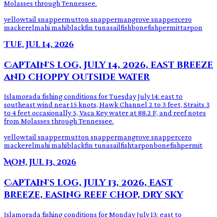
Molasses through Tennessee.
yellowtail snapper
mutton snapper
mangrove snapper
cero
mackerel
mahi mahi
blackfin tuna
sailfish
bonefish
permit
tarpon
Tue, Jul 14, 2026
Captain's log, July 14, 2026, east breeze
and choppy outside water
Islamorada fishing conditions for Tuesday July 14: east to
southeast wind near 15 knots, Hawk Channel 2 to 3 feet, Straits 3
to 4 feet occasionally 5, Vaca Key water at 88.2 F, and reef notes
from Molasses through Tennessee.
yellowtail snapper
mutton snapper
mangrove snapper
cero
mackerel
mahi mahi
blackfin tuna
sailfish
tarpon
bonefish
permit
Mon, Jul 13, 2026
Captain's log, July 13, 2026, east
breeze, easing reef chop, dry sky
Islamorada fishing conditions for Monday July 13: east to