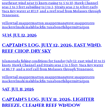
southeast wind near 15 knots easing to 5 to 10, Hawk Channel
seas 2 to 3 feet subsiding to 1 to 2, Straits seas 2 to 4 feet early,
Vaca Key water at 87.1 F, and a reef read from Molasses through
Tennessee.
yellowtail snapper
mutton snapper
mangrove snapper
cero
mackerel
mahi mahi
blackfin tuna
bonefish
permit
tarpon
Sun, Jul 12, 2026
Captain's log, July 12, 2026, east wind,
reef chop, dry sky
Islamorada fishing conditions for Sunday July 12: east wind 10 to 15
knots, Hawk Channel and Straits seas 2 to 3 feet, Vaca Key water
at 86.7 F, and a reef call from Molasses through Tennessee.
yellowtail snapper
mutton snapper
mangrove snapper
cero
mackerel
mahi mahi
blackfin tuna
bonefish
permit
tarpon
Sat, Jul 11, 2026
Captain's log, July 11, 2026, lighter
breeze, cleaner reef window