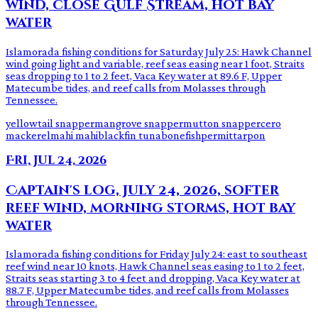
wind, close Gulf Stream, hot bay
water
Islamorada fishing conditions for Saturday July 25: Hawk Channel
wind going light and variable, reef seas easing near 1 foot, Straits
seas dropping to 1 to 2 feet, Vaca Key water at 89.6 F, Upper
Matecumbe tides, and reef calls from Molasses through
Tennessee.
yellowtail snapper
mangrove snapper
mutton snapper
cero
mackerel
mahi mahi
blackfin tuna
bonefish
permit
tarpon
Fri, Jul 24, 2026
Captain's log, July 24, 2026, softer
reef wind, morning storms, hot bay
water
Islamorada fishing conditions for Friday July 24: east to southeast
reef wind near 10 knots, Hawk Channel seas easing to 1 to 2 feet,
Straits seas starting 3 to 4 feet and dropping, Vaca Key water at
88.7 F, Upper Matecumbe tides, and reef calls from Molasses
through Tennessee.