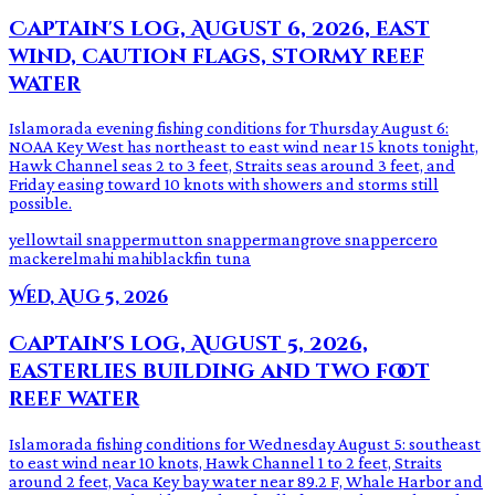
Captain's log, August 6, 2026, east
wind, caution flags, stormy reef
water
Islamorada evening fishing conditions for Thursday August 6:
NOAA Key West has northeast to east wind near 15 knots tonight,
Hawk Channel seas 2 to 3 feet, Straits seas around 3 feet, and
Friday easing toward 10 knots with showers and storms still
possible.
yellowtail snapper
mutton snapper
mangrove snapper
cero
mackerel
mahi mahi
blackfin tuna
Wed, Aug 5, 2026
Captain's log, August 5, 2026,
easterlies building and two foot
reef water
Islamorada fishing conditions for Wednesday August 5: southeast
to east wind near 10 knots, Hawk Channel 1 to 2 feet, Straits
around 2 feet, Vaca Key bay water near 89.2 F, Whale Harbor and