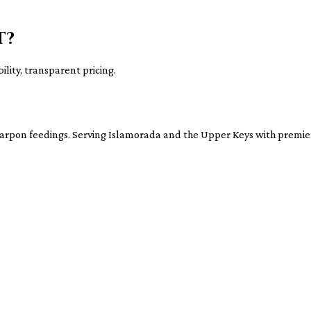
t?
ility, transparent pricing.
tarpon feedings. Serving Islamorada and the Upper Keys with premier