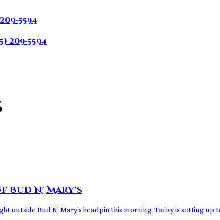
 209-5594
5) 209-5594
s
ff Bud N' Mary's
ight outside Bud N' Mary's headpin this morning. Today is setting up t