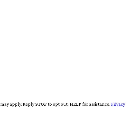
s may apply. Reply
STOP
to opt out,
HELP
for assistance.
Privacy