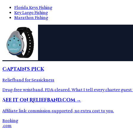
Florida Keys Fishing
Key Largo Fishing
Marathon Fishing
Captain's Pick
Reliefband for Seasickness
Drug-free wristband. FDA-cleared. What I tell every charter guest
See it on Reliefband.com →
Affiliate link: commission-supported, no extra cost to you.
Booking
.com