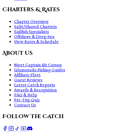
Charters & Rates
Charter Overview
Split/Shared Charters
Sailfish Specialists
Offshore & Deep Sea
View Rates & Schedule
About Us
Meet Captain Kit Carson
Islamorada Fishing Guides
Affiliate Fleet
Guest Reviews
Latest Catch Reports
Awards & Recognition
FAQ & Help
Pre-Trip Quiz
Contact Us
Follow The Catch