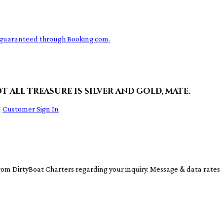
ce guaranteed through Booking.com.
t all treasure is silver and gold, mate.
|
Customer Sign In
rom DirtyBoat Charters regarding your inquiry. Message & data rate