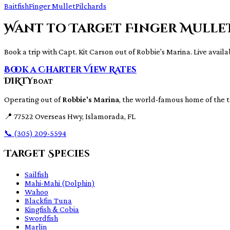
Baitfish
Finger Mullet
Pilchards
Want to Target Finger Mulle
Book a trip with Capt. Kit Carson out of Robbie's Marina. Live availab
Book a Charter
View Rates
DIRTY
BOAT
Operating out of
Robbie's Marina
, the world-famous home of the 
📍
77522 Overseas Hwy, Islamorada, FL
📞
(305) 209-5594
Target Species
Sailfish
Mahi-Mahi (Dolphin)
Wahoo
Blackfin Tuna
Kingfish & Cobia
Swordfish
Marlin