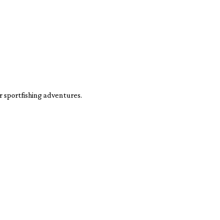
 sportfishing adventures.