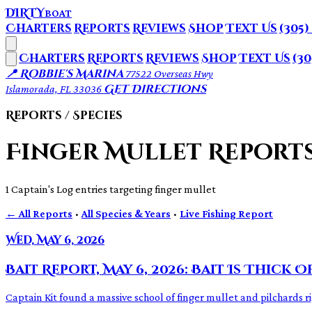
DIRTY
BOAT
Charters
Reports
Reviews
Shop
Text Us
(305)
Charters
Reports
Reviews
Shop
Text Us
(30
📍 Robbie's Marina
77522 Overseas Hwy
Get Directions
Islamorada, FL 33036
Reports / Species
Finger Mullet Report
1 Captain's Log entries targeting finger mullet
← All Reports
·
All Species & Years
·
Live Fishing Report
Wed, May 6, 2026
Bait Report, May 6, 2026: Bait Is Thick O
Captain Kit found a massive school of finger mullet and pilchards r