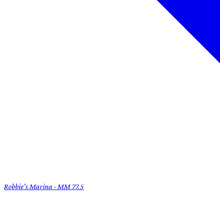
Robbie's Marina · MM 77.5