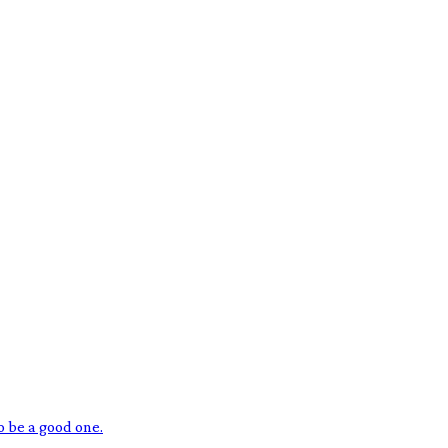
o be a good one.