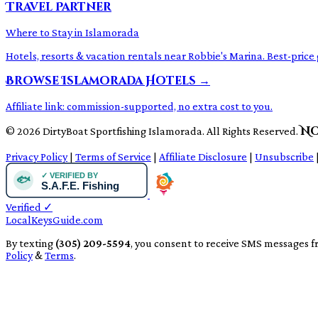
Travel Partner
Where to Stay in Islamorada
Hotels, resorts & vacation rentals near Robbie's Marina. Best-pri
Browse Islamorada Hotels →
Affiliate link: commission-supported, no extra cost to you.
No
© 2026 DirtyBoat Sportfishing Islamorada. All Rights Reserved.
Privacy Policy
|
Terms of Service
|
Affiliate Disclosure
|
Unsubscribe
Verified
✓
LocalKeysGuide.com
By texting
(305) 209-5594
, you consent to receive SMS messages f
Policy
&
Terms
.