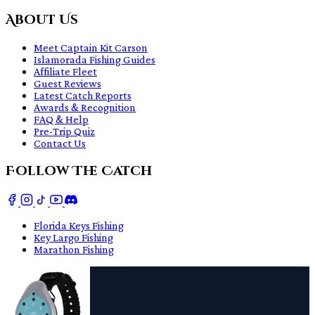
About Us
Meet Captain Kit Carson
Islamorada Fishing Guides
Affiliate Fleet
Guest Reviews
Latest Catch Reports
Awards & Recognition
FAQ & Help
Pre-Trip Quiz
Contact Us
Follow The Catch
Florida Keys Fishing
Key Largo Fishing
Marathon Fishing