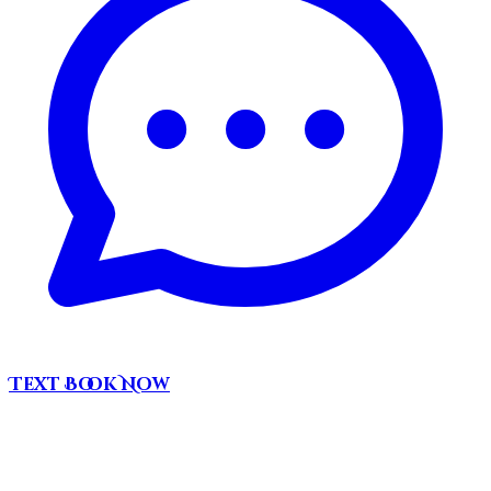
Text
Book Now