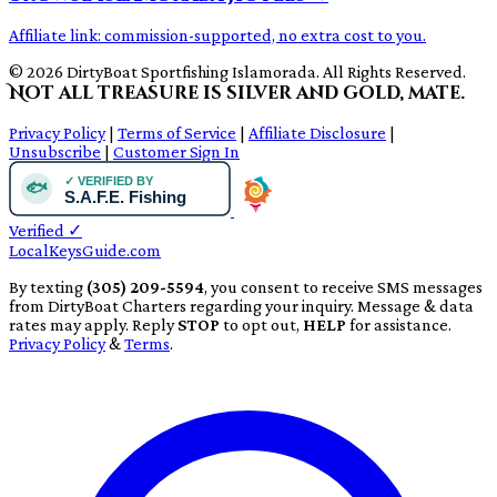
Affiliate link: commission-supported, no extra cost to you.
© 2026 DirtyBoat Sportfishing Islamorada. All Rights Reserved.
Not all treasure is silver and gold, mate.
Privacy Policy
|
Terms of Service
|
Affiliate Disclosure
|
Unsubscribe
|
Customer Sign In
Verified
✓
LocalKeysGuide.com
By texting
(305) 209-5594
, you consent to receive SMS messages
from DirtyBoat Charters regarding your inquiry. Message & data
rates may apply. Reply
STOP
to opt out,
HELP
for assistance.
Privacy Policy
&
Terms
.