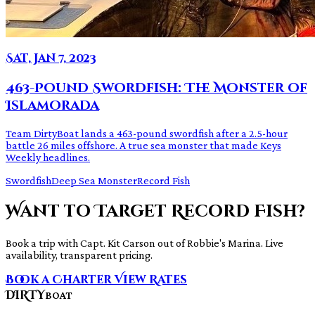
Sat, Jan 7, 2023
463-Pound Swordfish: The Monster of
Islamorada
Team DirtyBoat lands a 463-pound swordfish after a 2.5-hour
battle 26 miles offshore. A true sea monster that made Keys
Weekly headlines.
Swordfish
Deep Sea Monster
Record Fish
Want to Target Record Fish?
Book a trip with Capt. Kit Carson out of Robbie's Marina. Live
availability, transparent pricing.
Book a Charter
View Rates
DIRTY
BOAT