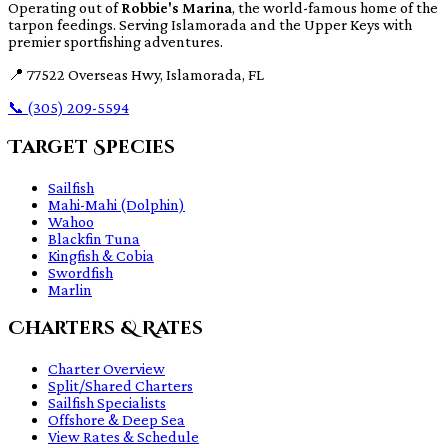
Operating out of
Robbie's Marina
, the world-famous home of the
tarpon feedings. Serving Islamorada and the Upper Keys with
premier sportfishing adventures.
📍
77522 Overseas Hwy, Islamorada, FL
📞
(305) 209-5594
Target Species
Sailfish
Mahi-Mahi (Dolphin)
Wahoo
Blackfin Tuna
Kingfish & Cobia
Swordfish
Marlin
Charters & Rates
Charter Overview
Split/Shared Charters
Sailfish Specialists
Offshore & Deep Sea
View Rates & Schedule