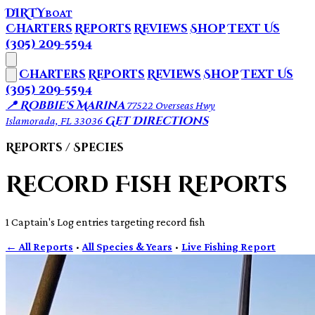
DIRTY
BOAT
Charters
Reports
Reviews
Shop
Text Us
(305) 209-5594
Charters
Reports
Reviews
Shop
Text Us
(305) 209-5594
📍 Robbie's Marina
77522 Overseas Hwy
Get Directions
Islamorada, FL 33036
Reports / Species
Record Fish Reports
1 Captain's Log entries targeting record fish
← All Reports
·
All Species & Years
·
Live Fishing Report