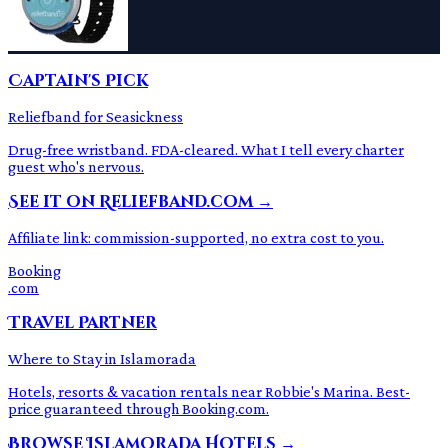
Captain's Pick
Reliefband for Seasickness
Drug-free wristband. FDA-cleared. What I tell every charter
guest who's nervous.
See it on Reliefband.com →
Affiliate link: commission-supported, no extra cost to you.
Booking
.com
Travel Partner
Where to Stay in Islamorada
Hotels, resorts & vacation rentals near Robbie's Marina. Best-
price guaranteed through Booking.com.
Browse Islamorada Hotels →