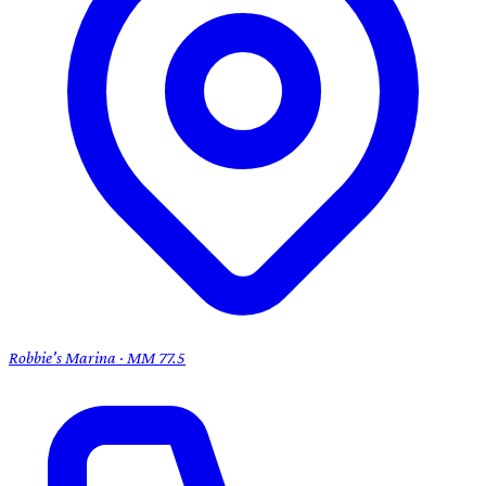
Robbie's Marina · MM 77.5