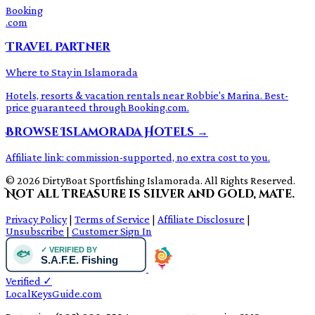
Booking
.com
Travel Partner
Where to Stay in Islamorada
Hotels, resorts & vacation rentals near Robbie's Marina. Best-
price guaranteed through Booking.com.
Browse Islamorada Hotels →
Affiliate link: commission-supported, no extra cost to you.
© 2026 DirtyBoat Sportfishing Islamorada. All Rights Reserved.
Not all treasure is silver and gold, mate.
Privacy Policy
|
Terms of Service
|
Affiliate Disclosure
|
Unsubscribe
|
Customer Sign In
Verified
✓
LocalKeysGuide.com