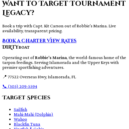
Want to Target Tournament
Legacy?
Book a trip with Capt. Kit Carson out of Robbie's Marina. Live
availability, transparent pricing.
Book a Charter
View Rates
DIRTY
BOAT
Operating out of
Robbie's Marina
, the world-famous home of the
tarpon feedings. Serving Islamorada and the Upper Keys with
premier sportfishing adventures.
📍
77522 Overseas Hwy, Islamorada, FL
📞
(305) 209-5594
Target Species
Sailfish
Mahi-Mahi (Dolphin)
Wahoo
Blackfin Tuna
Kingfish & Cobia