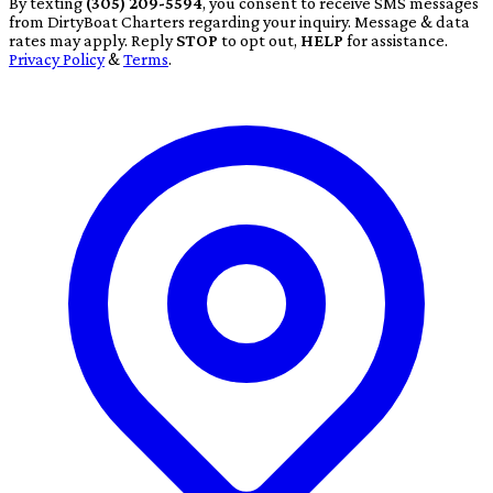
By texting
(305) 209-5594
, you consent to receive SMS messages
from DirtyBoat Charters regarding your inquiry. Message & data
rates may apply. Reply
STOP
to opt out,
HELP
for assistance.
Privacy Policy
&
Terms
.