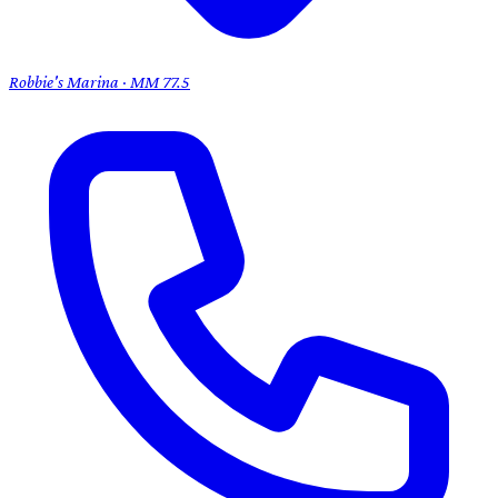
Robbie's Marina · MM 77.5