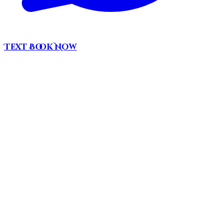
Text
Book Now