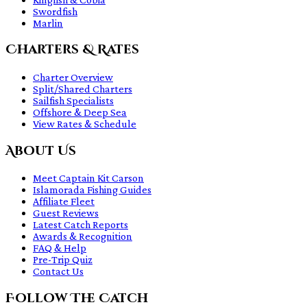
Swordfish
Marlin
Charters & Rates
Charter Overview
Split/Shared Charters
Sailfish Specialists
Offshore & Deep Sea
View Rates & Schedule
About Us
Meet Captain Kit Carson
Islamorada Fishing Guides
Affiliate Fleet
Guest Reviews
Latest Catch Reports
Awards & Recognition
FAQ & Help
Pre-Trip Quiz
Contact Us
Follow The Catch