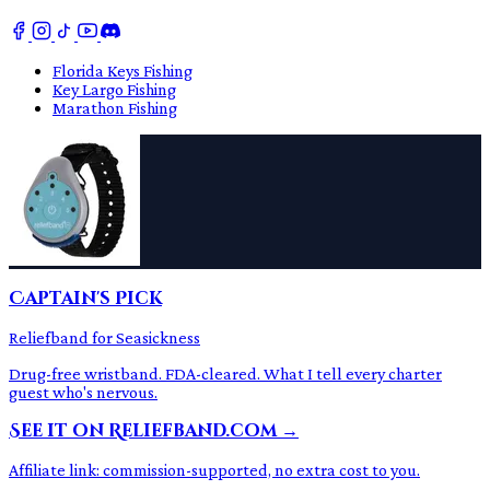
Florida Keys Fishing
Key Largo Fishing
Marathon Fishing
Captain's Pick
Reliefband for Seasickness
Drug-free wristband. FDA-cleared. What I tell every charter
guest who's nervous.
See it on Reliefband.com →
Affiliate link: commission-supported, no extra cost to you.