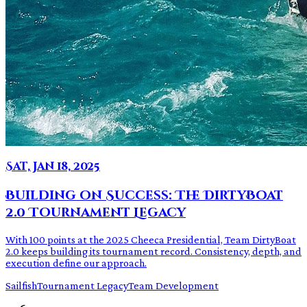
Sat, Jan 18, 2025
Building on Success: The DirtyBoat
2.0 Tournament Legacy
With 100 points at the 2025 Cheeca Presidential, Team DirtyBoat
2.0 keeps building its tournament record. Consistency, depth, and
execution define our approach.
Sailfish
Tournament Legacy
Team Development