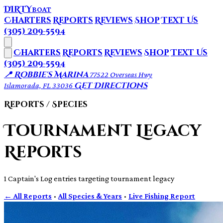
DIRTY
BOAT
Charters
Reports
Reviews
Shop
Text Us
(305) 209-5594
Charters
Reports
Reviews
Shop
Text Us
(305) 209-5594
📍 Robbie's Marina
77522 Overseas Hwy
Get Directions
Islamorada, FL 33036
Reports / Species
Tournament Legacy
Reports
1 Captain's Log entries targeting tournament legacy
← All Reports
·
All Species & Years
·
Live Fishing Report